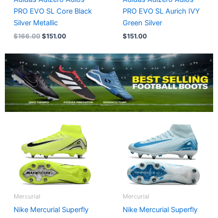
PRO EVO SL Core Black
PRO EVO SL Aurich IVY
Silver Metallic
Green Silver
$
166.00
$
151.00
$
151.00
Mercurial
Mercurial
Nike Mercurial Superfly
Nike Mercurial Superfly