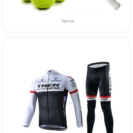
Tennis