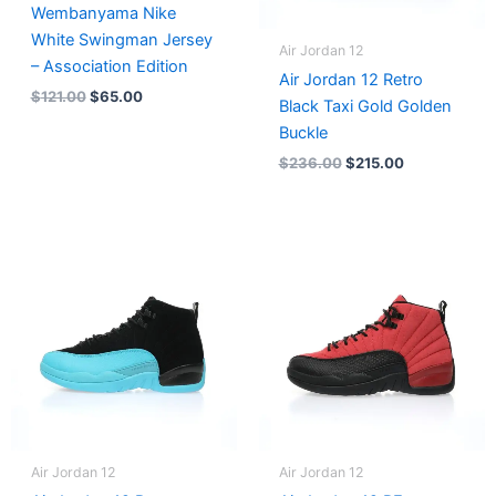
Wembanyama Nike
White Swingman Jersey
Air Jordan 12
– Association Edition
Air Jordan 12 Retro
$
121.00
$
65.00
Black Taxi Gold Golden
Buckle
$
236.00
$
215.00
Air Jordan 12
Air Jordan 12