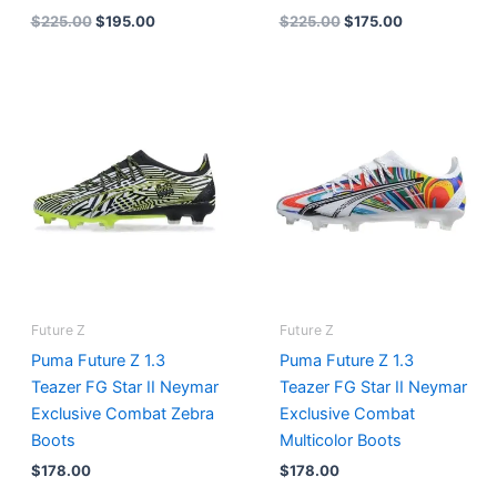
$
225.00
$
195.00
$
225.00
$
175.00
Future Z
Future Z
Puma Future Z 1.3
Puma Future Z 1.3
Teazer FG Star II Neymar
Teazer FG Star II Neymar
Exclusive Combat Zebra
Exclusive Combat
Boots
Multicolor Boots
$
178.00
$
178.00