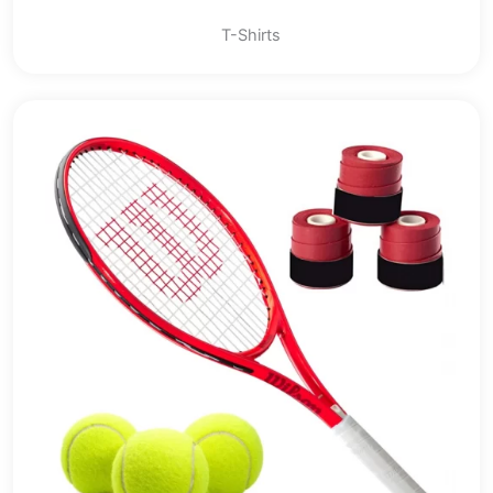
T-Shirts