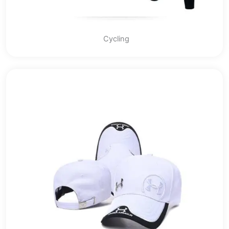
Cycling