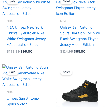
Sale!
Sale!
was:
is:
was:
is:
$149.99.
$99.00.
$124.99.
$65.00.
NBA
NBA
NBA Unisex New York
Unisex San Antonio
Knicks Tyler Kolek Nike
Spurs De’Aaron Fox Nike
White Swingman Jersey
Black Swingman Player
– Association Edition
Jersey – Icon Edition
$
149.99
$
99.00
$
124.99
$
65.00
Original
Current
Original
Current
price
price
price
price
Sale!
Sale!
was:
is:
was:
is:
$121.00.
$65.00.
$236.00.
$215.00.
NBA
Unisex San Antonio
Spurs Victor