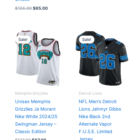
$
124.00
$
65.00
Original
Current
Original
Current
price
price
price
price
Sale!
Sale!
was:
is:
was:
is:
$127.00.
$67.00.
$174.99.
$87.50.
Memphis Grizzlies
Detroit Lions
Unisex Memphis
NFL Men’s Detroit
Grizzlies Ja Morant
Lions Jahmyr Gibbs
Nike White 2024/25
Nike Black 2nd
Swingman Jersey –
Alternate Vapor
Classic Edition
F.U.S.E. Limited
Jersey