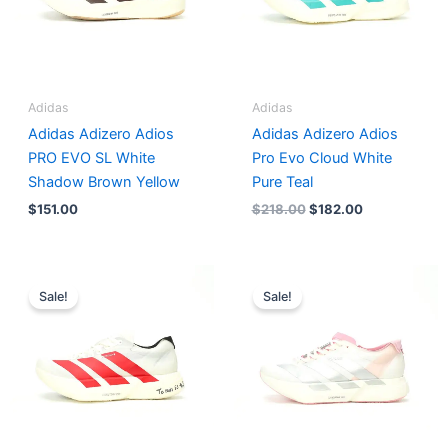
Adidas
Adidas
Adidas Adizero Adios
Adidas Adizero Adios
PRO EVO SL White
Pro Evo Cloud White
Shadow Brown Yellow
Pure Teal
$
151.00
$
218.00
$
182.00
Original
Current
Original
Current
price
price
price
price
Sale!
Sale!
was:
is:
was:
is:
$200.00.
$182.00.
$174.00.
$159.00.