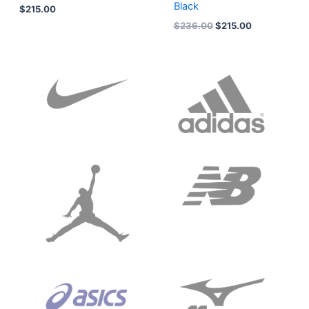
Black
$
215.00
$
236.00
$
215.00