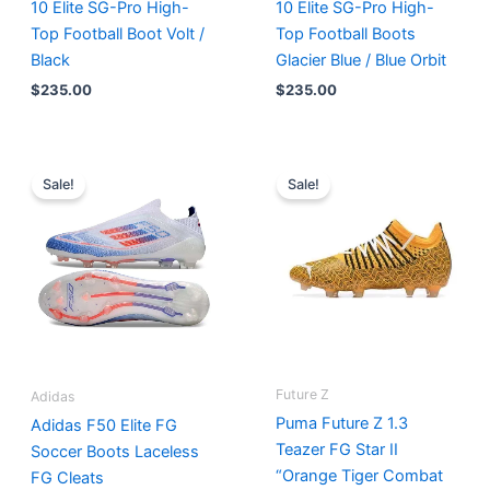
10 Elite SG-Pro High-
10 Elite SG-Pro High-
Top Football Boot Volt /
Top Football Boots
Black
Glacier Blue / Blue Orbit
$
235.00
$
235.00
Original
Current
Original
Current
price
price
price
price
Sale!
Sale!
was:
is:
was:
is:
$270.00.
$185.00.
$225.00.
$195.00.
Future Z
Adidas
Puma Future Z 1.3
Adidas F50 Elite FG
Teazer FG Star II
Soccer Boots Laceless
“Orange Tiger Combat
FG Cleats