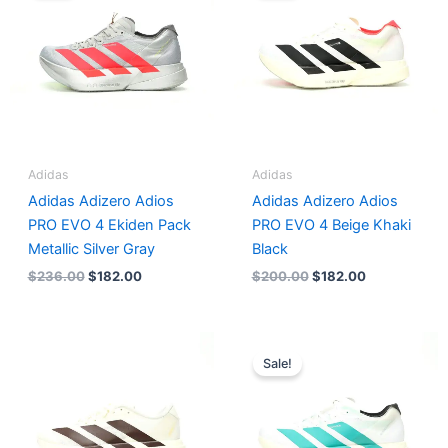
$236.00.
$182.00.
$200.00.
$182.00.
Adidas
Adidas
Adidas Adizero Adios
Adidas Adizero Adios
PRO EVO 4 Ekiden Pack
PRO EVO 4 Beige Khaki
Metallic Silver Gray
Black
$
236.00
$
182.00
$
200.00
$
182.00
Original
Current
price
price
Sale!
was:
is:
$218.00.
$182.00.