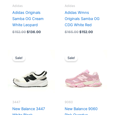
Adidas
Adidas
Adidas Originals
Adidas Wmns
Samba OG Cream
Originals Samba OG
White Leopard
CDG White Red
$
152.00
$
136.00
$
165.00
$
152.00
Original
Current
Original
Current
price
price
price
price
Sale!
Sale!
was:
is:
was:
is:
$218.00.
$175.00.
$228.00.
$185.00.
3447
9060
New Balance 3447
New Balance 9060
White Black
Pink Overdye