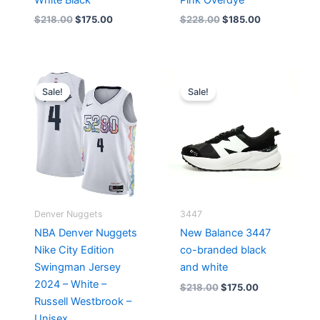
$
218.00
$
175.00
$
228.00
$
185.00
Original
Current
Original
Current
price
price
price
price
Sale!
Sale!
was:
is:
was:
is:
$124.00.
$65.00.
$218.00.
$175.00.
Denver Nuggets
3447
NBA Denver Nuggets
New Balance 3447
Nike City Edition
co-branded black
Swingman Jersey
and white
2024 – White –
$
218.00
$
175.00
Russell Westbrook –
Unisex