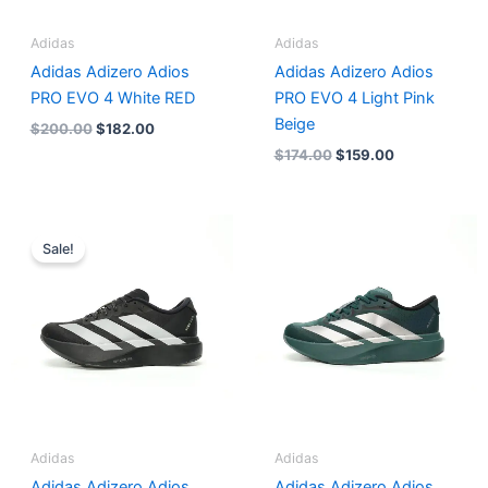
Adidas
Adidas
Adidas Adizero Adios
Adidas Adizero Adios
PRO EVO 4 White RED
PRO EVO 4 Light Pink
Beige
$
200.00
$
182.00
$
174.00
$
159.00
Original
Current
price
price
Sale!
was:
is:
$166.00.
$151.00.
Adidas
Adidas
Adidas Adizero Adios
Adidas Adizero Adios