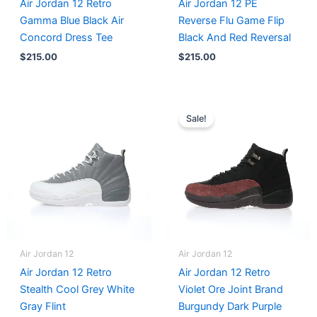
Air Jordan 12 Retro
Air Jordan 12 PE
Gamma Blue Black Air
Reverse Flu Game Flip
Concord Dress Tee
Black And Red Reversal
$
215.00
$
215.00
Original
Current
price
price
Sale!
was:
is:
$236.00.
$215.00.
Air Jordan 12
Air Jordan 12
Air Jordan 12 Retro
Air Jordan 12 Retro
Stealth Cool Grey White
Violet Ore Joint Brand
Gray Flint
Burgundy Dark Purple