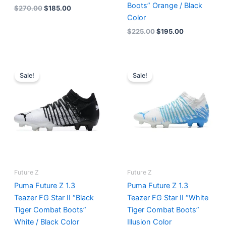
Boots” Orange / Black
$
270.00
$
185.00
Color
$
225.00
$
195.00
Original
Current
Original
Current
price
price
price
price
Sale!
Sale!
was:
is:
was:
is:
$225.00.
$195.00.
$225.00.
$175.00.
Future Z
Future Z
Puma Future Z 1.3
Puma Future Z 1.3
Teazer FG Star II “Black
Teazer FG Star II “White
Tiger Combat Boots”
Tiger Combat Boots”
White / Black Color
Illusion Color