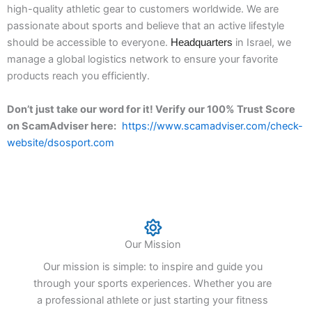
high-quality athletic gear to customers worldwide. We are
passionate about sports and believe that an active lifestyle
should be accessible to everyone.
in
Israel
, we
Headquarters
manage a global logistics network to ensure your favorite
products reach you efficiently.
Don’t just take our word for it! Verify our 100% Trust Score
on ScamAdviser here:
https://www.scamadviser.com/check-
website/dsosport.com
Our Mission
Our mission is simple: to inspire and guide you
through your sports experiences. Whether you are
a professional athlete or just starting your fitness