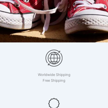
Worldwide Shipping
Free Shipping