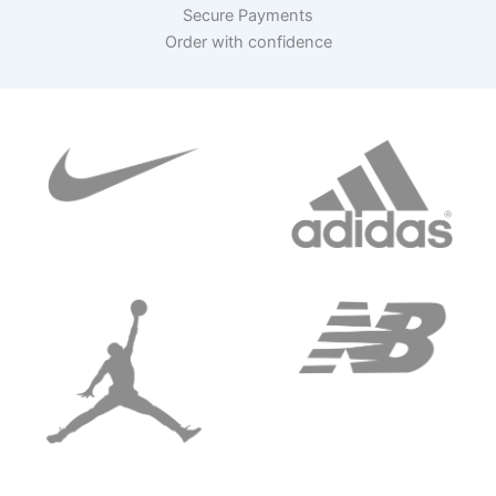
Secure Payments
Order with confidence