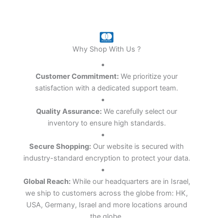
Why Shop With Us ?
Customer Commitment:
We prioritize your
satisfaction with a dedicated support team.
Quality Assurance:
We carefully select our
inventory to ensure high standards.
Secure Shopping:
Our website is secured with
industry-standard encryption to protect your data.
Global Reach:
While our headquarters are in
Israel
,
we ship to customers across the globe from: HK,
USA, Germany, Israel and more locations around
the globe.