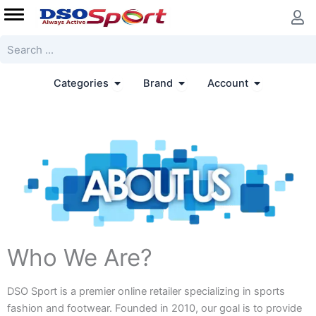
Skip
to
content
Search
Open Categories
Open Brand
Open Accoun
Categories
Brand
Account
Who We Are?
DSO Sport is a premier online retailer specializing in sports
fashion and footwear. Founded in 2010, our goal is to provide