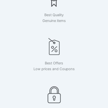
Best Quality
Genuine items
Best Offers
Low prices and Coupons