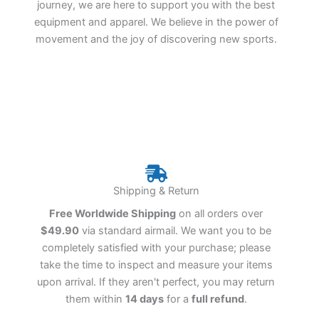
journey, we are here to support you with the best
equipment and apparel. We believe in the power of
movement and the joy of discovering new sports.
Shipping & Return
Free Worldwide Shipping
on all orders over
$49.90
via standard airmail. We want you to be
completely satisfied with your purchase; please
take the time to inspect and measure your items
upon arrival. If they aren't perfect, you may return
them within
14 days
for a
full refund
.