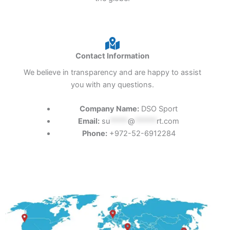
Contact Information
We believe in transparency and are happy to assist
you with any questions.
Company Name:
DSO Sport
Email:
su
*****
@
******
rt.com
Phone:
+972-52-6912284