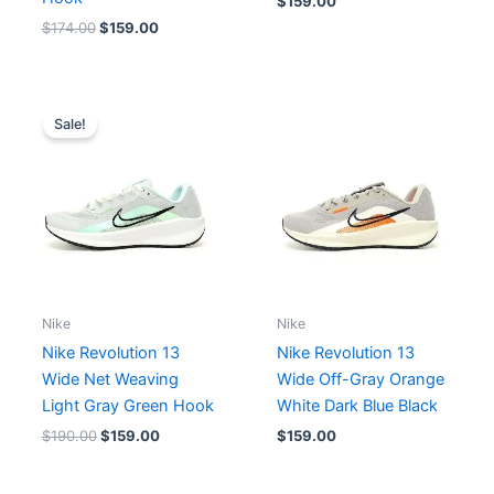
$
159.00
$
174.00
$
159.00
Original
Current
price
price
Sale!
was:
is:
$190.00.
$159.00.
Nike
Nike
Nike Revolution 13
Nike Revolution 13
Wide Net Weaving
Wide Off-Gray Orange
Light Gray Green Hook
White Dark Blue Black
$
190.00
$
159.00
$
159.00