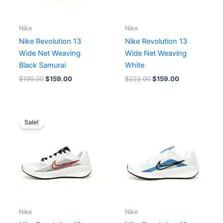
Nike
Nike
Nike Revolution 13
Nike Revolution 13
Wide Net Weaving
Wide Net Weaving
Black Samurai
White
$
190.00
$
159.00
$
222.00
$
159.00
Original
Current
price
price
Sale!
was:
is:
$174.00.
$159.00.
Nike
Nike