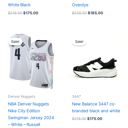
White Black
Overdye
$
218.00
$
175.00
$
228.00
$
185.00
Original
Current
Original
Current
price
price
price
price
Sale!
Sale!
was:
is:
was:
is:
$124.00.
$65.00.
$218.00.
$175.00.
Denver Nuggets
3447
NBA Denver Nuggets
New Balance 3447 co-
Nike City Edition
branded black and white
Swingman Jersey 2024
$
218.00
$
175.00
– White – Russell