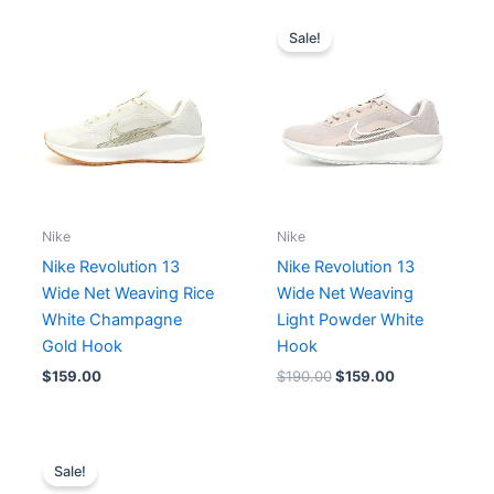
Original
Current
price
price
Sale!
was:
is:
$190.00.
$159.00.
Nike
Nike
Nike Revolution 13
Nike Revolution 13
Wide Net Weaving Rice
Wide Net Weaving
White Champagne
Light Powder White
Gold Hook
Hook
$
159.00
$
190.00
$
159.00
Original
Current
price
price
Sale!
was:
is: