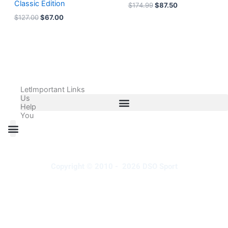
Classic Edition
$
174.99
$
87.50
$
127.00
$
67.00
Let
Important Links
Us
Help
You
All Products
Adidas Shoes Size Chart
Adidas Jersey Size Chart
Nike Shoes Size Chart
Nike Jersey Size Chart
Copyright © 2010 - 2026 DSO Sport