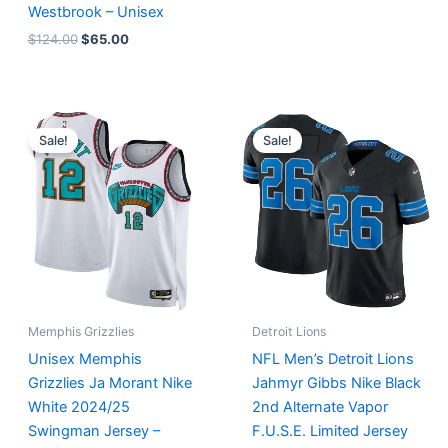
Westbrook – Unisex
$
124.00
$
65.00
Original
Current
Original
Current
price
price
price
price
Sale!
Sale!
was:
is:
was:
is:
$127.00.
$67.00.
$174.99.
$87.50.
Memphis Grizzlies
Detroit Lions
Unisex Memphis
NFL Men’s Detroit Lions
Grizzlies Ja Morant Nike
Jahmyr Gibbs Nike Black
White 2024/25
2nd Alternate Vapor
Swingman Jersey –
F.U.S.E. Limited Jersey