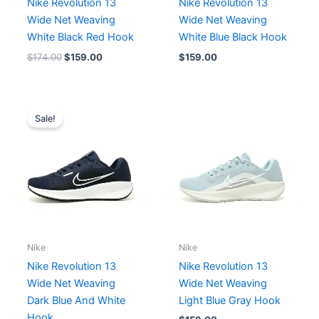
Nike Revolution 13
Nike Revolution 13
Wide Net Weaving
Wide Net Weaving
White Black Red Hook
White Blue Black Hook
$
174.00
$
159.00
$
159.00
Original
Current
price
price
Sale!
was:
is:
$174.00.
$159.00.
Nike
Nike
Nike Revolution 13
Nike Revolution 13
Wide Net Weaving
Wide Net Weaving
Dark Blue And White
Light Blue Gray Hook
Hook