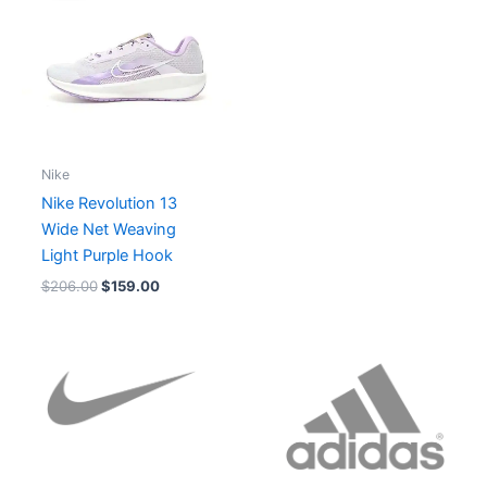
$206.00.
$159.00.
Nike
Nike Revolution 13
Wide Net Weaving
Light Purple Hook
$
206.00
$
159.00