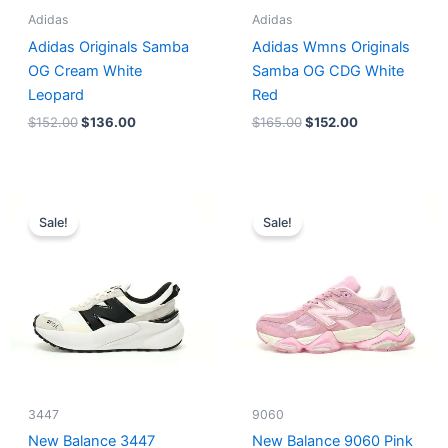
Adidas
Adidas
Adidas Originals Samba
Adidas Wmns Originals
OG Cream White
Samba OG CDG White
Leopard
Red
$
152.00
$
136.00
$
165.00
$
152.00
Original
Current
Original
Current
price
price
price
price
Sale!
Sale!
was:
is:
was:
is:
$218.00.
$175.00.
$228.00.
$185.00.
3447
9060
New Balance 3447
New Balance 9060 Pink