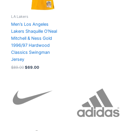
LA Lakers
Men’s Los Angeles
Lakers Shaquille O’Neal
Mitchell & Ness Gold
1996/97 Hardwood
Classics Swingman
Jersey
$
89.00
$
69.00