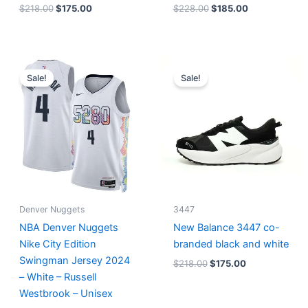
$
218.00
$
175.00
$
228.00
$
185.00
Original
Current
Original
Current
price
price
price
price
Sale!
Sale!
was:
is:
was:
is:
$124.00.
$65.00.
$218.00.
$175.00.
Denver Nuggets
3447
NBA Denver Nuggets
New Balance 3447 co-
Nike City Edition
branded black and white
Swingman Jersey 2024
$
218.00
$
175.00
– White – Russell
Westbrook – Unisex