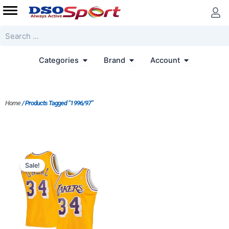
Skip
to
content
Search
Open Categories
Open Brand
Open Accoun
Categories
Brand
Account
Home
/ Products Tagged “1996/97”
Original
Current
price
price
Sale!
was:
is:
$89.00.
$69.00.