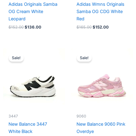
Adidas Originals Samba
Adidas Wmns Originals
OG Cream White
Samba OG CDG White
Leopard
Red
$
152.00
$
136.00
$
165.00
$
152.00
Original
Current
Original
Current
price
price
price
price
Sale!
Sale!
was:
is:
was:
is:
$218.00.
$175.00.
$228.00.
$185.00.
3447
9060
New Balance 3447
New Balance 9060 Pink
White Black
Overdye