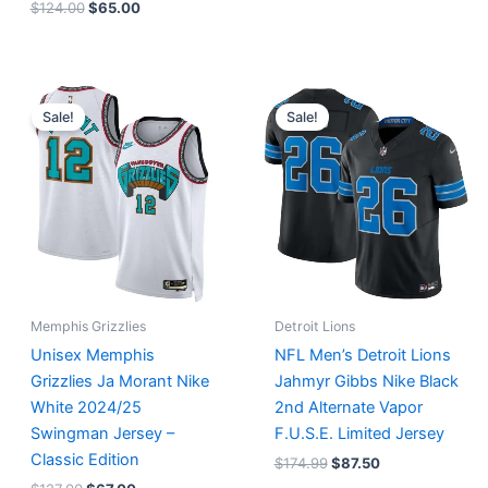
$
124.00
$
65.00
Original
Current
Original
Current
price
price
price
price
Sale!
Sale!
was:
is:
was:
is:
$127.00.
$67.00.
$174.99.
$87.50.
Memphis Grizzlies
Detroit Lions
Unisex Memphis
NFL Men’s Detroit Lions
Grizzlies Ja Morant Nike
Jahmyr Gibbs Nike Black
White 2024/25
2nd Alternate Vapor
Swingman Jersey –
F.U.S.E. Limited Jersey
Classic Edition
$
174.99
$
87.50