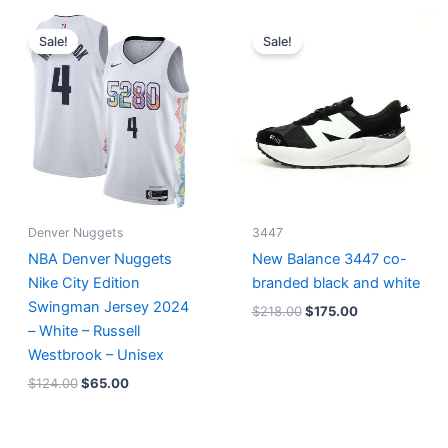
Original
Current
Original
Current
price
price
price
price
Sale!
Sale!
was:
is:
was:
is:
$124.00.
$65.00.
$218.00.
$175.00.
Denver Nuggets
3447
NBA Denver Nuggets
New Balance 3447 co-
Nike City Edition
branded black and white
Swingman Jersey 2024
$
218.00
$
175.00
– White – Russell
Westbrook – Unisex
$
124.00
$
65.00