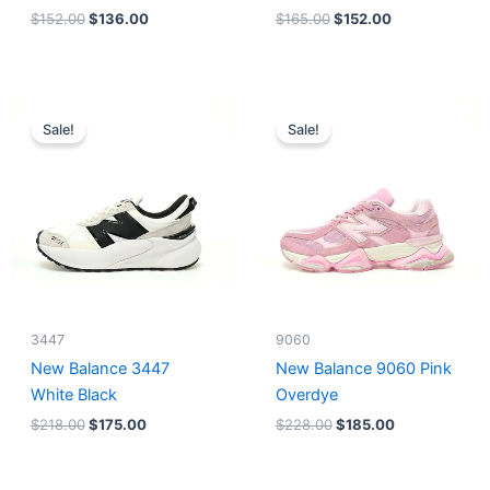
$
152.00
$
136.00
$
165.00
$
152.00
Original
Current
Original
Current
price
price
price
price
Sale!
Sale!
was:
is:
was:
is:
$218.00.
$175.00.
$228.00.
$185.00.
3447
9060
New Balance 3447
New Balance 9060 Pink
White Black
Overdye
$
218.00
$
175.00
$
228.00
$
185.00