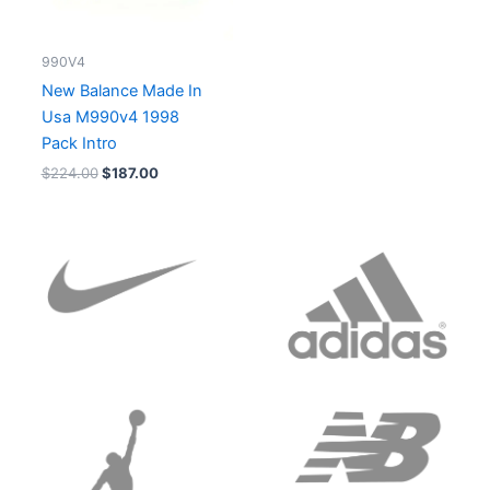
990V4
New Balance Made In
Usa M990v4 1998
Pack Intro
$
224.00
$
187.00