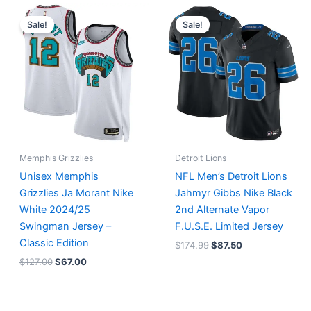
Original
Current
Original
Current
price
price
price
price
Sale!
Sale!
was:
is:
was:
is:
$127.00.
$67.00.
$174.99.
$87.50.
Memphis Grizzlies
Detroit Lions
Unisex Memphis
NFL Men’s Detroit Lions
Grizzlies Ja Morant Nike
Jahmyr Gibbs Nike Black
White 2024/25
2nd Alternate Vapor
Swingman Jersey –
F.U.S.E. Limited Jersey
Classic Edition
$
174.99
$
87.50
$
127.00
$
67.00