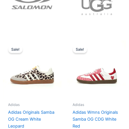
Original
Current
Original
Current
price
price
price
price
Sale!
Sale!
was:
is:
was:
is:
$152.00.
$136.00.
$165.00.
$152.00.
Adidas
Adidas
Adidas Originals Samba
Adidas Wmns Originals
OG Cream White
Samba OG CDG White
Leopard
Red