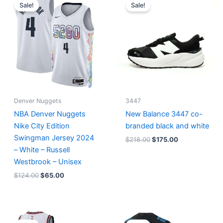
price
price
price
price
Sale!
Sale!
was:
is:
was:
is:
$124.00.
$65.00.
$218.00.
$175.00.
Denver Nuggets
3447
NBA Denver Nuggets
New Balance 3447 co-
Nike City Edition
branded black and white
Swingman Jersey 2024
$
218.00
$
175.00
– White – Russell
Westbrook – Unisex
$
124.00
$
65.00
Original
Current
Original
Current
price
price
price
price