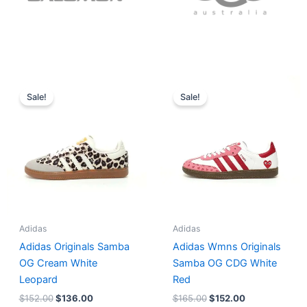
Original
Current
Original
Current
price
price
price
price
Sale!
Sale!
was:
is:
was:
is:
$152.00.
$136.00.
$165.00.
$152.00.
Adidas
Adidas
Adidas Originals Samba
Adidas Wmns Originals
OG Cream White
Samba OG CDG White
Leopard
Red
$
152.00
$
136.00
$
165.00
$
152.00