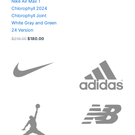
Nike Air Max 1
Chlorophyll 2024
Chlorophyll Joint
White Gray and Green
24 Version
$
216.00
$
180.00