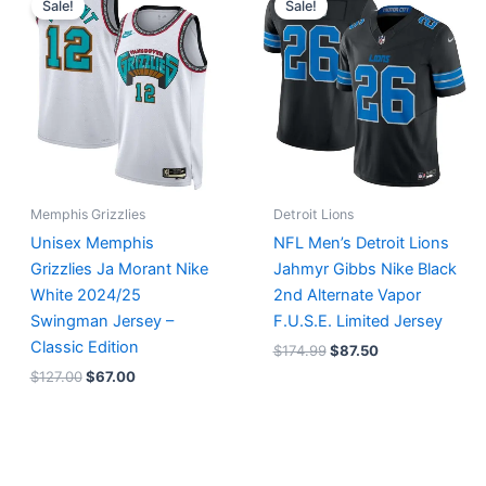
Sale!
Sale!
was:
is:
was:
is:
$127.00.
$67.00.
$174.99.
$87.50.
Memphis Grizzlies
Detroit Lions
Unisex Memphis
NFL Men’s Detroit Lions
Grizzlies Ja Morant Nike
Jahmyr Gibbs Nike Black
White 2024/25
2nd Alternate Vapor
Swingman Jersey –
F.U.S.E. Limited Jersey
Classic Edition
$
174.99
$
87.50
$
127.00
$
67.00