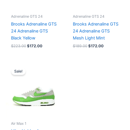
Adrenaline GTS 24
Adrenaline GTS 24
Brooks Adrenaline GTS
Brooks Adrenaline GTS
24 Adrenaline GTS
24 Adrenaline GTS
Black Yellow
Mesh Light Mint
$
223.00
$
172.00
$
189.00
$
172.00
Original
Current
price
price
Sale!
was:
is:
$216.00.
$180.00.
Air Max 1