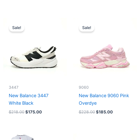
Original
Current
Original
Current
price
price
price
price
Sale!
Sale!
was:
is:
was:
is:
$218.00.
$175.00.
$228.00.
$185.00.
3447
9060
New Balance 3447
New Balance 9060 Pink
White Black
Overdye
$
218.00
$
175.00
$
228.00
$
185.00
Original
Current
Original
Current