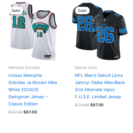
Original
Current
Original
Current
price
price
price
price
Sale!
Sale!
was:
is:
was:
is:
$127.00.
$67.00.
$174.99.
$87.50.
Memphis Grizzlies
Detroit Lions
Unisex Memphis
NFL Men’s Detroit Lions
Grizzlies Ja Morant Nike
Jahmyr Gibbs Nike Black
White 2024/25
2nd Alternate Vapor
Swingman Jersey –
F.U.S.E. Limited Jersey
Classic Edition
$
174.99
$
87.50
$
127.00
$
67.00