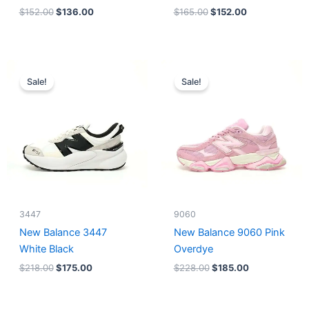
$
152.00
$
136.00
$
165.00
$
152.00
Original
Current
Original
Current
price
price
price
price
Sale!
Sale!
was:
is:
was:
is:
$218.00.
$175.00.
$228.00.
$185.00.
3447
9060
New Balance 3447
New Balance 9060 Pink
White Black
Overdye
$
218.00
$
175.00
$
228.00
$
185.00