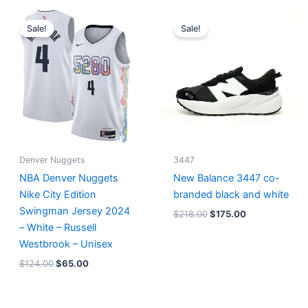
Original
Current
Original
Current
price
price
price
price
Sale!
Sale!
was:
is:
was:
is:
$124.00.
$65.00.
$218.00.
$175.00.
Denver Nuggets
3447
NBA Denver Nuggets
New Balance 3447 co-
Nike City Edition
branded black and white
Swingman Jersey 2024
$
218.00
$
175.00
– White – Russell
Westbrook – Unisex
$
124.00
$
65.00