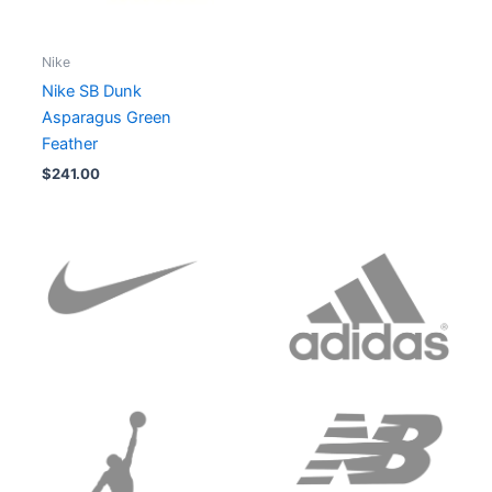
Nike
Nike SB Dunk
Asparagus Green
Feather
$
241.00