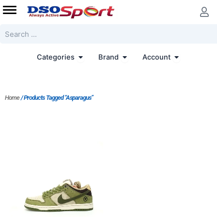
Skip
to
content
Search
Open Categories
Open Brand
Open Accoun
Categories
Brand
Account
Home
/ Products Tagged “Asparagus”