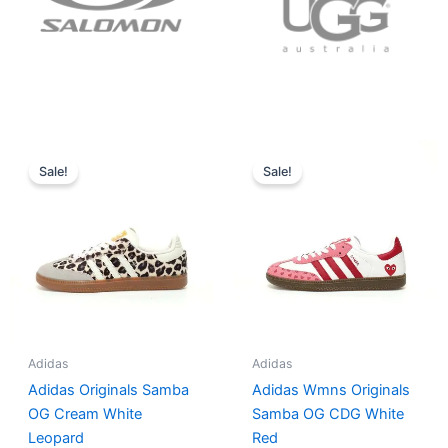
Original
Current
Original
Current
price
price
price
price
Sale!
Sale!
was:
is:
was:
is:
$152.00.
$136.00.
$165.00.
$152.00.
Adidas
Adidas
Adidas Originals Samba
Adidas Wmns Originals
OG Cream White
Samba OG CDG White
Leopard
Red