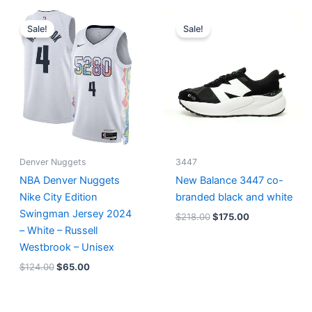
Original
Current
Original
Current
price
price
price
price
Sale!
Sale!
was:
is:
was:
is:
$124.00.
$65.00.
$218.00.
$175.00.
Denver Nuggets
3447
NBA Denver Nuggets
New Balance 3447 co-
Nike City Edition
branded black and white
Swingman Jersey 2024
$
218.00
$
175.00
– White – Russell
Westbrook – Unisex
$
124.00
$
65.00