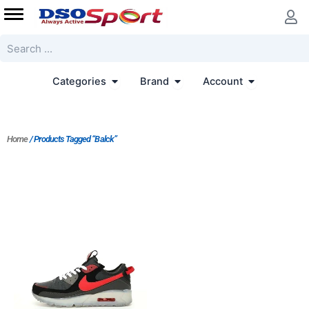
Skip
to
content
Search
Open Categories
Open Brand
Open Accoun
Categories
Brand
Account
Home
/ Products Tagged “Balck”