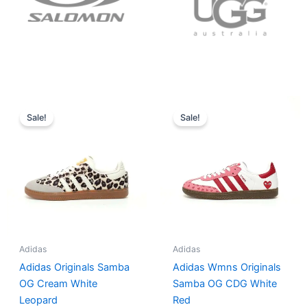
Original
Current
Original
Current
price
price
price
price
Sale!
Sale!
was:
is:
was:
is:
$152.00.
$136.00.
$165.00.
$152.00.
Adidas
Adidas
Adidas Originals Samba
Adidas Wmns Originals
OG Cream White
Samba OG CDG White
Leopard
Red