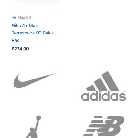
Air Max 90
Nike Air Max
Terrascape 90 Balck
Red
$
224.00