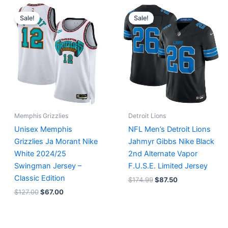
Original
Current
Original
Current
price
price
price
price
Sale!
Sale!
was:
is:
was:
is:
$127.00.
$67.00.
$174.99.
$87.50.
Memphis Grizzlies
Detroit Lions
Unisex Memphis
NFL Men’s Detroit Lions
Grizzlies Ja Morant Nike
Jahmyr Gibbs Nike Black
White 2024/25
2nd Alternate Vapor
Swingman Jersey –
F.U.S.E. Limited Jersey
Classic Edition
$
174.99
$
87.50
$
127.00
$
67.00