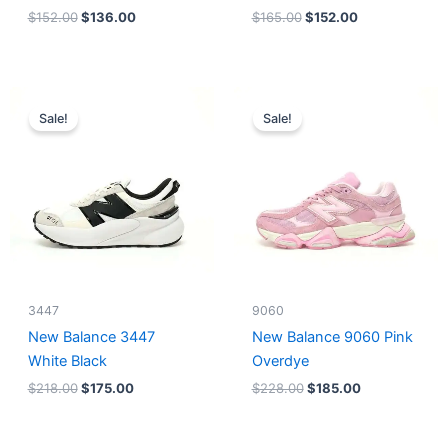
$
152.00
$
136.00
$
165.00
$
152.00
Original
Current
Original
Current
price
price
price
price
Sale!
Sale!
was:
is:
was:
is:
$218.00.
$175.00.
$228.00.
$185.00.
3447
9060
New Balance 3447
New Balance 9060 Pink
White Black
Overdye
$
218.00
$
175.00
$
228.00
$
185.00