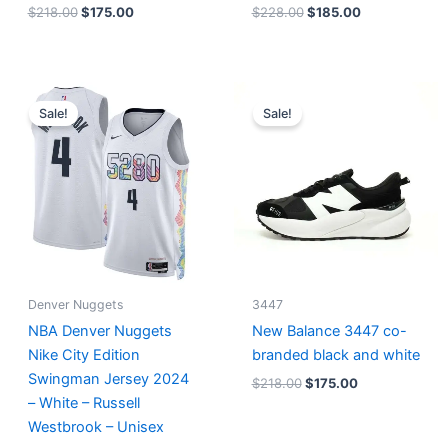
$
218.00
$
175.00
$
228.00
$
185.00
Original
Current
Original
Current
price
price
price
price
Sale!
Sale!
was:
is:
was:
is:
$124.00.
$65.00.
$218.00.
$175.00.
Denver Nuggets
3447
NBA Denver Nuggets
New Balance 3447 co-
Nike City Edition
branded black and white
Swingman Jersey 2024
$
218.00
$
175.00
– White – Russell
Westbrook – Unisex