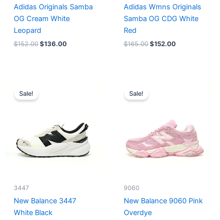
Adidas Originals Samba
Adidas Wmns Originals
OG Cream White
Samba OG CDG White
Leopard
Red
$
152.00
$
136.00
$
165.00
$
152.00
Original
Current
Original
Current
price
price
price
price
Sale!
Sale!
was:
is:
was:
is:
$218.00.
$175.00.
$228.00.
$185.00.
3447
9060
New Balance 3447
New Balance 9060 Pink
White Black
Overdye