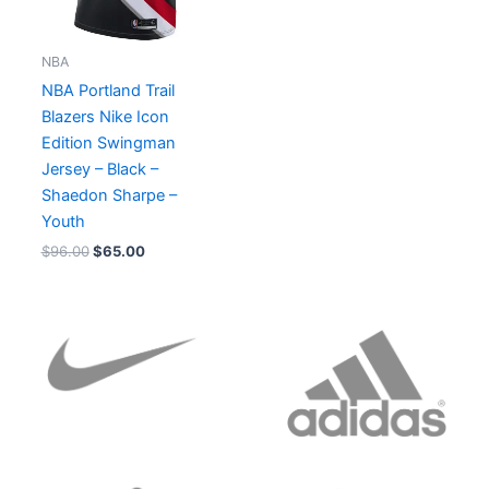
NBA
NBA Portland Trail
Blazers Nike Icon
Edition Swingman
Jersey – Black –
Shaedon Sharpe –
Youth
$
96.00
$
65.00