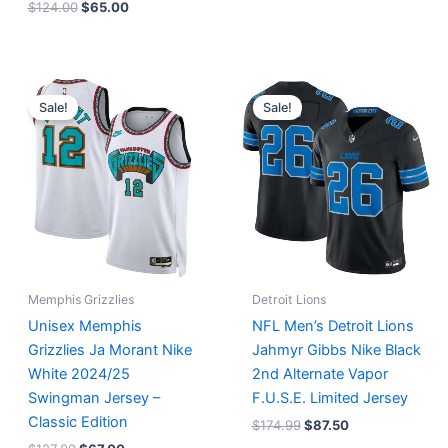
$
124.00
$
65.00
Original
Current
Original
Current
price
price
price
price
Sale!
Sale!
was:
is:
was:
is:
$127.00.
$67.00.
$174.99.
$87.50.
Memphis Grizzlies
Detroit Lions
Unisex Memphis
NFL Men’s Detroit Lions
Grizzlies Ja Morant Nike
Jahmyr Gibbs Nike Black
White 2024/25
2nd Alternate Vapor
Swingman Jersey –
F.U.S.E. Limited Jersey
Classic Edition
$
174.99
$
87.50