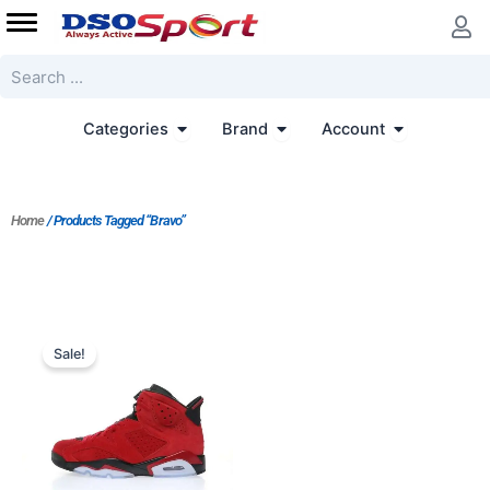
Skip
to
content
Search
Open Categories
Open Brand
Open Accoun
Categories
Brand
Account
Home
/ Products Tagged “Bravo”
Original
Current
price
price
Sale!
was:
is:
$364.00.
$280.00.