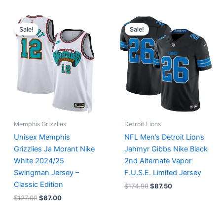
Original
Current
Original
Current
price
price
price
price
Sale!
Sale!
was:
is:
was:
is:
$127.00.
$67.00.
$174.99.
$87.50.
Memphis Grizzlies
Detroit Lions
Unisex Memphis
NFL Men’s Detroit Lions
Grizzlies Ja Morant Nike
Jahmyr Gibbs Nike Black
White 2024/25
2nd Alternate Vapor
Swingman Jersey –
F.U.S.E. Limited Jersey
Classic Edition
$
174.99
$
87.50
$
127.00
$
67.00