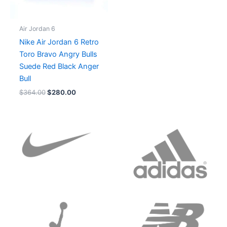
Air Jordan 6
Nike Air Jordan 6 Retro
Toro Bravo Angry Bulls
Suede Red Black Anger
Bull
$
364.00
$
280.00