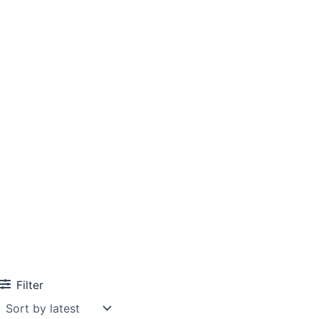
Filter