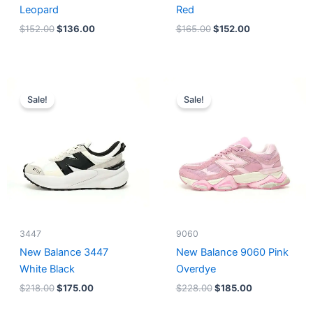
Leopard
Red
$
152.00
$
136.00
$
165.00
$
152.00
Original
Current
Original
Current
price
price
price
price
Sale!
Sale!
was:
is:
was:
is:
$218.00.
$175.00.
$228.00.
$185.00.
3447
9060
New Balance 3447
New Balance 9060 Pink
White Black
Overdye
$
218.00
$
175.00
$
228.00
$
185.00