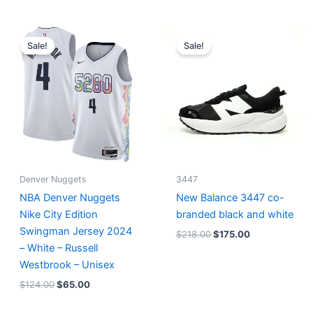
Original
Current
Original
Current
price
price
price
price
Sale!
Sale!
was:
is:
was:
is:
$124.00.
$65.00.
$218.00.
$175.00.
Denver Nuggets
3447
NBA Denver Nuggets
New Balance 3447 co-
Nike City Edition
branded black and white
Swingman Jersey 2024
$
218.00
$
175.00
– White – Russell
Westbrook – Unisex
$
124.00
$
65.00