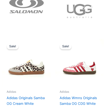
Original
Current
Original
Current
price
price
price
price
Sale!
Sale!
was:
is:
was:
is:
$152.00.
$136.00.
$165.00.
$152.00.
Adidas
Adidas
Adidas Originals Samba
Adidas Wmns Originals
OG Cream White
Samba OG CDG White