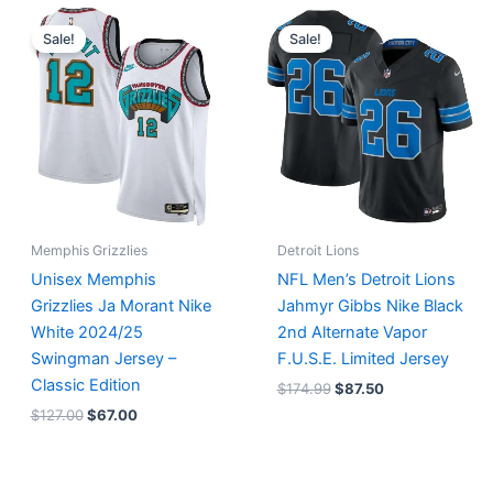
Original
Current
Original
Current
price
price
price
price
Sale!
Sale!
was:
is:
was:
is:
$127.00.
$67.00.
$174.99.
$87.50.
Memphis Grizzlies
Detroit Lions
Unisex Memphis
NFL Men’s Detroit Lions
Grizzlies Ja Morant Nike
Jahmyr Gibbs Nike Black
White 2024/25
2nd Alternate Vapor
Swingman Jersey –
F.U.S.E. Limited Jersey
Classic Edition
$
174.99
$
87.50
$
127.00
$
67.00