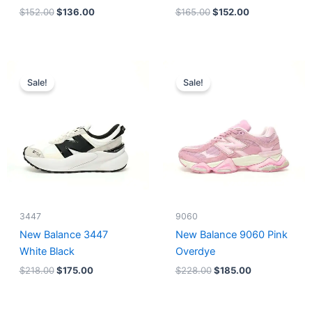
$
152.00
$
136.00
$
165.00
$
152.00
Original
Current
Original
Current
price
price
price
price
Sale!
Sale!
was:
is:
was:
is:
$218.00.
$175.00.
$228.00.
$185.00.
3447
9060
New Balance 3447
New Balance 9060 Pink
White Black
Overdye
$
218.00
$
175.00
$
228.00
$
185.00