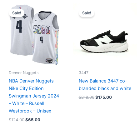
Original
Current
Original
Current
price
price
price
price
Sale!
Sale!
was:
is:
was:
is:
$124.00.
$65.00.
$218.00.
$175.00.
Denver Nuggets
3447
NBA Denver Nuggets
New Balance 3447 co-
Nike City Edition
branded black and white
Swingman Jersey 2024
$
218.00
$
175.00
– White – Russell
Westbrook – Unisex
$
124.00
$
65.00