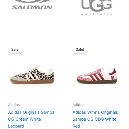
Original
Current
Original
Current
price
price
price
price
Sale!
Sale!
was:
is:
was:
is:
$152.00.
$136.00.
$165.00.
$152.00.
Adidas
Adidas
Adidas Originals Samba
Adidas Wmns Originals
OG Cream White
Samba OG CDG White
Leopard
Red