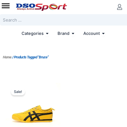
Skip
to
content
Search
Open Categories
Open Brand
Open Accoun
Categories
Brand
Account
Home
/ Products Tagged “Bruce”
Original
Current
price
price
Sale!
was:
is:
$197.00.
$152.00.