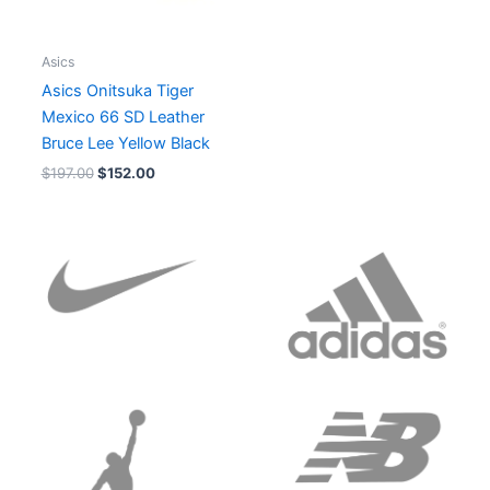
Asics
Asics Onitsuka Tiger
Mexico 66 SD Leather
Bruce Lee Yellow Black
$
197.00
$
152.00