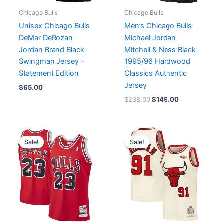
Chicago Bulls
Chicago Bulls
Unisex Chicago Bulls
Men’s Chicago Bulls
DeMar DeRozan
Michael Jordan
Jordan Brand Black
Mitchell & Ness Black
Swingman Jersey –
1995/96 Hardwood
Statement Edition
Classics Authentic
Jersey
$
65.00
$
238.00
$
149.00
Original
Current
Original
Current
price
price
price
price
Sale!
Sale!
was:
is:
was:
is:
$199.90.
$149.00.
$199.90.
$99.00.