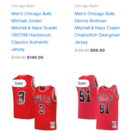
Chicago Bulls
Chicago Bulls
Men’s Chicago Bulls
Men’s Chicago Bulls
Michael Jordan
Dennis Rodman
Mitchell & Ness Scarlet
Mitchell & Ness Cream
1997/98 Hardwood
Chainstitch Swingman
Classics Authentic
Jersey
Jersey
$
199.90
$
99.00
$
199.90
$
149.00
Original
Current
Original
Current
price
price
price
price
Sale!
Sale!
was:
is:
was:
is:
$199.90.
$99.00.
$199.90.
$99.00.