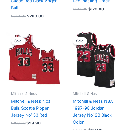
Suede Red Black Anger
Red Blasting Crack
Bull
$
214.00
$
179.00
$
364.00
$
280.00
Original
Current
Original
Current
price
price
price
price
Sale!
Sale!
was:
is:
was:
is:
$199.99.
$99.90.
$199.99.
$99.95.
Mitchell & Ness
Mitchell & Ness
Mitchell & Ness Nba
Mitchell & Ness NBA
Bulls Scottie Pippen
1997-98 Jordan
Jersey No’ 33 Red
Jersey No’ 23 Black
Color
$
199.99
$
99.90