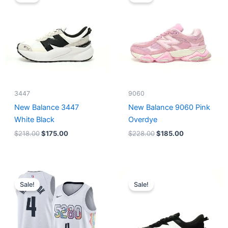
was:
is:
was:
is:
$218.00.
$175.00.
$228.00.
$185.00.
3447
9060
New Balance 3447
New Balance 9060 Pink
White Black
Overdye
$
218.00
$
175.00
$
228.00
$
185.00
Original
Current
Original
Current
price
price
price
price
Sale!
Sale!
was:
is:
was:
is:
$124.00.
$65.00.
$218.00.
$175.00.