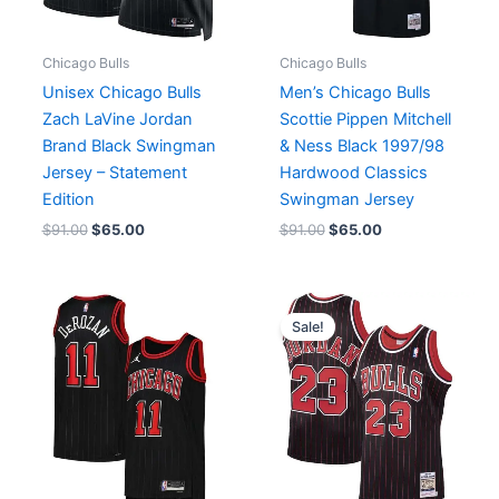
Chicago Bulls
Chicago Bulls
Unisex Chicago Bulls
Men’s Chicago Bulls
Zach LaVine Jordan
Scottie Pippen Mitchell
Brand Black Swingman
& Ness Black 1997/98
Jersey – Statement
Hardwood Classics
Edition
Swingman Jersey
$
91.00
$
65.00
$
91.00
$
65.00
Original
Current
price
price
Sale!
was:
is:
$238.00.
$149.00.