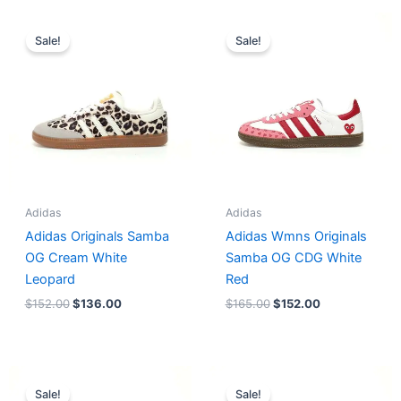
Original
Current
Original
Current
price
price
price
price
Sale!
Sale!
was:
is:
was:
is:
$152.00.
$136.00.
$165.00.
$152.00.
Adidas
Adidas
Adidas Originals Samba
Adidas Wmns Originals
OG Cream White
Samba OG CDG White
Leopard
Red
$
152.00
$
136.00
$
165.00
$
152.00
Original
Current
Original
Current
price
price
price
price
Sale!
Sale!