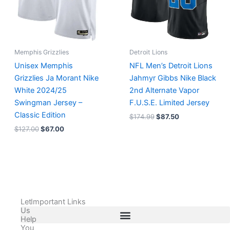
Memphis Grizzlies
Detroit Lions
Unisex Memphis
NFL Men’s Detroit Lions
Grizzlies Ja Morant Nike
Jahmyr Gibbs Nike Black
White 2024/25
2nd Alternate Vapor
Swingman Jersey –
F.U.S.E. Limited Jersey
Classic Edition
$
174.99
$
87.50
$
127.00
$
67.00
Let
Important Links
Us
Help
You