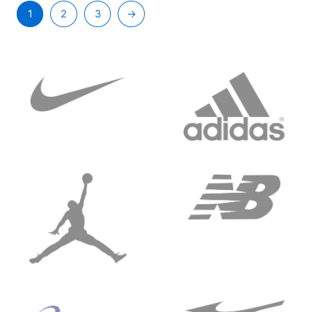
1
2
3
→