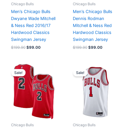
Chicago Bulls
Chicago Bulls
Men’s Chicago Bulls
Men’s Chicago Bulls
Dwyane Wade Mitchell
Dennis Rodman
& Ness Red 2016/17
Mitchell & Ness Red
Hardwood Classics
Hardwood Classics
Swingman Jersey
Swingman Jersey
$
199.90
$
99.00
$
199.90
$
99.00
Original
Current
Original
Current
price
price
price
price
Sale!
Sale!
was:
is:
was:
is:
$110.00.
$65.00.
$129.90.
$64.90.
Chicago Bulls
Chicago Bulls