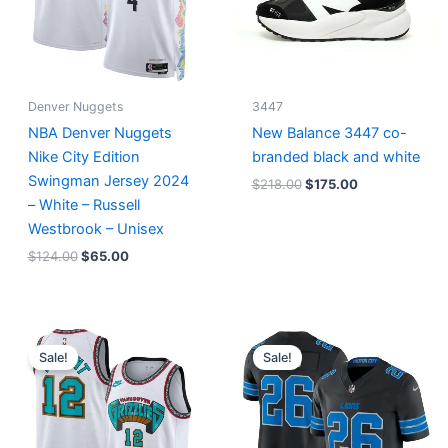
Denver Nuggets
3447
NBA Denver Nuggets
New Balance 3447 co-
Nike City Edition
branded black and white
Swingman Jersey 2024
$
218.00
$
175.00
– White – Russell
Westbrook – Unisex
$
124.00
$
65.00
Original
Current
Original
Current
price
price
price
price
Sale!
Sale!
was:
is:
was:
is:
$127.00.
$67.00.
$174.99.
$87.50.