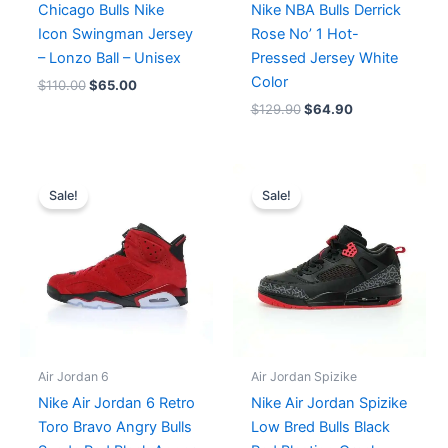
Chicago Bulls Nike
Nike NBA Bulls Derrick
Icon Swingman Jersey
Rose No’ 1 Hot-
– Lonzo Ball – Unisex
Pressed Jersey White
Color
$
110.00
$
65.00
$
129.90
$
64.90
Original
Current
Original
Current
price
price
price
price
Sale!
Sale!
was:
is:
was:
is:
$364.00.
$280.00.
$214.00.
$179.00.
Air Jordan 6
Air Jordan Spizike
Nike Air Jordan 6 Retro
Nike Air Jordan Spizike
Toro Bravo Angry Bulls
Low Bred Bulls Black