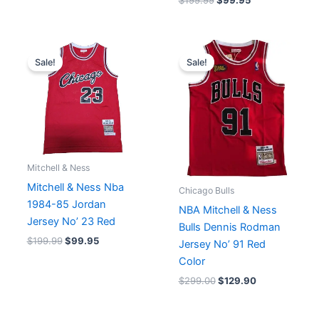
$
199.99
$
99.95
Original
Current
Original
Current
price
price
price
price
Sale!
Sale!
was:
is:
was:
is:
$199.99.
$99.95.
$299.00.
$129.90.
Mitchell & Ness
Mitchell & Ness Nba
Chicago Bulls
1984-85 Jordan
NBA Mitchell & Ness
Jersey No’ 23 Red
Bulls Dennis Rodman
$
199.99
$
99.95
Jersey No’ 91 Red
Color
$
299.00
$
129.90