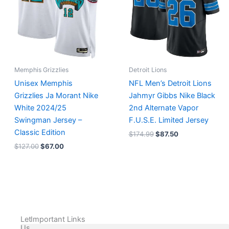
Memphis Grizzlies
Detroit Lions
Unisex Memphis
NFL Men’s Detroit Lions
Grizzlies Ja Morant Nike
Jahmyr Gibbs Nike Black
White 2024/25
2nd Alternate Vapor
Swingman Jersey –
F.U.S.E. Limited Jersey
Classic Edition
$
174.99
$
87.50
$
127.00
$
67.00
Let
Important Links
Us