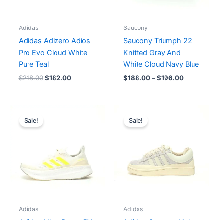
Adidas
Saucony
Adidas Adizero Adios
Saucony Triumph 22
Pro Evo Cloud White
Knitted Gray And
Pure Teal
White Cloud Navy Blue
$
218.00
$
182.00
$
188.00
–
$
196.00
Original
Current
Original
Current
price
price
price
price
Sale!
Sale!
was:
is:
was:
is:
$207.00.
$173.00.
$189.00.
$172.00.
Adidas
Adidas