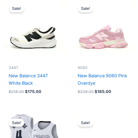
Original
Current
Original
Current
price
price
price
price
Sale!
Sale!
was:
is:
was:
is:
$218.00.
$175.00.
$228.00.
$185.00.
3447
9060
New Balance 3447
New Balance 9060 Pink
White Black
Overdye
$
218.00
$
175.00
$
228.00
$
185.00
Original
Current
Original
Current
price
price
price
price
Sale!
Sale!
was:
is:
was:
is:
$124.00.
$65.00.
$218.00.
$175.00.