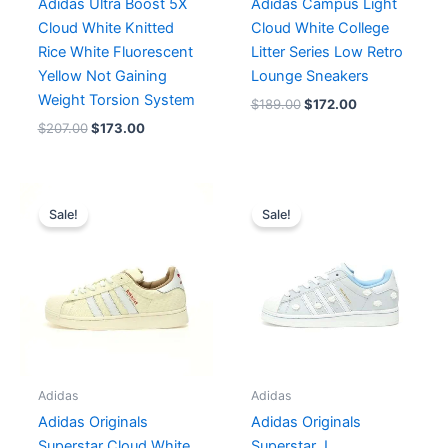
Adidas Ultra Boost 5X
Adidas Campus Light
Cloud White Knitted
Cloud White College
Rice White Fluorescent
Litter Series Low Retro
Yellow Not Gaining
Lounge Sneakers
Weight Torsion System
$
189.00
$
172.00
$
207.00
$
173.00
Original
Current
Original
Current
price
price
price
price
Sale!
Sale!
was:
is:
was:
is:
$190.00.
$159.00.
$217.00.
$155.00.
Adidas
Adidas
Adidas Originals
Adidas Originals
Superstar Cloud White
Superstar J