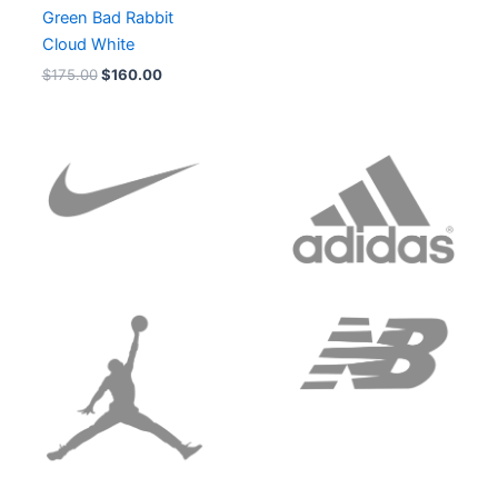
Green Bad Rabbit
Cloud White
$
175.00
$
160.00