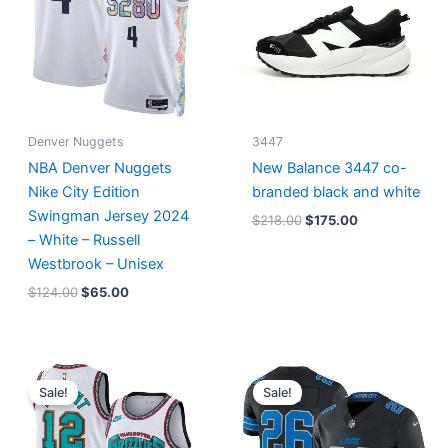
Denver Nuggets
3447
NBA Denver Nuggets
New Balance 3447 co-
Nike City Edition
branded black and white
Swingman Jersey 2024
$
218.00
$
175.00
– White – Russell
Westbrook – Unisex
$
124.00
$
65.00
Original
Current
Original
Current
price
price
price
price
Sale!
Sale!
was:
is:
was:
is:
$127.00.
$67.00.
$174.99.
$87.50.