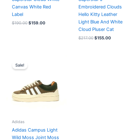
Canvas White Red
Embroidered Clouds
Label
Hello Kitty Leather
Light Blue And White
$
190.00
$
159.00
Cloud Pluser Cat
$
217.00
$
155.00
Original
Current
price
price
Sale!
was:
is:
$175.00.
$160.00.
Adidas
Adidas Campus Light
Wild Moss Joint Moss