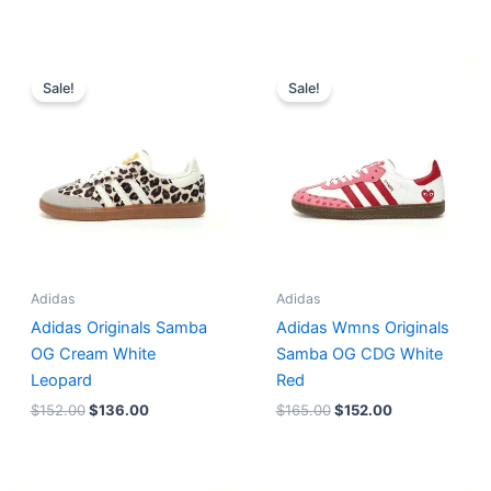
Original
Current
Original
Current
price
price
price
price
Sale!
Sale!
was:
is:
was:
is:
$152.00.
$136.00.
$165.00.
$152.00.
Adidas
Adidas
Adidas Originals Samba
Adidas Wmns Originals
OG Cream White
Samba OG CDG White
Leopard
Red
$
152.00
$
136.00
$
165.00
$
152.00