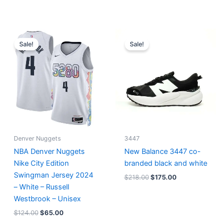
Original
Current
Original
Current
price
price
price
price
Sale!
Sale!
was:
is:
was:
is:
$124.00.
$65.00.
$218.00.
$175.00.
Denver Nuggets
3447
NBA Denver Nuggets
New Balance 3447 co-
Nike City Edition
branded black and white
Swingman Jersey 2024
$
218.00
$
175.00
– White – Russell
Westbrook – Unisex
$
124.00
$
65.00