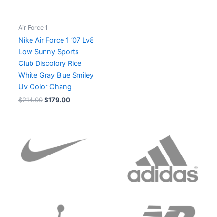
Air Force 1
Nike Air Force 1 ’07 Lv8
Low Sunny Sports
Club Discolory Rice
White Gray Blue Smiley
Uv Color Chang
$
214.00
$
179.00