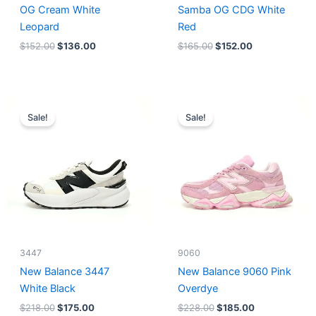
OG Cream White
Samba OG CDG White
Leopard
Red
$
152.00
$
136.00
$
165.00
$
152.00
Original
Current
Original
Current
price
price
price
price
Sale!
Sale!
was:
is:
was:
is:
$218.00.
$175.00.
$228.00.
$185.00.
3447
9060
New Balance 3447
New Balance 9060 Pink
White Black
Overdye
$
218.00
$
175.00
$
228.00
$
185.00