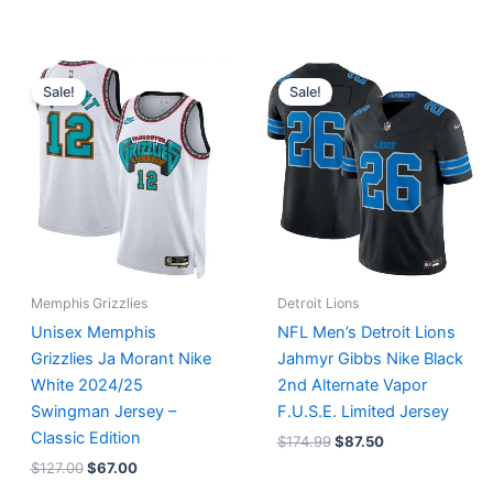
Original
Current
Original
Current
price
price
price
price
Sale!
Sale!
was:
is:
was:
is:
$127.00.
$67.00.
$174.99.
$87.50.
Memphis Grizzlies
Detroit Lions
Unisex Memphis
NFL Men’s Detroit Lions
Grizzlies Ja Morant Nike
Jahmyr Gibbs Nike Black
White 2024/25
2nd Alternate Vapor
Swingman Jersey –
F.U.S.E. Limited Jersey
Classic Edition
$
174.99
$
87.50
$
127.00
$
67.00