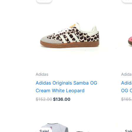
was:
is:
$152.00.
$136.00.
Adidas
Adida
Adidas Originals Samba OG
Adid
Cream White Leopard
OG C
$
152.00
$
136.00
$
165
Original
Current
price
price
Sale!
Sal