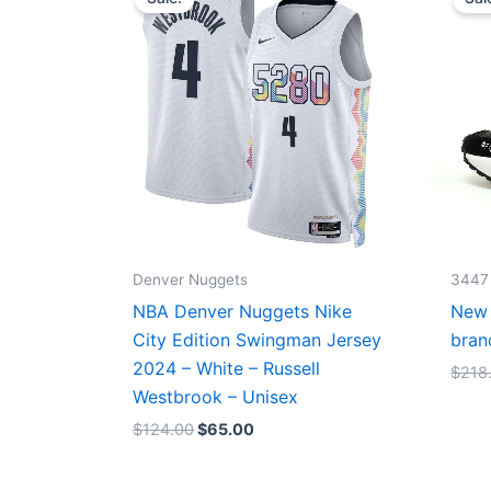
was:
is:
$124.00.
$65.00.
Denver Nuggets
3447
NBA Denver Nuggets Nike
New 
City Edition Swingman Jersey
bran
2024 – White – Russell
$
218
Westbrook – Unisex
$
124.00
$
65.00