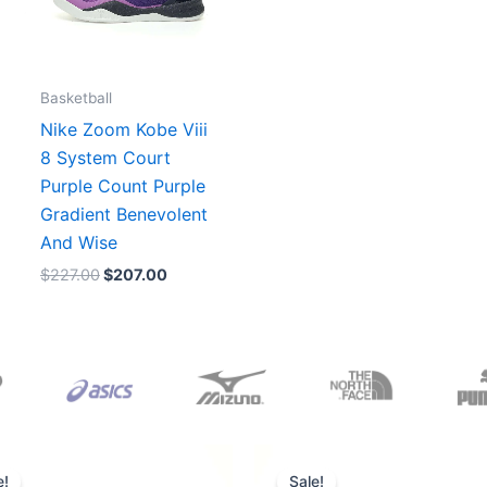
Basketball
Nike Zoom Kobe Viii
8 System Court
Purple Count Purple
Gradient Benevolent
And Wise
$
227.00
$
207.00
Original
Current
Original
Current
price
price
price
price
e!
Sale!