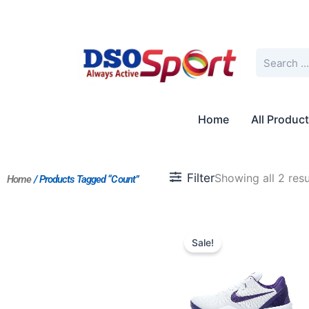
Skip
to
content
Search
Home
All Produc
Filter
Showing all 2 resu
Home
/ Products Tagged “Count”
Original
Current
price
price
Sale!
was:
is:
$214.00.
$195.00.