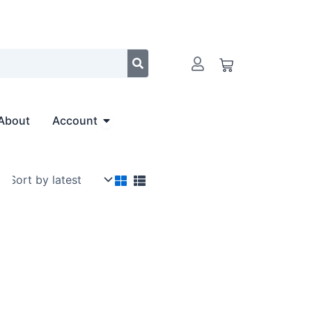
Cart
Open Account
About
Account