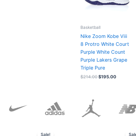
Basketball
Nike Zoom Kobe Viii
8 Protro White Court
Purple White Count
Purple Lakers Grape
Triple Pure
$
214.00
$
195.00
Original
Current
price
price
Sale!
Sal