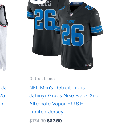
was:
is:
$174.99.
$87.50.
Detroit Lions
 Ja
NFL Men’s Detroit Lions
/25
Jahmyr Gibbs Nike Black 2nd
ic
Alternate Vapor F.U.S.E.
Limited Jersey
$
174.99
$
87.50