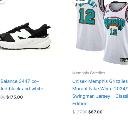
was:
is:
was:
is:
$218.00.
$175.00.
$127.00.
$67.00.
Memphis Grizzlies
Balance 3447 co-
Unisex Memphis Grizzlies
ded black and white
Morant Nike White 2024
Swingman Jersey – Class
.00
$
175.00
Edition
$
127.00
$
67.00