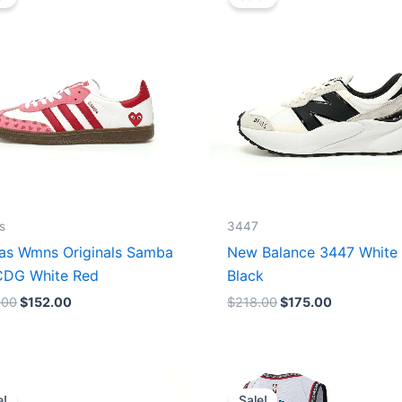
was:
is:
was:
is:
$165.00.
$152.00.
$218.00.
$175.00.
s
3447
as Wmns Originals Samba
New Balance 3447 White
DG White Red
Black
.00
$
152.00
$
218.00
$
175.00
Original
Current
Original
Current
price
price
price
price
e!
Sale!