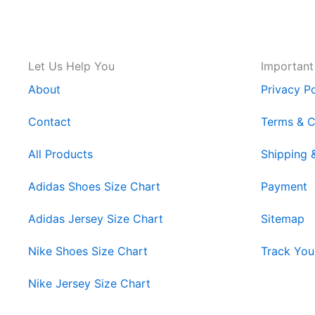
Let Us Help You
Important
About
Privacy Po
Contact
Terms & C
All Products
Shipping 
Adidas Shoes Size Chart
Payment
Adidas Jersey Size Chart
Sitemap
Nike Shoes Size Chart
Track You
Nike Jersey Size Chart