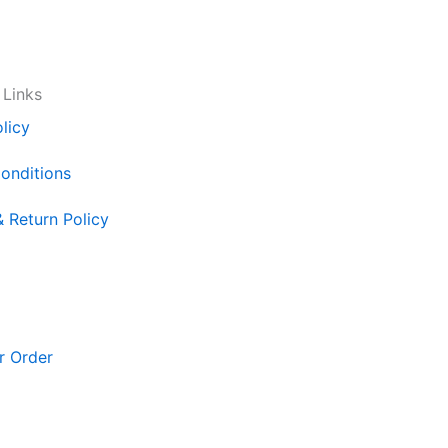
 Links
licy
onditions
& Return Policy
r Order