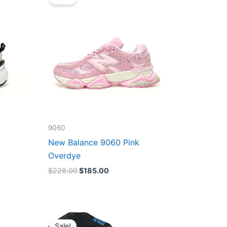
was:
is:
$228.00.
$185.00.
9060
New Balance 9060 Pink
Overdye
$
228.00
$
185.00
Original
Current
price
price
Sale!