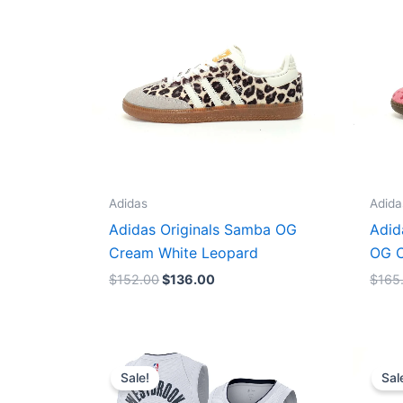
Adidas
Adida
Adidas Originals Samba OG
Adid
Cream White Leopard
OG C
$
152.00
$
136.00
$
165
Original
Current
price
price
Sale!
Sal
was:
is:
$124.00.
$65.00.