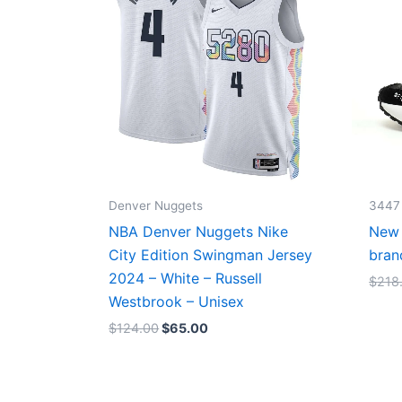
Denver Nuggets
3447
NBA Denver Nuggets Nike
New 
City Edition Swingman Jersey
bran
2024 – White – Russell
$
218
Westbrook – Unisex
$
124.00
$
65.00