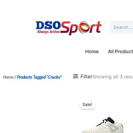
Skip
to
content
Search
Home
All Produc
Filter
Showing all 3 resu
Home
/ Products Tagged “Cracks”
Original
Current
price
price
Sale!
was:
is:
$210.00.
$175.00.