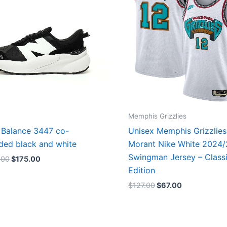
Memphis Grizzlies
Balance 3447 co-
Unisex Memphis Grizzlies
ded black and white
Morant Nike White 2024
Swingman Jersey – Class
.00
$
175.00
Edition
$
127.00
$
67.00