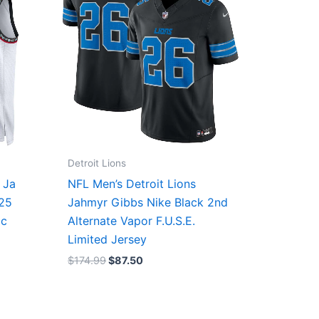
Detroit Lions
 Ja
NFL Men’s Detroit Lions
/25
Jahmyr Gibbs Nike Black 2nd
ic
Alternate Vapor F.U.S.E.
Limited Jersey
$
174.99
$
87.50