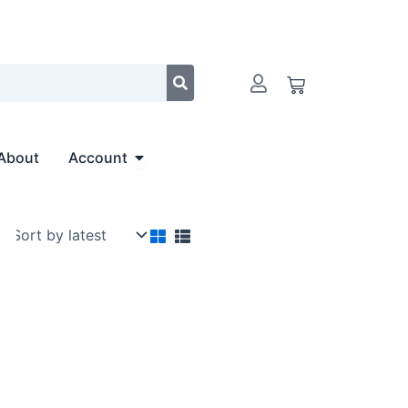
Cart
Open Account
About
Account