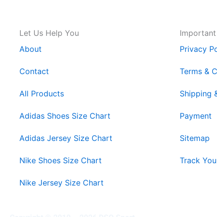
Let Us Help You
Important
About
Privacy Po
Contact
Terms & C
All Products
Shipping 
Adidas Shoes Size Chart
Payment
Adidas Jersey Size Chart
Sitemap
Nike Shoes Size Chart
Track You
Nike Jersey Size Chart