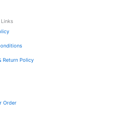
 Links
licy
onditions
& Return Policy
r Order