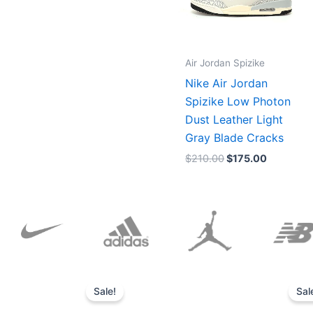
Air Jordan Spizike
Nike Air Jordan
Spizike Low Photon
Dust Leather Light
Gray Blade Cracks
$
210.00
$
175.00
Original
Current
price
price
Sale!
Sal
was:
is:
$152.00.
$136.00.