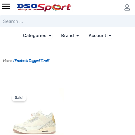
Skip
to
content
Search
Open Categories
Open Brand
Open Accoun
Categories
Brand
Account
Home
/ Products Tagged “Craft”
Original
Current
price
price
Sale!
was:
is:
$229.00.
$191.00.