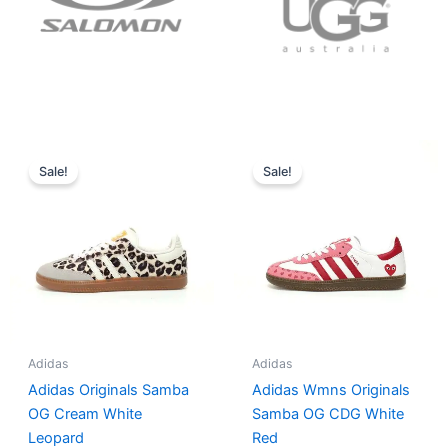
Original
Current
Original
Current
price
price
price
price
Sale!
Sale!
was:
is:
was:
is:
$152.00.
$136.00.
$165.00.
$152.00.
Adidas
Adidas
Adidas Originals Samba
Adidas Wmns Originals
OG Cream White
Samba OG CDG White
Leopard
Red