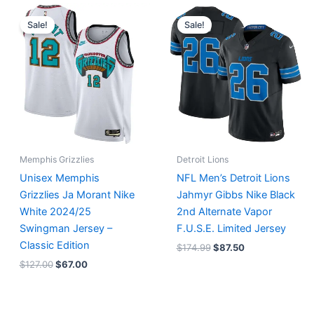
Original
Current
Original
Current
price
price
price
price
Sale!
Sale!
was:
is:
was:
is:
$127.00.
$67.00.
$174.99.
$87.50.
Memphis Grizzlies
Detroit Lions
Unisex Memphis
NFL Men’s Detroit Lions
Grizzlies Ja Morant Nike
Jahmyr Gibbs Nike Black
White 2024/25
2nd Alternate Vapor
Swingman Jersey –
F.U.S.E. Limited Jersey
Classic Edition
$
174.99
$
87.50
$
127.00
$
67.00