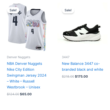
Original
Current
Original
Current
price
price
price
price
Sale!
Sale!
was:
is:
was:
is:
$124.00.
$65.00.
$218.00.
$175.00.
Denver Nuggets
3447
NBA Denver Nuggets
New Balance 3447 co-
Nike City Edition
branded black and white
Swingman Jersey 2024
$
218.00
$
175.00
– White – Russell
Westbrook – Unisex
$
124.00
$
65.00