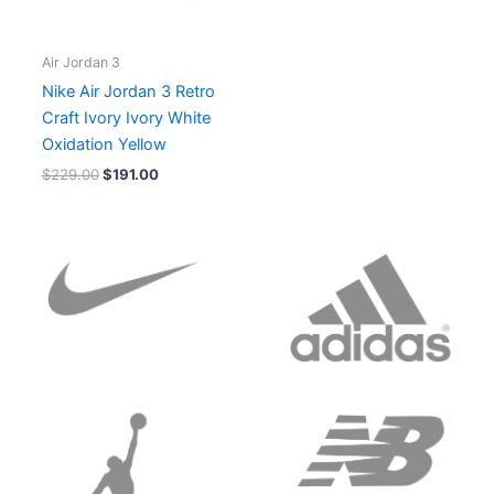
Air Jordan 3
Nike Air Jordan 3 Retro
Craft Ivory Ivory White
Oxidation Yellow
$
229.00
$
191.00