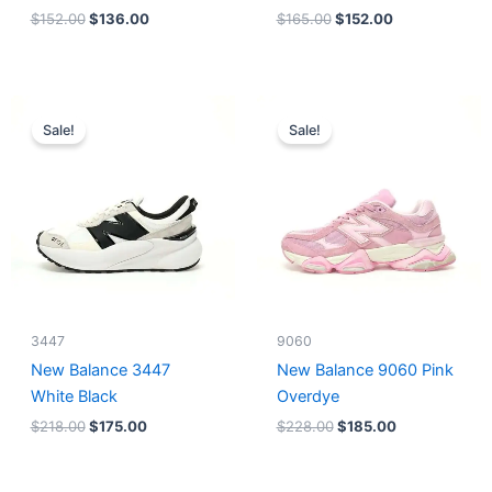
$
152.00
$
136.00
$
165.00
$
152.00
Original
Current
Original
Current
price
price
price
price
Sale!
Sale!
was:
is:
was:
is:
$218.00.
$175.00.
$228.00.
$185.00.
3447
9060
New Balance 3447
New Balance 9060 Pink
White Black
Overdye
$
218.00
$
175.00
$
228.00
$
185.00