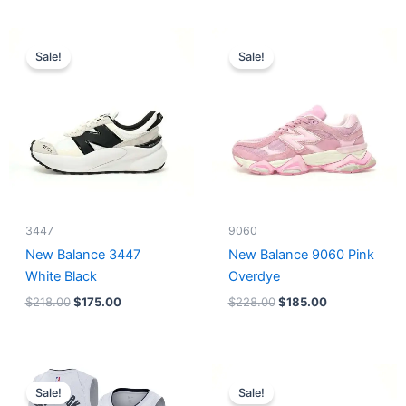
Original
Current
Original
Current
price
price
price
price
Sale!
Sale!
was:
is:
was:
is:
$218.00.
$175.00.
$228.00.
$185.00.
3447
9060
New Balance 3447
New Balance 9060 Pink
White Black
Overdye
$
218.00
$
175.00
$
228.00
$
185.00
Original
Current
Original
Current
price
price
price
price
Sale!
Sale!
was:
is:
was:
is: