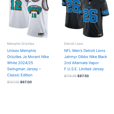
$127.00.
$67.00.
$174.99.
$87.50.
Memphis Grizzlies
Detroit Lions
Unisex Memphis
NFL Men’s Detroit Lions
Grizzlies Ja Morant Nike
Jahmyr Gibbs Nike Black
White 2024/25
2nd Alternate Vapor
Swingman Jersey –
F.U.S.E. Limited Jersey
Classic Edition
$
174.99
$
87.50
$
127.00
$
67.00