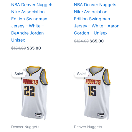
NBA Denver Nuggets
NBA Denver Nuggets
Nike Association
Nike Association
Edition Swingman
Edition Swingman
Jersey – White –
Jersey – White – Aaron
DeAndre Jordan –
Gordon – Unisex
Unisex
$
124.00
$
65.00
$
124.00
$
65.00
Original
Current
Original
Current
price
price
price
price
Sale!
Sale!
was:
is:
was:
is:
$124.00.
$65.00.
$124.00.
$65.00.
Denver Nuggets
Denver Nuggets