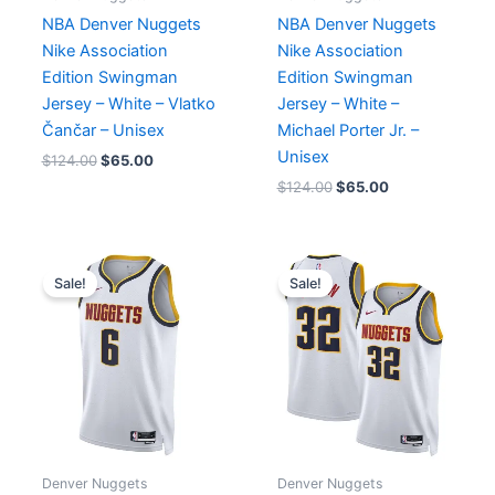
NBA Denver Nuggets
NBA Denver Nuggets
Nike Association
Nike Association
Edition Swingman
Edition Swingman
Jersey – White – Vlatko
Jersey – White –
Čančar – Unisex
Michael Porter Jr. –
Unisex
$
124.00
$
65.00
$
124.00
$
65.00
Original
Current
Original
Current
price
price
price
price
Sale!
Sale!
was:
is:
was:
is:
$124.00.
$65.00.
$124.00.
$65.00.
Denver Nuggets
Denver Nuggets