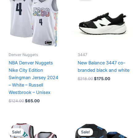
$124.00.
$65.00.
$218.00.
$175.00.
Denver Nuggets
3447
NBA Denver Nuggets
New Balance 3447 co-
Nike City Edition
branded black and white
Swingman Jersey 2024
$
218.00
$
175.00
– White – Russell
Westbrook – Unisex
$
124.00
$
65.00
Original
Current
Original
Current
price
price
price
price
Sale!
Sale!
was:
is:
was:
is: