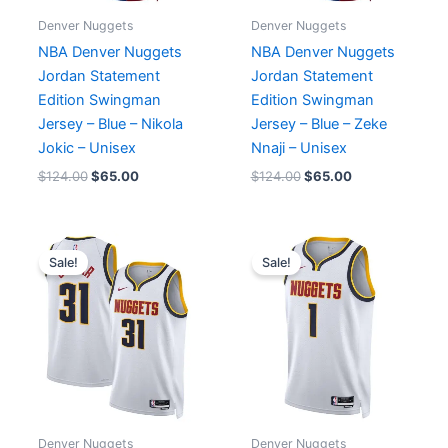
Denver Nuggets
Denver Nuggets
NBA Denver Nuggets
NBA Denver Nuggets
Jordan Statement
Jordan Statement
Edition Swingman
Edition Swingman
Jersey – Blue – Nikola
Jersey – Blue – Zeke
Jokic – Unisex
Nnaji – Unisex
$
124.00
$
65.00
$
124.00
$
65.00
Original
Current
Original
Current
price
price
price
price
Sale!
Sale!
was:
is:
was:
is:
$124.00.
$65.00.
$124.00.
$65.00.
Denver Nuggets
Denver Nuggets