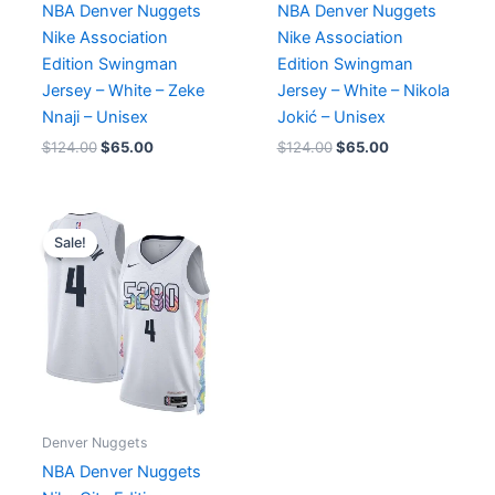
NBA Denver Nuggets
NBA Denver Nuggets
Nike Association
Nike Association
Edition Swingman
Edition Swingman
Jersey – White – Zeke
Jersey – White – Nikola
Nnaji – Unisex
Jokić – Unisex
$
124.00
$
65.00
$
124.00
$
65.00
Original
Current
price
price
Sale!
was:
is:
$124.00.
$65.00.
Denver Nuggets
NBA Denver Nuggets