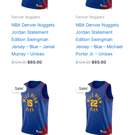
Denver Nuggets
Denver Nuggets
NBA Denver Nuggets
NBA Denver Nuggets
Jordan Statement
Jordan Statement
Edition Swingman
Edition Swingman
Jersey – Blue – Jamal
Jersey – Blue – Michael
Murray – Unisex
Porter Jr. – Unisex
$
124.00
$
65.00
$
124.00
$
65.00
Original
Current
Original
Current
price
price
price
price
Sale!
Sale!
was:
is:
was:
is:
$124.00.
$65.00.
$124.00.
$65.00.