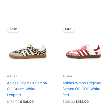
Original
Current
Original
Current
price
price
price
price
Sale!
Sale!
was:
is:
was:
is:
$152.00.
$136.00.
$165.00.
$152.00.
Adidas
Adidas
Adidas Originals Samba
Adidas Wmns Originals
OG Cream White
Samba OG CDG White
Leopard
Red
$
152.00
$
136.00
$
165.00
$
152.00