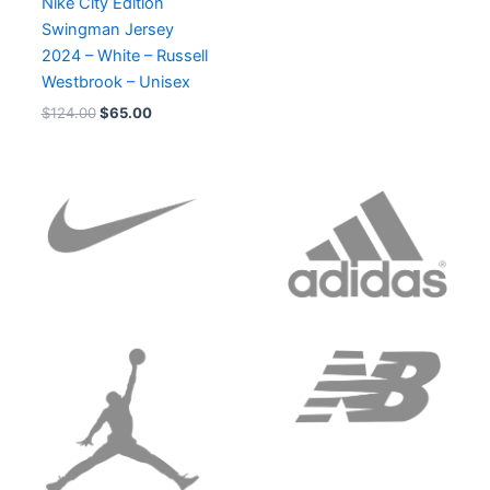
Nike City Edition
Swingman Jersey
2024 – White – Russell
Westbrook – Unisex
$
124.00
$
65.00