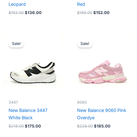
Leopard
Red
$
152.00
$
136.00
$
165.00
$
152.00
Original
Current
Original
Current
price
price
price
price
Sale!
Sale!
was:
is:
was:
is:
$218.00.
$175.00.
$228.00.
$185.00.
3447
9060
New Balance 3447
New Balance 9060 Pink
White Black
Overdye
$
218.00
$
175.00
$
228.00
$
185.00