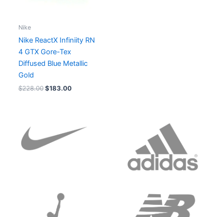
Nike
Nike ReactX Infiniity RN
4 GTX Gore-Tex
Diffused Blue Metallic
Gold
$
228.00
$
183.00