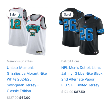
Original
Current
Original
Current
price
price
price
price
Sale!
Sale!
was:
is:
was:
is:
$127.00.
$67.00.
$174.99.
$87.50.
Memphis Grizzlies
Detroit Lions
Unisex Memphis
NFL Men’s Detroit Lions
Grizzlies Ja Morant Nike
Jahmyr Gibbs Nike Black
White 2024/25
2nd Alternate Vapor
Swingman Jersey –
F.U.S.E. Limited Jersey
Classic Edition
$
174.99
$
87.50
$
127.00
$
67.00