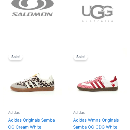
Original
Current
Original
Current
price
price
price
price
Sale!
Sale!
was:
is:
was:
is:
$152.00.
$136.00.
$165.00.
$152.00.
Adidas
Adidas
Adidas Originals Samba
Adidas Wmns Originals
OG Cream White
Samba OG CDG White