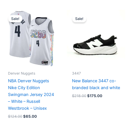
Original
Current
Original
Current
price
price
price
price
Sale!
Sale!
was:
is:
was:
is:
$124.00.
$65.00.
$218.00.
$175.00.
Denver Nuggets
3447
NBA Denver Nuggets
New Balance 3447 co-
Nike City Edition
branded black and white
Swingman Jersey 2024
$
218.00
$
175.00
– White – Russell
Westbrook – Unisex
$
124.00
$
65.00