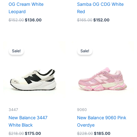
OG Cream White
Samba OG CDG White
Leopard
Red
$
152.00
$
136.00
$
165.00
$
152.00
Original
Current
Original
Current
price
price
price
price
Sale!
Sale!
was:
is:
was:
is:
$218.00.
$175.00.
$228.00.
$185.00.
3447
9060
New Balance 3447
New Balance 9060 Pink
White Black
Overdye
$
218.00
$
175.00
$
228.00
$
185.00