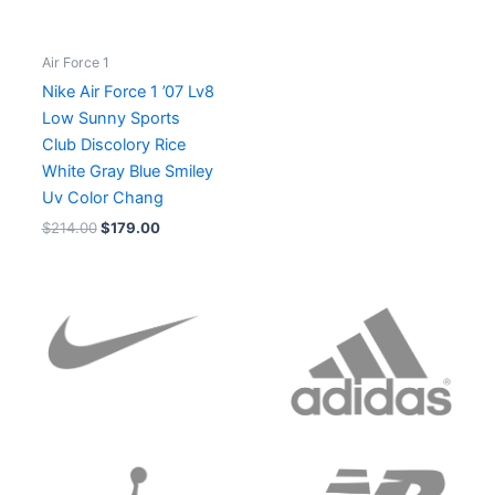
Air Force 1
Nike Air Force 1 ’07 Lv8
Low Sunny Sports
Club Discolory Rice
White Gray Blue Smiley
Uv Color Chang
$
214.00
$
179.00