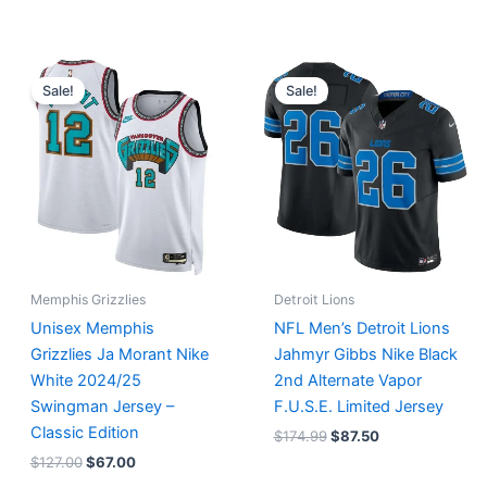
Original
Current
Original
Current
price
price
price
price
Sale!
Sale!
was:
is:
was:
is:
$127.00.
$67.00.
$174.99.
$87.50.
Memphis Grizzlies
Detroit Lions
Unisex Memphis
NFL Men’s Detroit Lions
Grizzlies Ja Morant Nike
Jahmyr Gibbs Nike Black
White 2024/25
2nd Alternate Vapor
Swingman Jersey –
F.U.S.E. Limited Jersey
Classic Edition
$
174.99
$
87.50
$
127.00
$
67.00