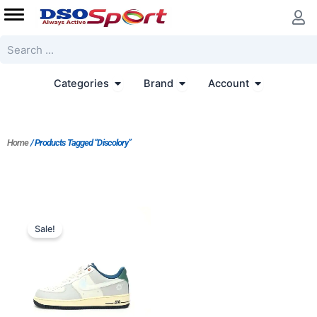
Skip
to
content
Search
Open Categories
Open Brand
Open Accoun
Categories
Brand
Account
Home
/ Products Tagged “Discolory”
Original
Current
price
price
Sale!
was:
is:
$214.00.
$179.00.