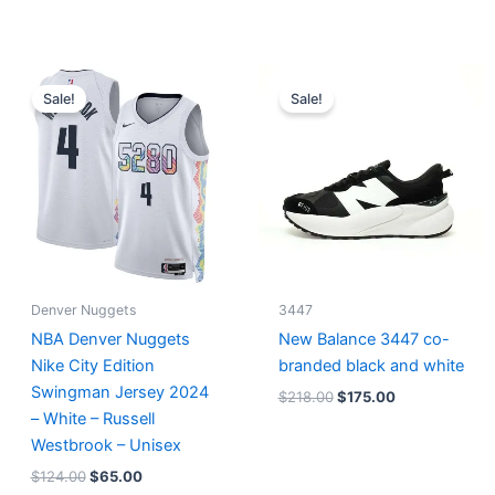
Original
Current
Original
Current
price
price
price
price
Sale!
Sale!
was:
is:
was:
is:
$124.00.
$65.00.
$218.00.
$175.00.
Denver Nuggets
3447
NBA Denver Nuggets
New Balance 3447 co-
Nike City Edition
branded black and white
Swingman Jersey 2024
$
218.00
$
175.00
– White – Russell
Westbrook – Unisex
$
124.00
$
65.00