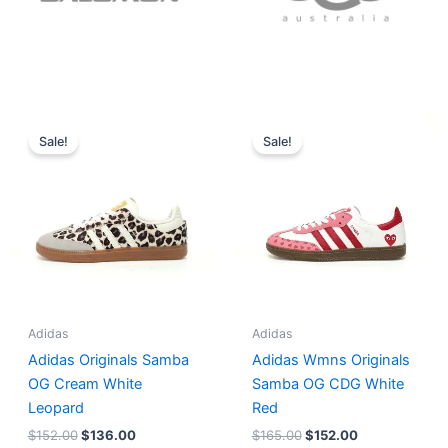
Original
Current
Original
Current
price
price
price
price
Sale!
Sale!
was:
is:
was:
is:
$152.00.
$136.00.
$165.00.
$152.00.
Adidas
Adidas
Adidas Originals Samba
Adidas Wmns Originals
OG Cream White
Samba OG CDG White
Leopard
Red
$
152.00
$
136.00
$
165.00
$
152.00