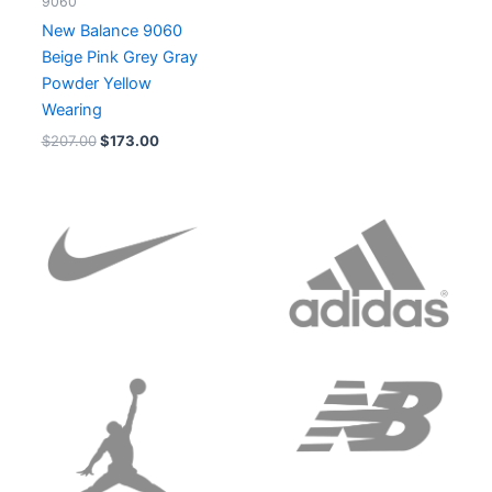
9060
New Balance 9060
Beige Pink Grey Gray
Powder Yellow
Wearing
$
207.00
$
173.00