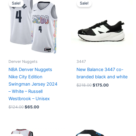
price
price
price
price
Sale!
Sale!
was:
is:
was:
is:
$124.00.
$65.00.
$218.00.
$175.00.
Denver Nuggets
3447
NBA Denver Nuggets
New Balance 3447 co-
Nike City Edition
branded black and white
Swingman Jersey 2024
$
218.00
$
175.00
– White – Russell
Westbrook – Unisex
$
124.00
$
65.00
Original
Current
Original
Current
price
price
price
price