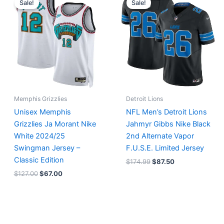
Sale!
Sale!
was:
is:
was:
is:
$127.00.
$67.00.
$174.99.
$87.50.
Memphis Grizzlies
Detroit Lions
Unisex Memphis
NFL Men’s Detroit Lions
Grizzlies Ja Morant Nike
Jahmyr Gibbs Nike Black
White 2024/25
2nd Alternate Vapor
Swingman Jersey –
F.U.S.E. Limited Jersey
Classic Edition
$
174.99
$
87.50
$
127.00
$
67.00