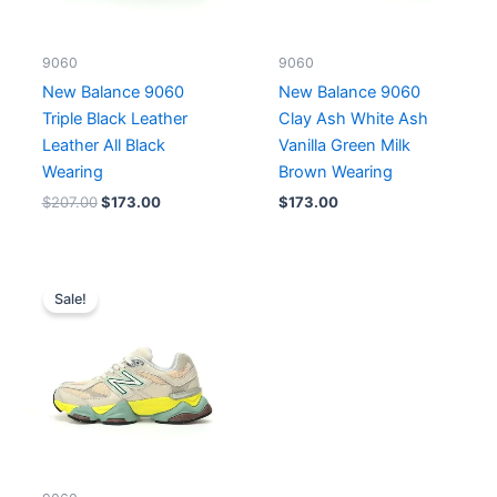
9060
9060
New Balance 9060
New Balance 9060
Triple Black Leather
Clay Ash White Ash
Leather All Black
Vanilla Green Milk
Wearing
Brown Wearing
$
207.00
$
173.00
$
173.00
Original
Current
price
price
Sale!
was:
is:
$207.00.
$173.00.