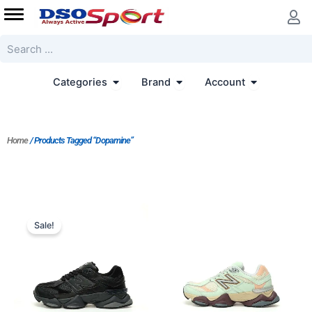
Skip
to
content
Search
Open Categories
Open Brand
Open Accoun
Categories
Brand
Account
Home
/ Products Tagged “Dopamine”
Original
Current
price
price
Sale!
was:
is:
$207.00.
$173.00.