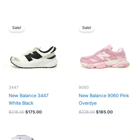
Original
Current
Original
Current
price
price
price
price
Sale!
Sale!
was:
is:
was:
is:
$218.00.
$175.00.
$228.00.
$185.00.
3447
9060
New Balance 3447
New Balance 9060 Pink
White Black
Overdye
$
218.00
$
175.00
$
228.00
$
185.00
Original
Current
Original
Current