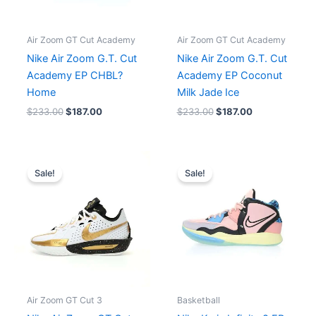
Air Zoom GT Cut Academy
Air Zoom GT Cut Academy
Nike Air Zoom G.T. Cut
Nike Air Zoom G.T. Cut
Academy EP CHBL?
Academy EP Coconut
Home
Milk Jade Ice
$
233.00
$
187.00
$
233.00
$
187.00
Original
Current
Original
Current
price
price
price
price
Sale!
Sale!
was:
is:
was:
is:
$285.00.
$228.00.
$268.00.
$215.00.
Air Zoom GT Cut 3
Basketball