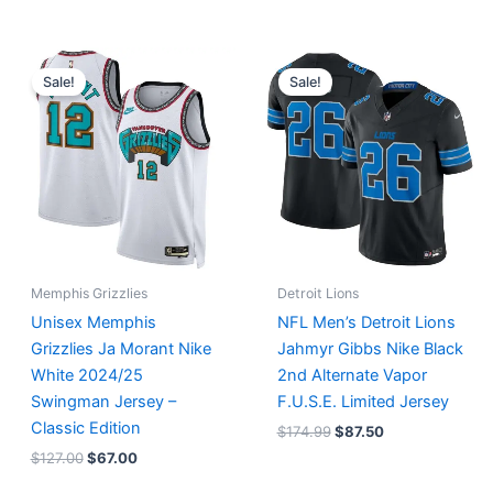
Original
Current
Original
Current
price
price
price
price
Sale!
Sale!
was:
is:
was:
is:
$127.00.
$67.00.
$174.99.
$87.50.
Memphis Grizzlies
Detroit Lions
Unisex Memphis
NFL Men’s Detroit Lions
Grizzlies Ja Morant Nike
Jahmyr Gibbs Nike Black
White 2024/25
2nd Alternate Vapor
Swingman Jersey –
F.U.S.E. Limited Jersey
Classic Edition
$
174.99
$
87.50
$
127.00
$
67.00