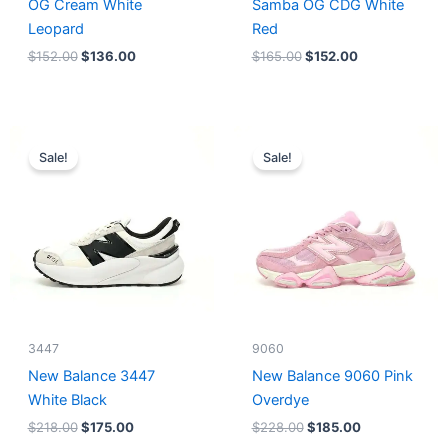
OG Cream White
Samba OG CDG White
Leopard
Red
$
152.00
$
136.00
$
165.00
$
152.00
Original
Current
Original
Current
price
price
price
price
Sale!
Sale!
was:
is:
was:
is:
$218.00.
$175.00.
$228.00.
$185.00.
3447
9060
New Balance 3447
New Balance 9060 Pink
White Black
Overdye
$
218.00
$
175.00
$
228.00
$
185.00