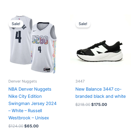
Original
Current
Original
Current
price
price
price
price
Sale!
Sale!
was:
is:
was:
is:
$124.00.
$65.00.
$218.00.
$175.00.
Denver Nuggets
3447
NBA Denver Nuggets
New Balance 3447 co-
Nike City Edition
branded black and white
Swingman Jersey 2024
$
218.00
$
175.00
– White – Russell
Westbrook – Unisex
$
124.00
$
65.00