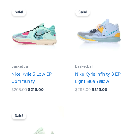
Original
Current
Original
Current
price
price
price
price
Sale!
Sale!
was:
is:
was:
is:
$268.00.
$215.00.
$268.00.
$215.00.
Basketball
Basketball
Nike Kyrie 5 Low EP
Nike Kyrie Infinity 8 EP
Community
Light Blue Yellow
$
268.00
$
215.00
$
268.00
$
215.00
Price
range:
Sale!
$198.00
through
$207.00