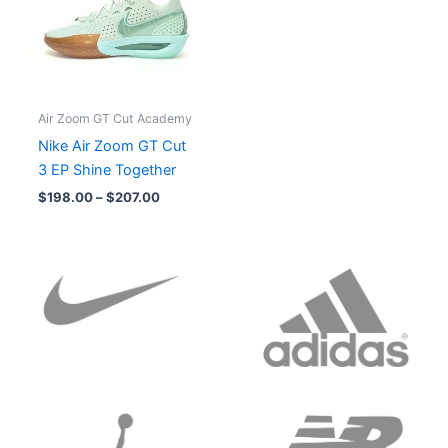
Air Zoom GT Cut Academy
Nike Air Zoom GT Cut
3 EP Shine Together
$
198.00
–
$
207.00