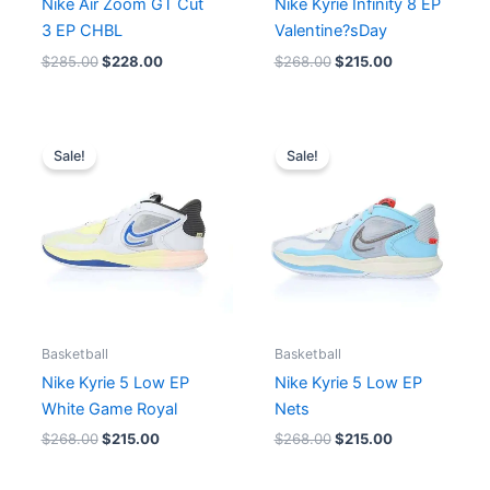
Nike Air Zoom GT Cut
Nike Kyrie Infinity 8 EP
3 EP CHBL
Valentine?sDay
$
285.00
$
228.00
$
268.00
$
215.00
Original
Current
Original
Current
price
price
price
price
Sale!
Sale!
was:
is:
was:
is:
$268.00.
$215.00.
$268.00.
$215.00.
Basketball
Basketball
Nike Kyrie 5 Low EP
Nike Kyrie 5 Low EP
White Game Royal
Nets
$
268.00
$
215.00
$
268.00
$
215.00