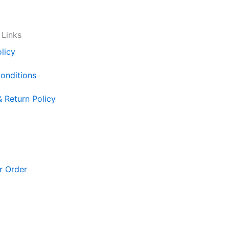
 Links
licy
onditions
& Return Policy
r Order