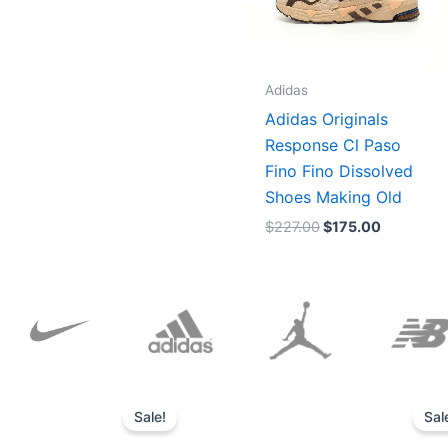
Adidas
Adidas Originals
Response Cl Paso
Fino Fino Dissolved
Shoes Making Old
$
227.00
$
175.00
Original
Current
price
price
Sale!
Sal
was:
is:
$152.00.
$136.00.