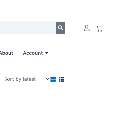
Cart
Open Account
About
Account