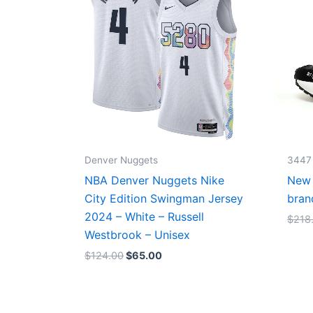
Denver Nuggets
3447
NBA Denver Nuggets Nike
New 
City Edition Swingman Jersey
bran
2024 – White – Russell
$
218
Westbrook – Unisex
$
124.00
$
65.00