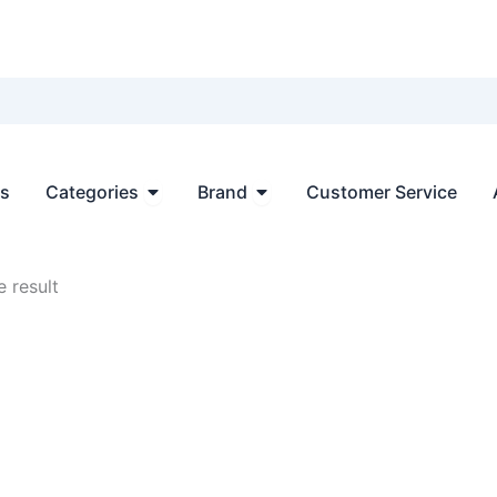
Open Categories
Open Brand
ts
Categories
Brand
Customer Service
 result