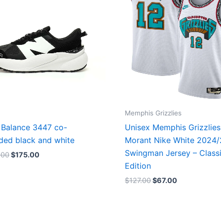
Memphis Grizzlies
Balance 3447 co-
Unisex Memphis Grizzlies
ded black and white
Morant Nike White 2024
Swingman Jersey – Class
.00
$
175.00
Edition
$
127.00
$
67.00