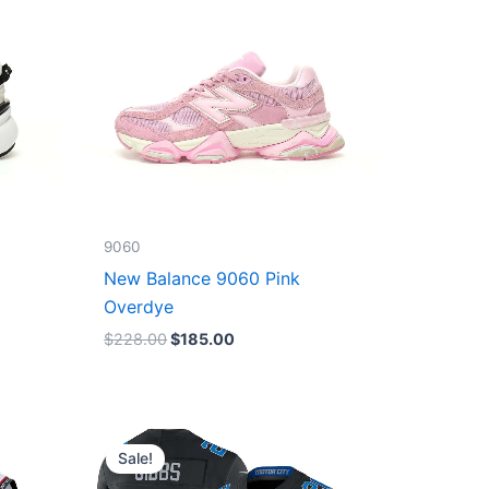
9060
New Balance 9060 Pink
Overdye
$
228.00
$
185.00
Original
Current
price
price
Sale!
was:
is:
$174.99.
$87.50.