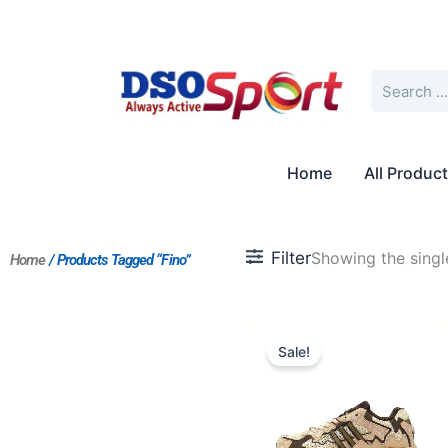
Skip
to
content
Search
Home
All Produc
Filter
Showing the single
Home
/ Products Tagged “Fino”
Original
Current
price
price
Sale!
was:
is:
$227.00.
$175.00.