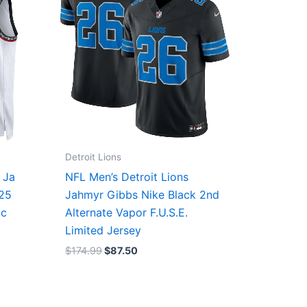
Detroit Lions
 Ja
NFL Men’s Detroit Lions
/25
Jahmyr Gibbs Nike Black 2nd
ic
Alternate Vapor F.U.S.E.
Limited Jersey
$
174.99
$
87.50