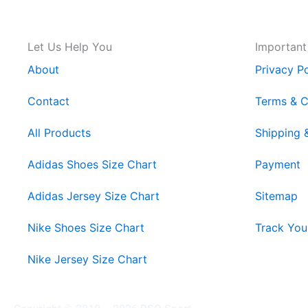
Let Us Help You
Important
About
Privacy Po
Contact
Terms & C
All Products
Shipping 
Adidas Shoes Size Chart
Payment
Adidas Jersey Size Chart
Sitemap
Nike Shoes Size Chart
Track You
Nike Jersey Size Chart