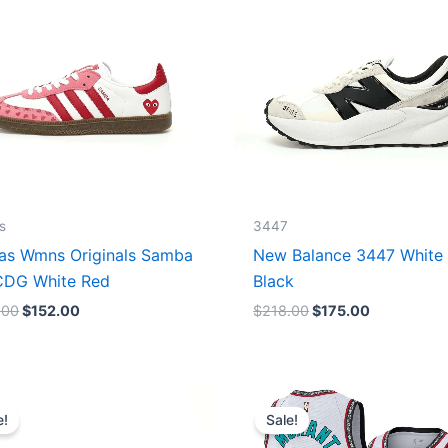
s
3447
as Wmns Originals Samba
New Balance 3447 White
DG White Red
Black
.00
$
152.00
$
218.00
$
175.00
Original
Current
Original
Current
price
price
price
price
e!
Sale!
was:
is:
was:
is:
$218.00.
$175.00.
$127.00.
$67.00.