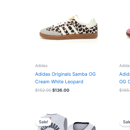
Adidas
Adida
Adidas Originals Samba OG
Adid
Cream White Leopard
OG C
$
152.00
$
136.00
$
165
Original
Current
price
price
Sale!
Sal
was:
is:
$124.00.
$65.00.