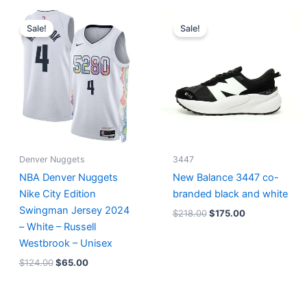
Original
Current
Original
Current
price
price
price
price
Sale!
Sale!
was:
is:
was:
is:
$124.00.
$65.00.
$218.00.
$175.00.
Denver Nuggets
3447
NBA Denver Nuggets
New Balance 3447 co-
Nike City Edition
branded black and white
Swingman Jersey 2024
$
218.00
$
175.00
– White – Russell
Westbrook – Unisex
$
124.00
$
65.00