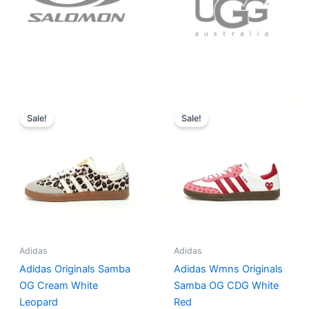
Original
Current
Original
Current
price
price
price
price
Sale!
Sale!
was:
is:
was:
is:
$152.00.
$136.00.
$165.00.
$152.00.
Adidas
Adidas
Adidas Originals Samba
Adidas Wmns Originals
OG Cream White
Samba OG CDG White
Leopard
Red