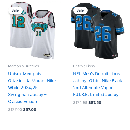
Original
Current
Original
Current
price
price
price
price
Sale!
Sale!
was:
is:
was:
is:
$127.00.
$67.00.
$174.99.
$87.50.
Memphis Grizzlies
Detroit Lions
Unisex Memphis
NFL Men’s Detroit Lions
Grizzlies Ja Morant Nike
Jahmyr Gibbs Nike Black
White 2024/25
2nd Alternate Vapor
Swingman Jersey –
F.U.S.E. Limited Jersey
Classic Edition
$
174.99
$
87.50
$
127.00
$
67.00