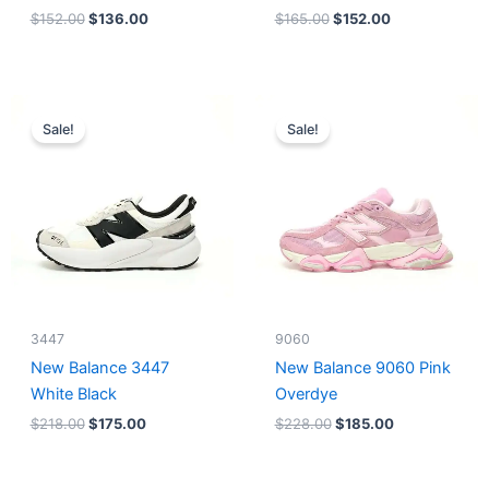
$
152.00
$
136.00
$
165.00
$
152.00
Original
Current
Original
Current
price
price
price
price
Sale!
Sale!
was:
is:
was:
is:
$218.00.
$175.00.
$228.00.
$185.00.
3447
9060
New Balance 3447
New Balance 9060 Pink
White Black
Overdye
$
218.00
$
175.00
$
228.00
$
185.00