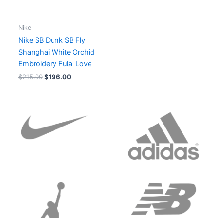
Nike
Nike SB Dunk SB Fly
Shanghai White Orchid
Embroidery Fulai Love
$
215.00
$
196.00