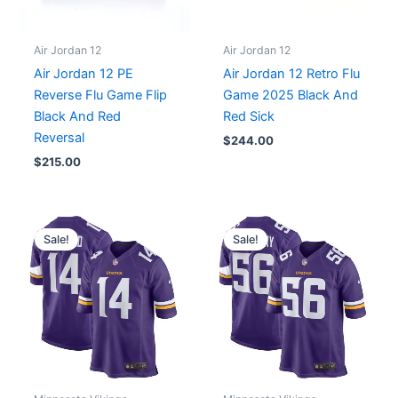
Air Jordan 12
Air Jordan 12
Air Jordan 12 PE
Air Jordan 12 Retro Flu
Reverse Flu Game Flip
Game 2025 Black And
Black And Red
Red Sick
Reversal
$
244.00
$
215.00
Original
Current
Original
Current
price
price
price
price
Sale!
Sale!
was:
is:
was:
is:
$129.99.
$75.00.
$129.99.
$75.00.