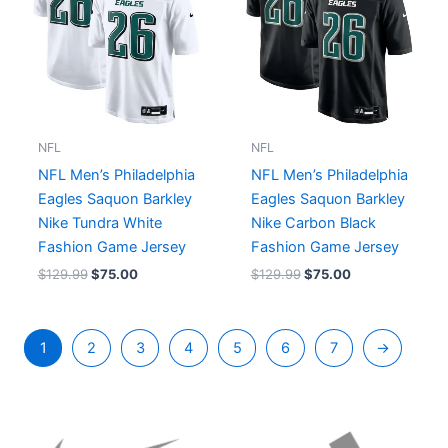
NFL
NFL
NFL Men’s Philadelphia
NFL Men’s Philadelphia
Eagles Saquon Barkley
Eagles Saquon Barkley
Nike Tundra White
Nike Carbon Black
Fashion Game Jersey
Fashion Game Jersey
$
129.99
$
75.00
$
129.99
$
75.00
1
2
3
4
5
6
7
→