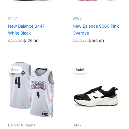
3447
9060
New Balance 3447
New Balance 9060 Pink
White Black
Overdye
$
218.00
$
175.00
$
228.00
$
185.00
Original
Current
Original
Current
price
price
price
price
Sale!
Sale!
was:
is:
was:
is:
$124.00.
$65.00.
$218.00.
$175.00.
Denver Nuggets
3447