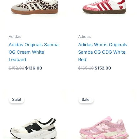
Adidas
Adidas
Adidas Originals Samba
Adidas Wmns Originals
OG Cream White
Samba OG CDG White
Leopard
Red
$
152.00
$
136.00
$
165.00
$
152.00
Original
Current
Original
Current
price
price
price
price
Sale!
Sale!
was:
is:
was:
is:
$218.00.
$175.00.
$228.00.
$185.00.