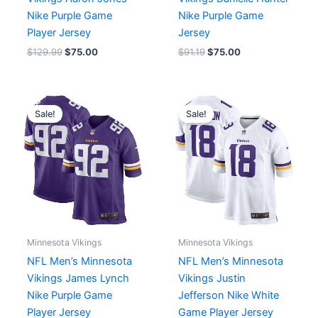
Nike Purple Game
Nike Purple Game
Player Jersey
Jersey
$
129.99
$
75.00
$
91.19
$
75.00
Original
Current
Original
Current
price
price
price
price
Sale!
Sale!
was:
is:
was:
is:
$129.99.
$75.00.
$129.99.
$75.00.
Minnesota Vikings
Minnesota Vikings
NFL Men’s Minnesota
NFL Men’s Minnesota
Vikings James Lynch
Vikings Justin
Nike Purple Game
Jefferson Nike White
Player Jersey
Game Player Jersey