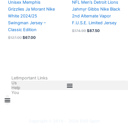
Unisex Memphis
NFL Men’s Detroit Lions
Grizzlies Ja Morant Nike
Jahmyr Gibbs Nike Black
White 2024/25
2nd Alternate Vapor
Swingman Jersey –
F.U.S.E. Limited Jersey
Classic Edition
$
174.99
$
87.50
$
127.00
$
67.00
Let
Important Links
Us
Help
You
All Products
Adidas Shoes Size Chart
Adidas Jersey Size Chart
Nike Shoes Size Chart
Nike Jersey Size Chart
Copyright © 2010 - 2026 DSO Sport