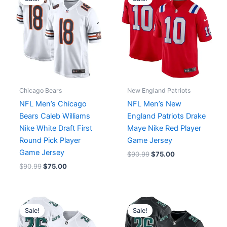
was:
is:
was:
is:
$90.99.
$75.00.
$90.99.
$75.00.
Chicago Bears
New England Patriots
NFL Men’s Chicago
NFL Men’s New
Bears Caleb Williams
England Patriots Drake
Nike White Draft First
Maye Nike Red Player
Round Pick Player
Game Jersey
Game Jersey
$
90.99
$
75.00
$
90.99
$
75.00
Original
Current
Original
Current
price
price
price
price
Sale!
Sale!
was:
is:
was:
is:
$129.99.
$75.00.
$129.99.
$75.00.