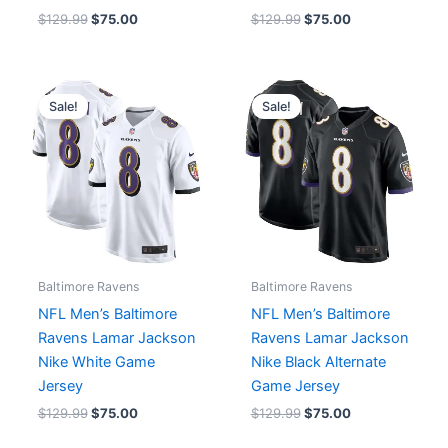
$
129.99
$
75.00
$
129.99
$
75.00
Original
Current
Original
Current
price
price
price
price
Sale!
Sale!
was:
is:
was:
is:
$129.99.
$75.00.
$129.99.
$75.00.
Baltimore Ravens
Baltimore Ravens
NFL Men’s Baltimore
NFL Men’s Baltimore
Ravens Lamar Jackson
Ravens Lamar Jackson
Nike White Game
Nike Black Alternate
Jersey
Game Jersey
$
129.99
$
75.00
$
129.99
$
75.00