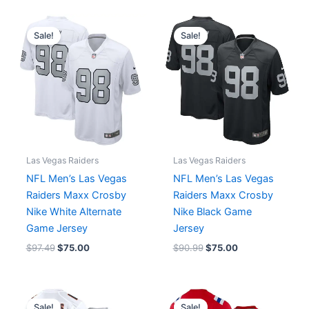
Original
Current
Original
Current
price
price
price
price
Sale!
Sale!
was:
is:
was:
is:
$97.49.
$75.00.
$90.99.
$75.00.
Las Vegas Raiders
Las Vegas Raiders
NFL Men’s Las Vegas
NFL Men’s Las Vegas
Raiders Maxx Crosby
Raiders Maxx Crosby
Nike White Alternate
Nike Black Game
Game Jersey
Jersey
$
97.49
$
75.00
$
90.99
$
75.00
Original
Current
Original
Current
price
price
price
price
Sale!
Sale!