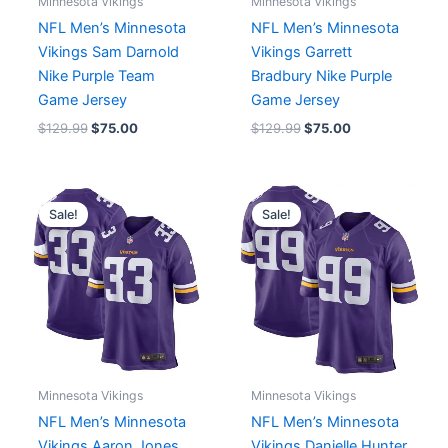
Minnesota Vikings
Minnesota Vikings
NFL Men’s Minnesota
NFL Men’s Minnesota
Vikings Sam Darnold
Vikings Garrett
Nike Purple Team
Bradbury Nike Purple
Game Jersey
Game Jersey
$
129.99
$
75.00
$
129.99
$
75.00
Original
Current
Original
Current
price
price
price
price
Sale!
Sale!
was:
is:
was:
is:
$129.99.
$75.00.
$91.19.
$75.00.
Minnesota Vikings
Minnesota Vikings
NFL Men’s Minnesota
NFL Men’s Minnesota
Vikings Aaron Jones
Vikings Danielle Hunter