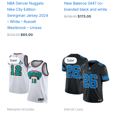
NBA Denver Nuggets
New Balance 3447 co-
Nike City Edition
branded black and white
Swingman Jersey 2024
$
218.00
$
175.00
– White – Russell
Westbrook – Unisex
$
124.00
$
65.00
Original
Current
Original
Current
price
price
price
price
Sale!
Sale!
was:
is:
was:
is:
$127.00.
$67.00.
$174.99.
$87.50.
Memphis Grizzlies
Detroit Lions