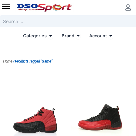
Skip
to
content
Search
Open Categories
Open Brand
Open Accoun
Categories
Brand
Account
Home
/ Products Tagged “Game”