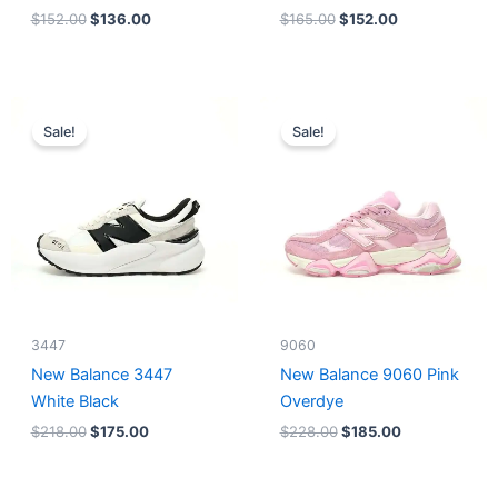
$
152.00
$
136.00
$
165.00
$
152.00
Original
Current
Original
Current
price
price
price
price
Sale!
Sale!
was:
is:
was:
is:
$218.00.
$175.00.
$228.00.
$185.00.
3447
9060
New Balance 3447
New Balance 9060 Pink
White Black
Overdye
$
218.00
$
175.00
$
228.00
$
185.00