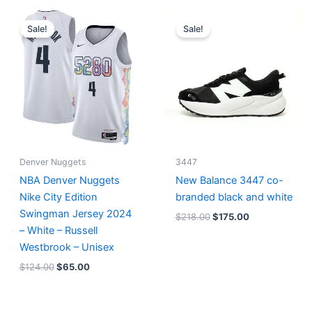
Original
Current
Original
Current
price
price
price
price
Sale!
Sale!
was:
is:
was:
is:
$124.00.
$65.00.
$218.00.
$175.00.
Denver Nuggets
3447
NBA Denver Nuggets
New Balance 3447 co-
Nike City Edition
branded black and white
Swingman Jersey 2024
$
218.00
$
175.00
– White – Russell
Westbrook – Unisex
$
124.00
$
65.00