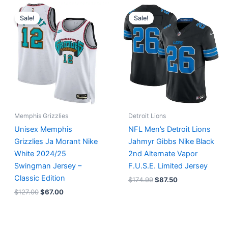
Original
Current
Original
Current
price
price
price
price
Sale!
Sale!
was:
is:
was:
is:
$127.00.
$67.00.
$174.99.
$87.50.
Memphis Grizzlies
Detroit Lions
Unisex Memphis
NFL Men’s Detroit Lions
Grizzlies Ja Morant Nike
Jahmyr Gibbs Nike Black
White 2024/25
2nd Alternate Vapor
Swingman Jersey –
F.U.S.E. Limited Jersey
Classic Edition
$
174.99
$
87.50
$
127.00
$
67.00