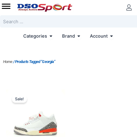
Skip
to
content
Search
Open Categories
Open Brand
Open Accoun
Categories
Brand
Account
Home
/ Products Tagged “Georgia”
Original
Current
price
price
Sale!
was:
is:
$228.00.
$183.00.