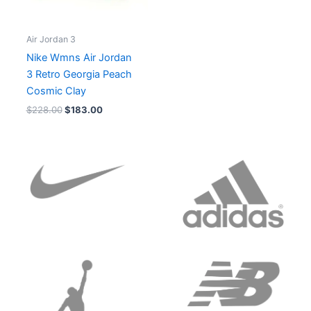
Air Jordan 3
Nike Wmns Air Jordan
3 Retro Georgia Peach
Cosmic Clay
$
228.00
$
183.00