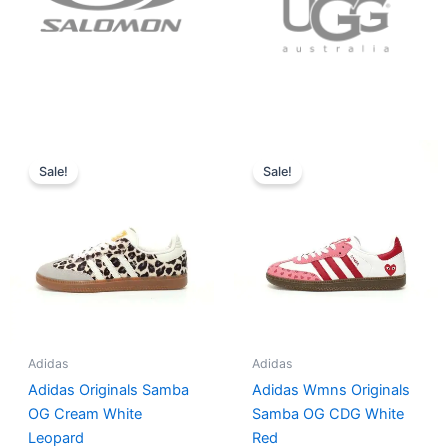
Original
Current
Original
Current
price
price
price
price
Sale!
Sale!
was:
is:
was:
is:
$152.00.
$136.00.
$165.00.
$152.00.
Adidas
Adidas
Adidas Originals Samba
Adidas Wmns Originals
OG Cream White
Samba OG CDG White
Leopard
Red