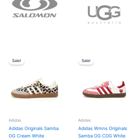
Original
Current
Original
Current
price
price
price
price
Sale!
Sale!
was:
is:
was:
is:
$152.00.
$136.00.
$165.00.
$152.00.
Adidas
Adidas
Adidas Originals Samba
Adidas Wmns Originals
OG Cream White
Samba OG CDG White