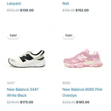
Leopard
Red
$
152.00
$
136.00
$
165.00
$
152.00
Original
Current
Original
Current
price
price
price
price
Sale!
Sale!
was:
is:
was:
is:
$218.00.
$175.00.
$228.00.
$185.00.
3447
9060
New Balance 3447
New Balance 9060 Pink
White Black
Overdye
$
218.00
$
175.00
$
228.00
$
185.00