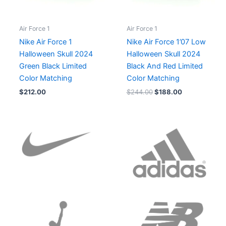
Air Force 1
Air Force 1
Nike Air Force 1
Nike Air Force 1’07 Low
Halloween Skull 2024
Halloween Skull 2024
Green Black Limited
Black And Red Limited
Color Matching
Color Matching
$
212.00
$
244.00
$
188.00