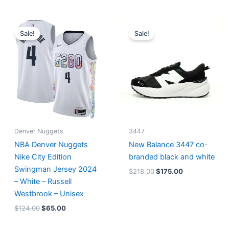
Original
Current
Original
Current
price
price
price
price
Sale!
Sale!
was:
is:
was:
is:
$124.00.
$65.00.
$218.00.
$175.00.
Denver Nuggets
3447
NBA Denver Nuggets
New Balance 3447 co-
Nike City Edition
branded black and white
Swingman Jersey 2024
$
218.00
$
175.00
– White – Russell
Westbrook – Unisex
$
124.00
$
65.00