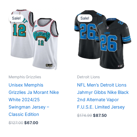
Original
Current
Original
Current
price
price
price
price
Sale!
Sale!
was:
is:
was:
is:
$127.00.
$67.00.
$174.99.
$87.50.
Memphis Grizzlies
Detroit Lions
Unisex Memphis
NFL Men’s Detroit Lions
Grizzlies Ja Morant Nike
Jahmyr Gibbs Nike Black
White 2024/25
2nd Alternate Vapor
Swingman Jersey –
F.U.S.E. Limited Jersey
Classic Edition
$
174.99
$
87.50
$
127.00
$
67.00