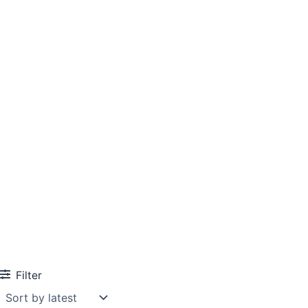
Filter