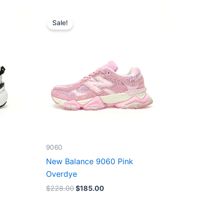
Original
Current
price
price
Sale!
was:
is:
$228.00.
$185.00.
9060
New Balance 9060 Pink
Overdye
$
228.00
$
185.00