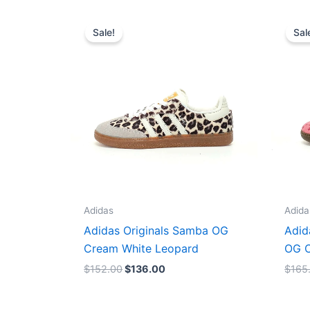
Original
Current
price
price
Sale!
Sal
was:
is:
$152.00.
$136.00.
Adidas
Adida
Adidas Originals Samba OG
Adid
Cream White Leopard
OG C
$
152.00
$
136.00
$
165