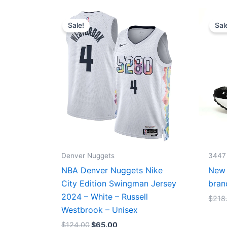
Original
Current
price
price
Sale!
Sal
was:
is:
$124.00.
$65.00.
Denver Nuggets
3447
NBA Denver Nuggets Nike
New 
City Edition Swingman Jersey
bran
2024 – White – Russell
$
218
Westbrook – Unisex
$
124.00
$
65.00