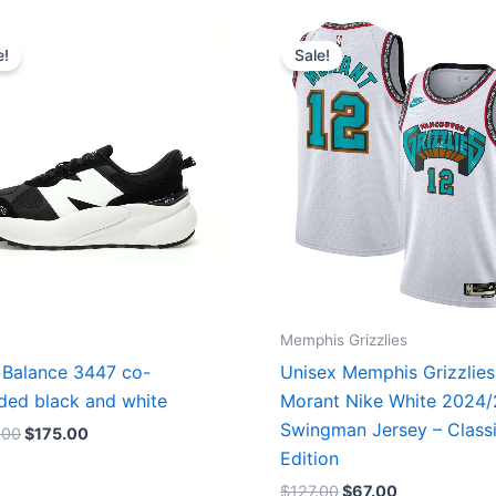
Original
Current
Original
Current
price
price
price
price
e!
Sale!
was:
is:
was:
is:
$218.00.
$175.00.
$127.00.
$67.00.
Memphis Grizzlies
Balance 3447 co-
Unisex Memphis Grizzlies
ded black and white
Morant Nike White 2024
Swingman Jersey – Class
.00
$
175.00
Edition
$
127.00
$
67.00