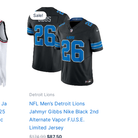
Original
Current
price
price
Sale!
was:
is:
$174.99.
$87.50.
Detroit Lions
 Ja
NFL Men’s Detroit Lions
/25
Jahmyr Gibbs Nike Black 2nd
ic
Alternate Vapor F.U.S.E.
Limited Jersey
$
174.99
$
87.50