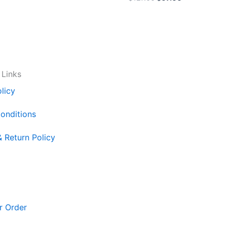
 Links
licy
onditions
& Return Policy
r Order