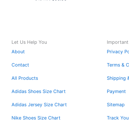
Let Us Help You
Important
About
Privacy Po
Contact
Terms & C
All Products
Shipping 
Adidas Shoes Size Chart
Payment
Adidas Jersey Size Chart
Sitemap
Nike Shoes Size Chart
Track You