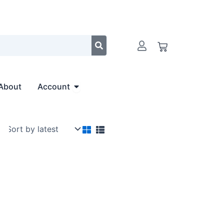
Cart
Open Account
About
Account