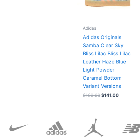
Adidas
Adidas Originals
Samba Clear Sky
Bliss Lilac Bliss Lilac
Leather Haze Blue
Light Powder
Caramel Bottom
Variant Versions
$
169.00
$
141.00