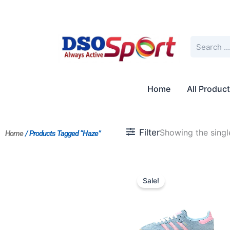
Skip
to
content
Search
Home
All Produc
Filter
Showing the single
Home
/ Products Tagged “Haze”
Original
Current
price
price
Sale!
was:
is:
$169.00.
$141.00.