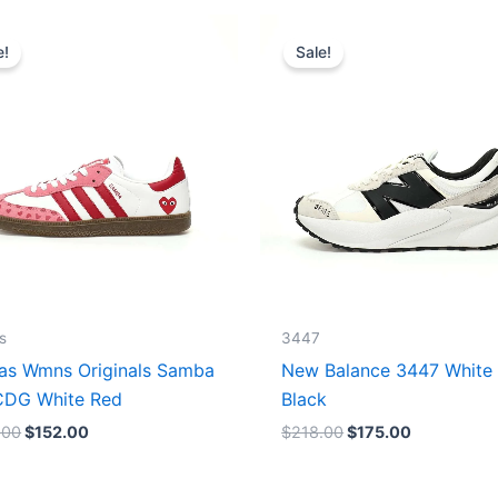
Original
Current
Original
Current
price
price
price
price
e!
Sale!
was:
is:
was:
is:
$165.00.
$152.00.
$218.00.
$175.00.
s
3447
as Wmns Originals Samba
New Balance 3447 White
DG White Red
Black
.00
$
152.00
$
218.00
$
175.00