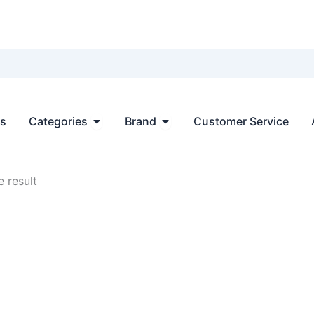
Open Categories
Open Brand
ts
Categories
Brand
Customer Service
 result