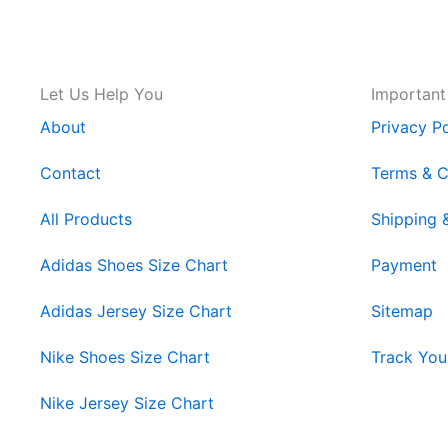
Let Us Help You
Important
About
Privacy Po
Contact
Terms & C
All Products
Shipping 
Adidas Shoes Size Chart
Payment
Adidas Jersey Size Chart
Sitemap
Nike Shoes Size Chart
Track You
Nike Jersey Size Chart