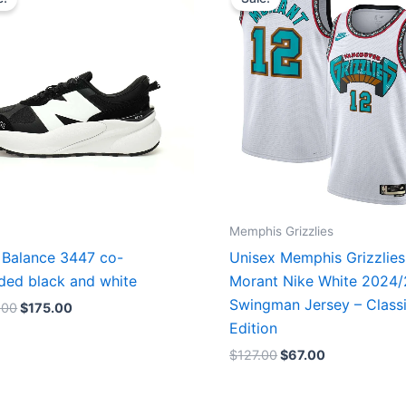
was:
is:
was:
is:
$218.00.
$175.00.
$127.00.
$67.00.
Memphis Grizzlies
Balance 3447 co-
Unisex Memphis Grizzlies
ded black and white
Morant Nike White 2024
Swingman Jersey – Class
.00
$
175.00
Edition
$
127.00
$
67.00