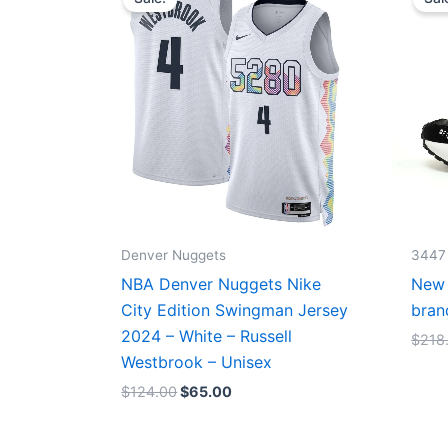
was:
is:
$124.00.
$65.00.
Denver Nuggets
3447
NBA Denver Nuggets Nike
New 
City Edition Swingman Jersey
bran
2024 – White – Russell
$
218
Westbrook – Unisex
$
124.00
$
65.00