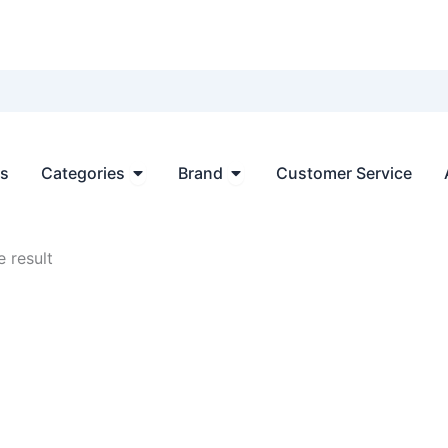
Open Categories
Open Brand
ts
Categories
Brand
Customer Service
 result