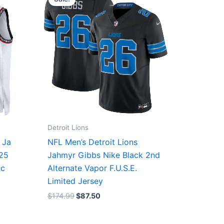
was:
is:
$174.99.
$87.50.
Detroit Lions
 Ja
NFL Men’s Detroit Lions
/25
Jahmyr Gibbs Nike Black 2nd
ic
Alternate Vapor F.U.S.E.
Limited Jersey
$
174.99
$
87.50