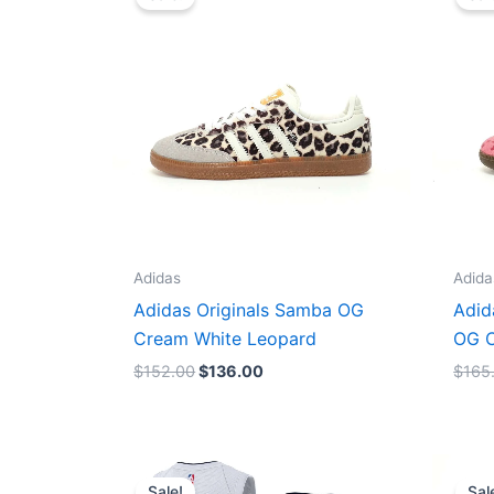
was:
is:
$152.00.
$136.00.
Adidas
Adida
Adidas Originals Samba OG
Adid
Cream White Leopard
OG C
$
152.00
$
136.00
$
165
Original
Current
price
price
Sale!
Sal