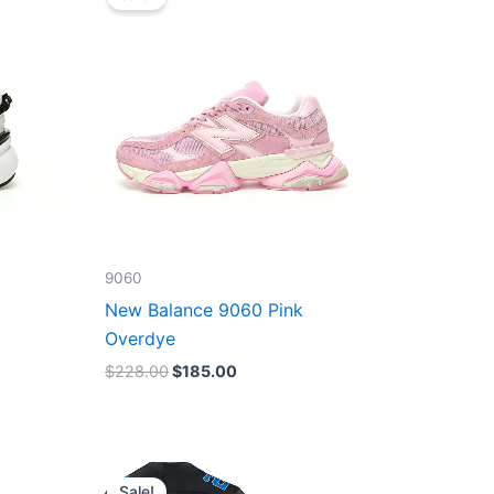
was:
is:
$228.00.
$185.00.
9060
New Balance 9060 Pink
Overdye
$
228.00
$
185.00
Original
Current
price
price
Sale!