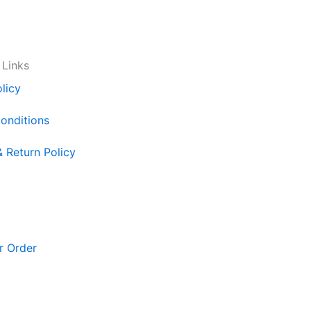
 Links
licy
onditions
& Return Policy
r Order