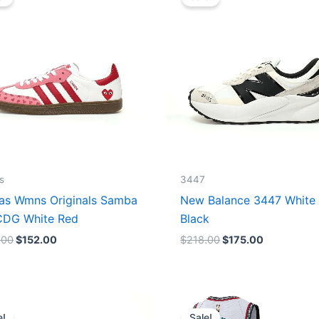
was:
is:
was:
is:
$165.00.
$152.00.
$218.00.
$175.00.
s
3447
as Wmns Originals Samba
New Balance 3447 White
DG White Red
Black
.00
$
152.00
$
218.00
$
175.00
Original
Current
Original
Current
price
price
price
price
e!
Sale!