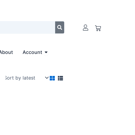
Cart
Open Account
About
Account