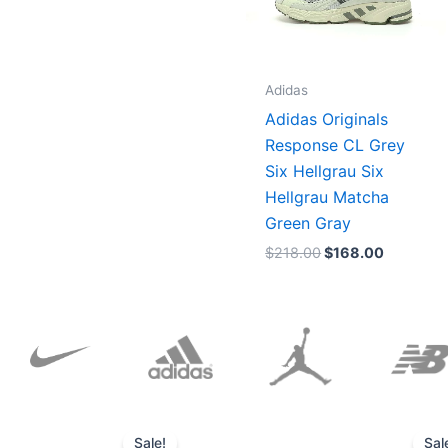
Adidas
Adidas Originals
Response CL Grey
Six Hellgrau Six
Hellgrau Matcha
Green Gray
$
218.00
$
168.00
Original
Current
price
price
Sale!
Sal