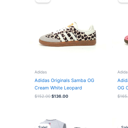
was:
is:
$152.00.
$136.00.
Adidas
Adida
Adidas Originals Samba OG
Adid
Cream White Leopard
OG C
$
152.00
$
136.00
$
165
Original
Current
price
price
Sale!
Sal