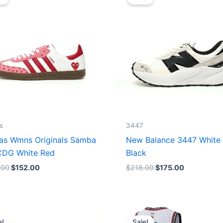
was:
is:
was:
is:
$165.00.
$152.00.
$218.00.
$175.00.
s
3447
as Wmns Originals Samba
New Balance 3447 White
DG White Red
Black
.00
$
152.00
$
218.00
$
175.00
Original
Current
Original
Current
price
price
price
price
e!
Sale!