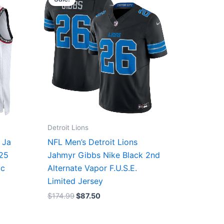
was:
is:
$174.99.
$87.50.
Detroit Lions
 Ja
NFL Men’s Detroit Lions
/25
Jahmyr Gibbs Nike Black 2nd
ic
Alternate Vapor F.U.S.E.
Limited Jersey
$
174.99
$
87.50