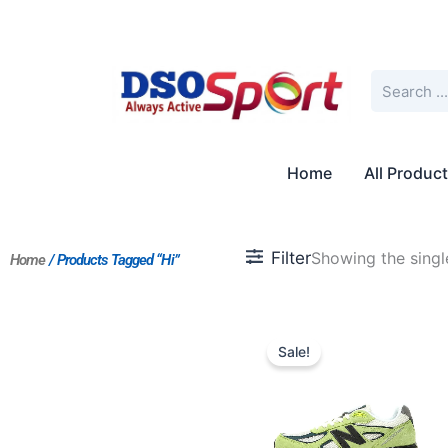
Skip
to
content
Search
Home
All Produc
Filter
Showing the single
Home
/ Products Tagged “Hi”
Original
Current
price
price
Sale!
was:
is:
$205.00.
$187.00.