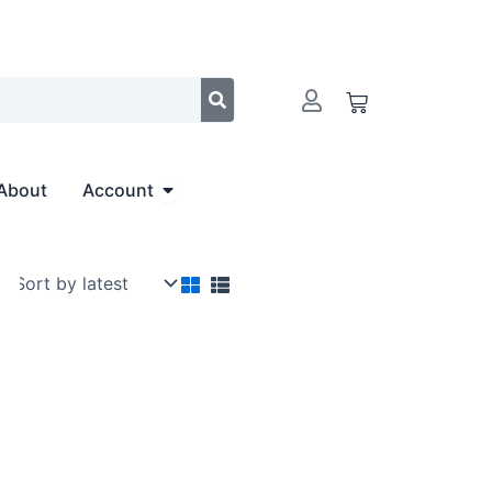
Cart
Open Account
About
Account