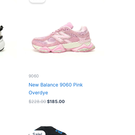
was:
is:
$228.00.
$185.00.
9060
New Balance 9060 Pink
Overdye
$
228.00
$
185.00
Original
Current
price
price
Sale!