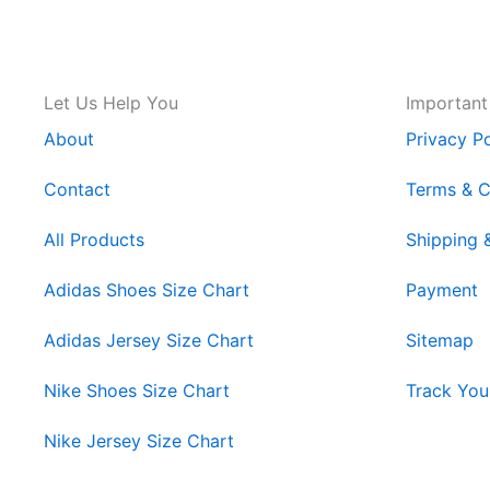
Let Us Help You
Important
About
Privacy Po
Contact
Terms & C
All Products
Shipping 
Adidas Shoes Size Chart
Payment
Adidas Jersey Size Chart
Sitemap
Nike Shoes Size Chart
Track You
Nike Jersey Size Chart