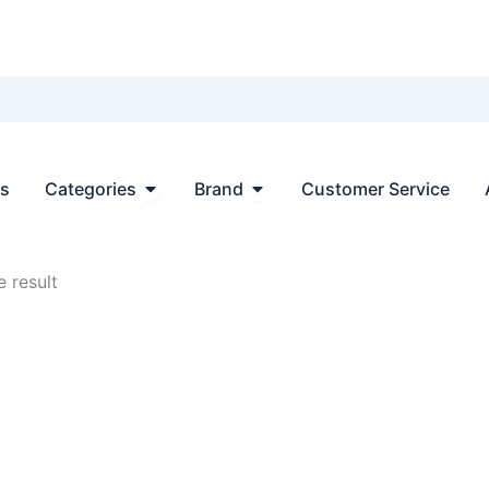
Open Categories
Open Brand
ts
Categories
Brand
Customer Service
 result