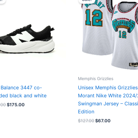
was:
is:
was:
is:
$218.00.
$175.00.
$127.00.
$67.00.
Memphis Grizzlies
Balance 3447 co-
Unisex Memphis Grizzlies
ded black and white
Morant Nike White 2024
Swingman Jersey – Class
.00
$
175.00
Edition
$
127.00
$
67.00