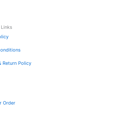
 Links
licy
onditions
& Return Policy
r Order