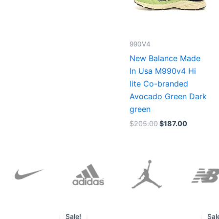
990V4
New Balance Made
In Usa M990v4 Hi
lite Co-branded
Avocado Green Dark
green
$
205.00
$
187.00
Original
Current
price
price
Sale!
Sal