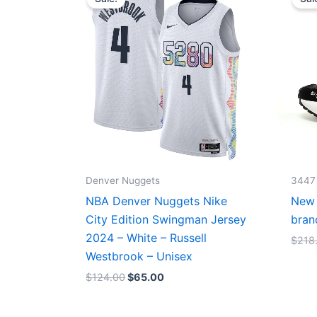
was:
is:
$124.00.
$65.00.
Denver Nuggets
3447
NBA Denver Nuggets Nike
New 
City Edition Swingman Jersey
bran
2024 – White – Russell
$
218
Westbrook – Unisex
$
124.00
$
65.00