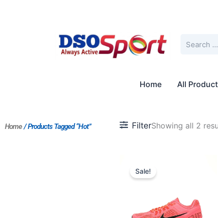
Skip
to
content
Search
Home
All Produc
Filter
Showing all 2 resu
Home
/ Products Tagged “Hot”
Original
Current
price
price
Sale!
was:
is:
$235.00.
$181.00.