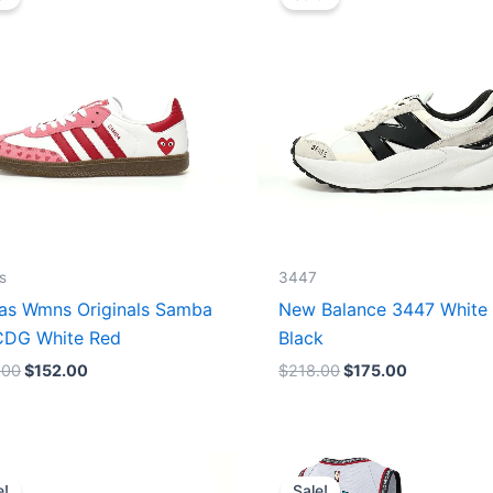
was:
is:
was:
is:
$165.00.
$152.00.
$218.00.
$175.00.
s
3447
as Wmns Originals Samba
New Balance 3447 White
DG White Red
Black
.00
$
152.00
$
218.00
$
175.00
Original
Current
Original
Current
price
price
price
price
e!
Sale!