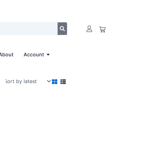
Cart
Open Account
About
Account