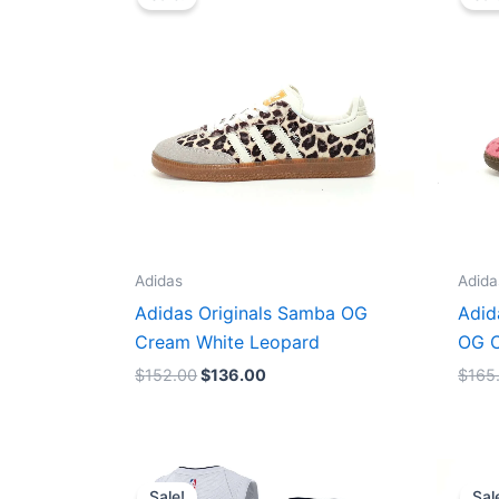
was:
is:
$152.00.
$136.00.
Adidas
Adida
Adidas Originals Samba OG
Adid
Cream White Leopard
OG C
$
152.00
$
136.00
$
165
Original
Current
price
price
Sale!
Sal