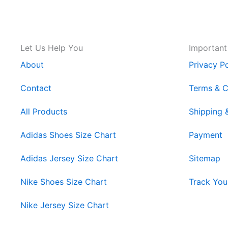
Let Us Help You
Important
About
Privacy Po
Contact
Terms & C
All Products
Shipping 
Adidas Shoes Size Chart
Payment
Adidas Jersey Size Chart
Sitemap
Nike Shoes Size Chart
Track You
Nike Jersey Size Chart