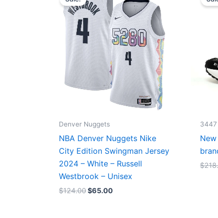
was:
is:
$124.00.
$65.00.
Denver Nuggets
3447
NBA Denver Nuggets Nike
New 
City Edition Swingman Jersey
bran
2024 – White – Russell
$
218
Westbrook – Unisex
$
124.00
$
65.00