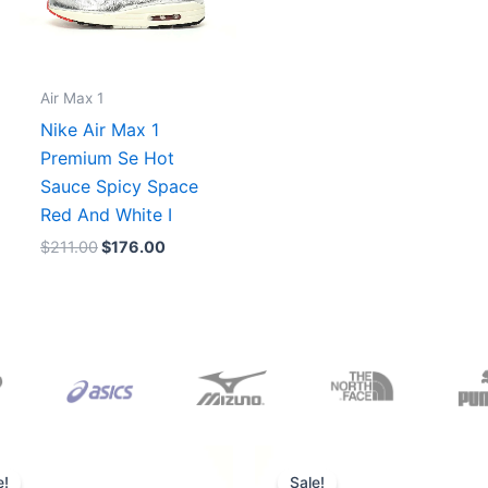
Air Max 1
Nike Air Max 1
Premium Se Hot
Sauce Spicy Space
Red And White I
$
211.00
$
176.00
Original
Current
Original
Current
price
price
price
price
e!
Sale!