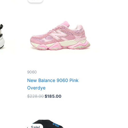
was:
is:
$228.00.
$185.00.
9060
New Balance 9060 Pink
Overdye
$
228.00
$
185.00
Original
Current
price
price
Sale!