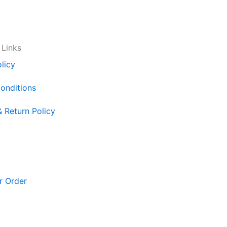
 Links
licy
onditions
& Return Policy
r Order