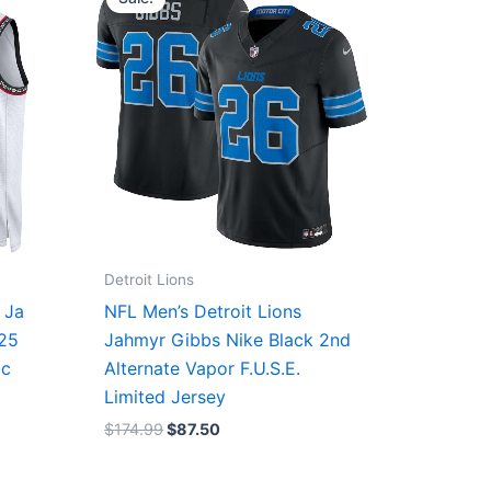
was:
is:
$174.99.
$87.50.
Detroit Lions
 Ja
NFL Men’s Detroit Lions
/25
Jahmyr Gibbs Nike Black 2nd
ic
Alternate Vapor F.U.S.E.
Limited Jersey
$
174.99
$
87.50