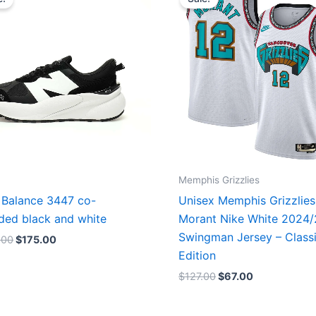
was:
is:
was:
is:
$218.00.
$175.00.
$127.00.
$67.00.
Memphis Grizzlies
Balance 3447 co-
Unisex Memphis Grizzlies
ded black and white
Morant Nike White 2024
Swingman Jersey – Class
.00
$
175.00
Edition
$
127.00
$
67.00