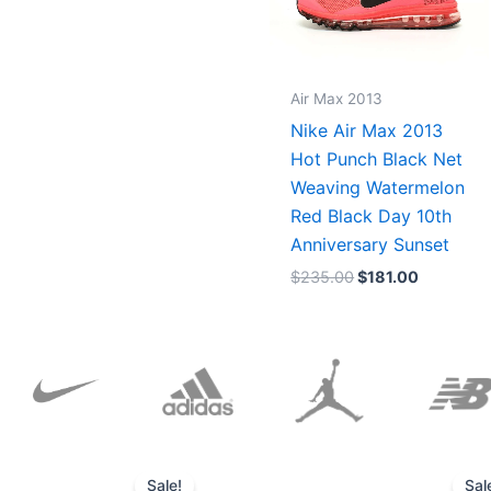
Air Max 2013
Nike Air Max 2013
Hot Punch Black Net
Weaving Watermelon
Red Black Day 10th
Anniversary Sunset
$
235.00
$
181.00
Original
Current
price
price
Sale!
Sal