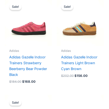
Original
Current
Original
Current
price
price
price
price
Sale!
Sale!
was:
is:
was:
is:
$184.00.
$168.00.
$202.00.
$156.00.
Adidas
Adidas
Adidas Gazelle Indoor
Adidas Gazelle Indoor
Trainers Strawberry
Trainers Light Brown
Beerberry Bear Powder
Cyan Brown
Black
$
202.00
$
156.00
$
184.00
$
168.00
Original
Current
price
price
Sale!
was:
is: