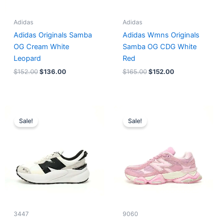
Adidas
Adidas
Adidas Originals Samba
Adidas Wmns Originals
OG Cream White
Samba OG CDG White
Leopard
Red
$
152.00
$
136.00
$
165.00
$
152.00
Original
Current
Original
Current
price
price
price
price
Sale!
Sale!
was:
is:
was:
is:
$218.00.
$175.00.
$228.00.
$185.00.
3447
9060