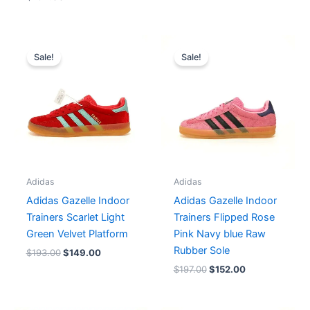
Original
Current
Original
Current
price
price
price
price
Sale!
Sale!
was:
is:
was:
is:
$193.00.
$149.00.
$197.00.
$152.00.
Adidas
Adidas
Adidas Gazelle Indoor
Adidas Gazelle Indoor
Trainers Scarlet Light
Trainers Flipped Rose
Green Velvet Platform
Pink Navy blue Raw
Rubber Sole
$
193.00
$
149.00
$
197.00
$
152.00