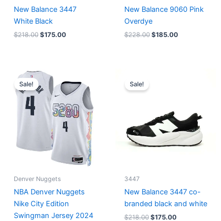
New Balance 3447
New Balance 9060 Pink
White Black
Overdye
$
218.00
$
175.00
$
228.00
$
185.00
Original
Current
Original
Current
price
price
price
price
Sale!
Sale!
was:
is:
was:
is:
$124.00.
$65.00.
$218.00.
$175.00.
Denver Nuggets
3447
NBA Denver Nuggets
New Balance 3447 co-
Nike City Edition
branded black and white
Swingman Jersey 2024
$
218.00
$
175.00