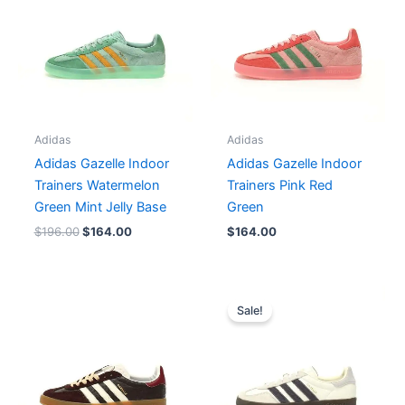
$196.00.
$164.00.
Adidas
Adidas
Adidas Gazelle Indoor
Adidas Gazelle Indoor
Trainers Watermelon
Trainers Pink Red
Green Mint Jelly Base
Green
$
196.00
$
164.00
$
164.00
Original
Current
price
price
Sale!
was:
is:
$182.00.
$152.00.