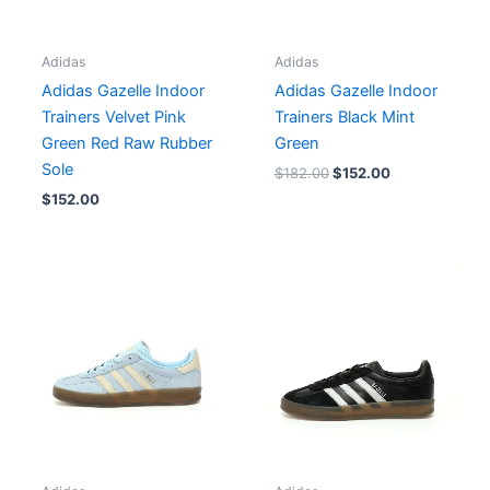
Adidas
Adidas
Adidas Gazelle Indoor
Adidas Gazelle Indoor
Trainers Velvet Pink
Trainers Black Mint
Green Red Raw Rubber
Green
Sole
$
182.00
$
152.00
$
152.00