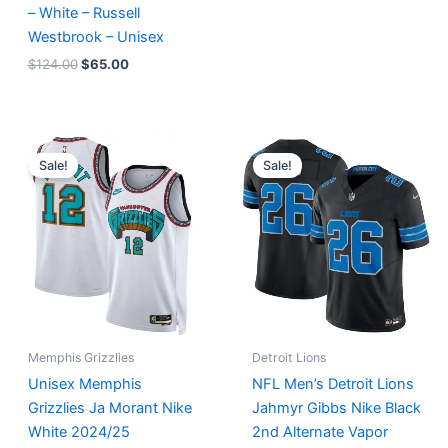
– White – Russell
Westbrook – Unisex
$
124.00
$
65.00
Original
Current
Original
Current
price
price
price
price
Sale!
Sale!
was:
is:
was:
is:
$127.00.
$67.00.
$174.99.
$87.50.
Memphis Grizzlies
Detroit Lions
Unisex Memphis
NFL Men’s Detroit Lions
Grizzlies Ja Morant Nike
Jahmyr Gibbs Nike Black
White 2024/25
2nd Alternate Vapor