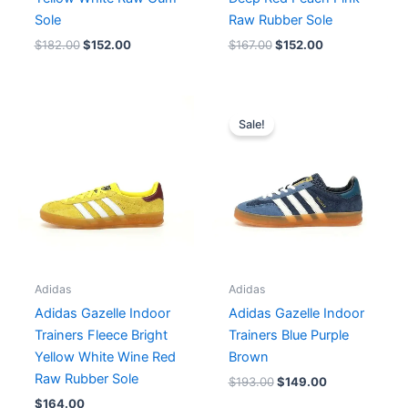
Sole
Raw Rubber Sole
$
182.00
$
152.00
$
167.00
$
152.00
Original
Current
price
price
Sale!
was:
is:
$193.00.
$149.00.
Adidas
Adidas
Adidas Gazelle Indoor
Adidas Gazelle Indoor
Trainers Fleece Bright
Trainers Blue Purple
Yellow White Wine Red
Brown
Raw Rubber Sole
$
193.00
$
149.00
$
164.00