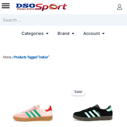
Skip
to
content
Search
Open Categories
Open Brand
Open Accoun
Categories
Brand
Account
Home
/ Products Tagged “Indoor”
Original
Current
price
price
Sale!
was:
is:
$182.00.
$152.00.