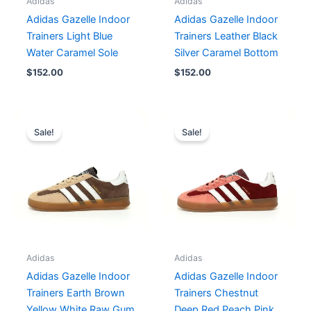
Adidas
Adidas
Adidas Gazelle Indoor
Adidas Gazelle Indoor
Trainers Light Blue
Trainers Leather Black
Water Caramel Sole
Silver Caramel Bottom
$
152.00
$
152.00
Original
Current
Original
Current
price
price
price
price
Sale!
Sale!
was:
is:
was:
is:
$182.00.
$152.00.
$167.00.
$152.00.
Adidas
Adidas
Adidas Gazelle Indoor
Adidas Gazelle Indoor
Trainers Earth Brown
Trainers Chestnut
Yellow White Raw Gum
Deep Red Peach Pink