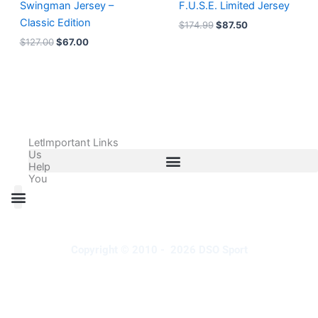
Swingman Jersey –
F.U.S.E. Limited Jersey
Classic Edition
$
174.99
$
87.50
$
127.00
$
67.00
Let
Important Links
Us
Help
You
All Products
Adidas Shoes Size Chart
Adidas Jersey Size Chart
Nike Shoes Size Chart
Nike Jersey Size Chart
Copyright © 2010 - 2026 DSO Sport