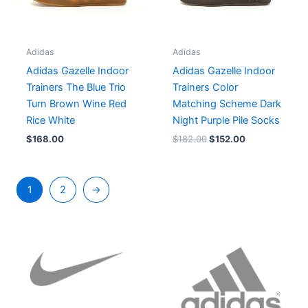
Adidas
Adidas
Adidas Gazelle Indoor
Adidas Gazelle Indoor
Trainers The Blue Trio
Trainers Color
Turn Brown Wine Red
Matching Scheme Dark
Rice White
Night Purple Pile Socks
$
168.00
$
182.00
$
152.00
1
2
→