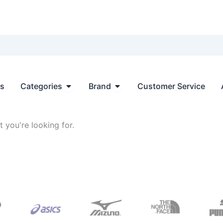
Open Categories
Open Brand
ts
Categories
Brand
Customer Service
 you're looking for.