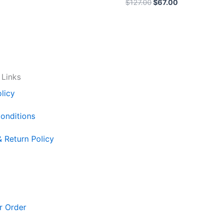
$
127.00
$
67.00
 Links
licy
onditions
& Return Policy
r Order