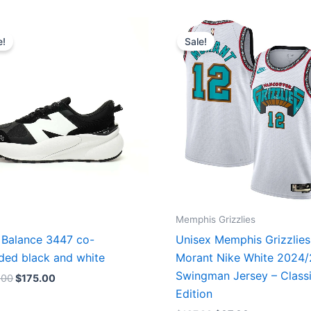
Original
Current
Original
Current
price
price
price
price
e!
Sale!
was:
is:
was:
is:
$218.00.
$175.00.
$127.00.
$67.00.
Memphis Grizzlies
Balance 3447 co-
Unisex Memphis Grizzlies
ded black and white
Morant Nike White 2024
Swingman Jersey – Class
.00
$
175.00
Edition