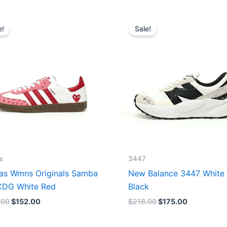
Original
Current
Original
Current
price
price
price
price
e!
Sale!
was:
is:
was:
is:
$165.00.
$152.00.
$218.00.
$175.00.
s
3447
as Wmns Originals Samba
New Balance 3447 White
DG White Red
Black
.00
$
152.00
$
218.00
$
175.00