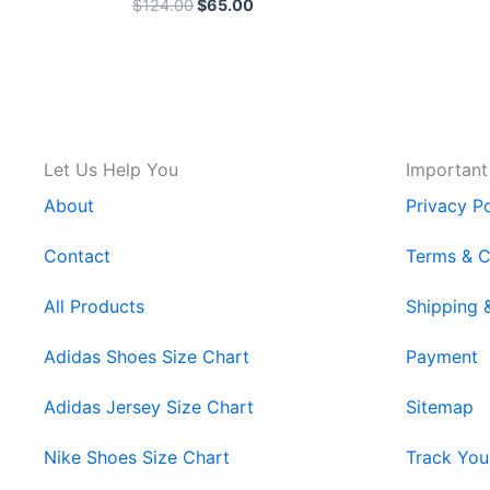
$
124.00
$
65.00
Let Us Help You
Important
About
Privacy Po
Contact
Terms & C
All Products
Shipping 
Adidas Shoes Size Chart
Payment
Adidas Jersey Size Chart
Sitemap
Nike Shoes Size Chart
Track You