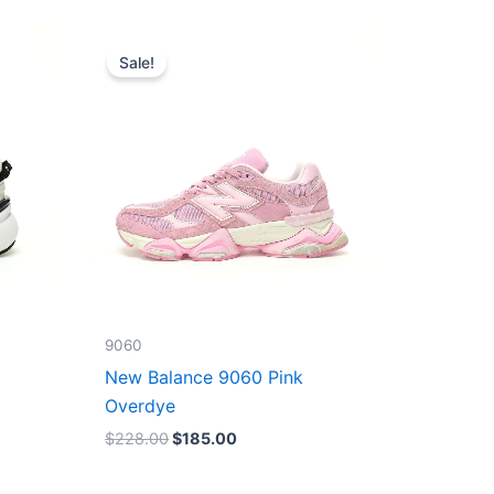
Original
Current
price
price
Sale!
was:
is:
$228.00.
$185.00.
9060
New Balance 9060 Pink
Overdye
$
228.00
$
185.00