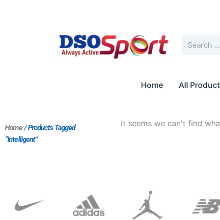
Skip
to
content
Search
Home
All Produc
It seems we can't find what
Home
/ Products Tagged
“Intelligent”