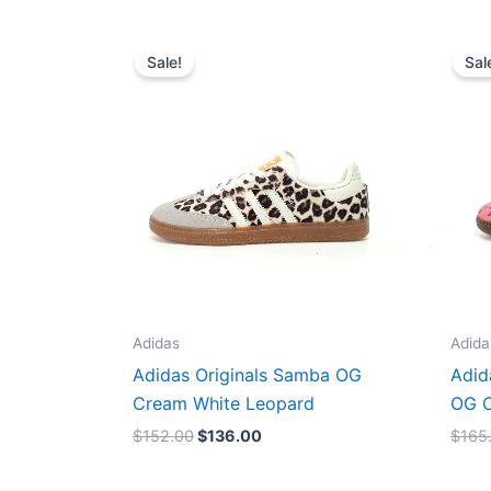
Original
Current
price
price
Sale!
Sal
was:
is:
$152.00.
$136.00.
Adidas
Adida
Adidas Originals Samba OG
Adid
Cream White Leopard
OG C
$
152.00
$
136.00
$
165