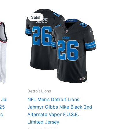
Original
Current
price
price
Sale!
was:
is:
$174.99.
$87.50.
Detroit Lions
 Ja
NFL Men’s Detroit Lions
/25
Jahmyr Gibbs Nike Black 2nd
ic
Alternate Vapor F.U.S.E.
Limited Jersey