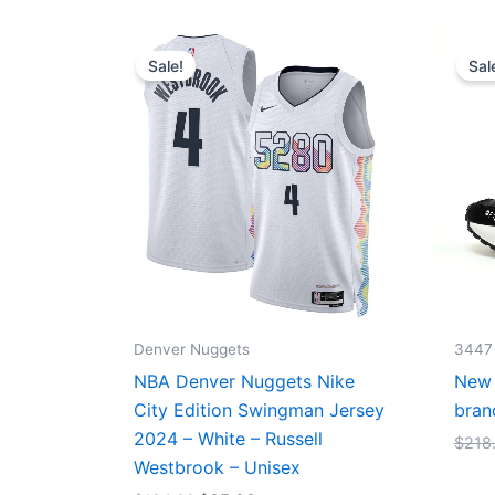
Original
Current
price
price
Sale!
Sal
was:
is:
$124.00.
$65.00.
Denver Nuggets
3447
NBA Denver Nuggets Nike
New 
City Edition Swingman Jersey
bran
2024 – White – Russell
$
218
Westbrook – Unisex