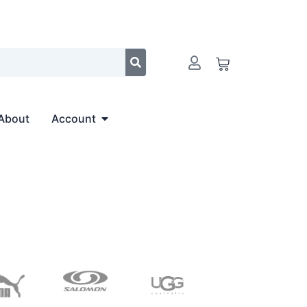
Cart
Open Account
About
Account