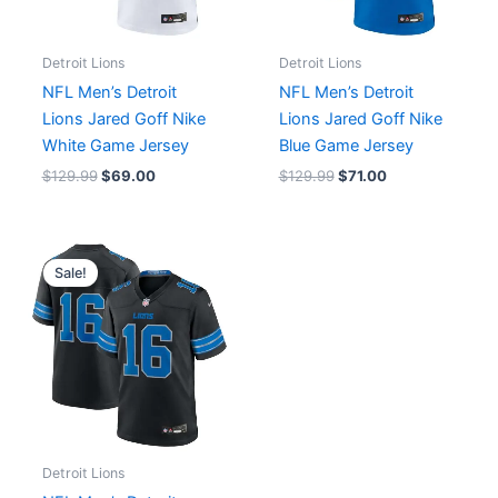
Detroit Lions
Detroit Lions
NFL Men’s Detroit
NFL Men’s Detroit
Lions Jared Goff Nike
Lions Jared Goff Nike
White Game Jersey
Blue Game Jersey
$
129.99
$
69.00
$
129.99
$
71.00
Original
Current
price
price
Sale!
was:
is:
$129.99.
$75.00.
Detroit Lions