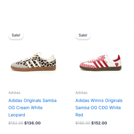
Original
Current
Original
Current
price
price
price
price
Sale!
Sale!
was:
is:
was:
is:
$152.00.
$136.00.
$165.00.
$152.00.
Adidas
Adidas
Adidas Originals Samba
Adidas Wmns Originals
OG Cream White
Samba OG CDG White
Leopard
Red
$
152.00
$
136.00
$
165.00
$
152.00