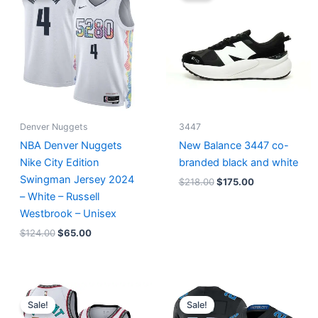
$124.00.
$65.00.
$218.00.
$175.00.
Denver Nuggets
3447
NBA Denver Nuggets
New Balance 3447 co-
Nike City Edition
branded black and white
Swingman Jersey 2024
$
218.00
$
175.00
– White – Russell
Westbrook – Unisex
$
124.00
$
65.00
Original
Current
Original
Current
price
price
price
price
Sale!
Sale!
was:
is:
was:
is: