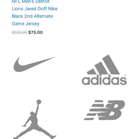
NFL Men’s Detroit
Lions Jared Goff Nike
Black 2nd Alternate
Game Jersey
$
129.99
$
75.00