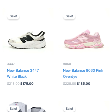
Original
Current
Original
Current
price
price
price
price
Sale!
Sale!
was:
is:
was:
is:
$218.00.
$175.00.
$228.00.
$185.00.
3447
9060
New Balance 3447
New Balance 9060 Pink
White Black
Overdye
$
218.00
$
175.00
$
228.00
$
185.00
Original
Current
Original
Current
price
price
price
price
Sale!
Sale!
was:
is:
was:
is: