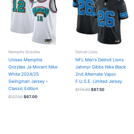
$127.00.
$67.00.
$174.99.
$87.50.
Memphis Grizzlies
Detroit Lions
Unisex Memphis
NFL Men’s Detroit Lions
Grizzlies Ja Morant Nike
Jahmyr Gibbs Nike Black
White 2024/25
2nd Alternate Vapor
Swingman Jersey –
F.U.S.E. Limited Jersey
Classic Edition
$
174.99
$
87.50
$
127.00
$
67.00