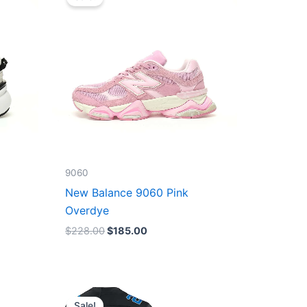
was:
is:
$228.00.
$185.00.
9060
New Balance 9060 Pink
Overdye
$
228.00
$
185.00
Original
Current
price
price
Sale!