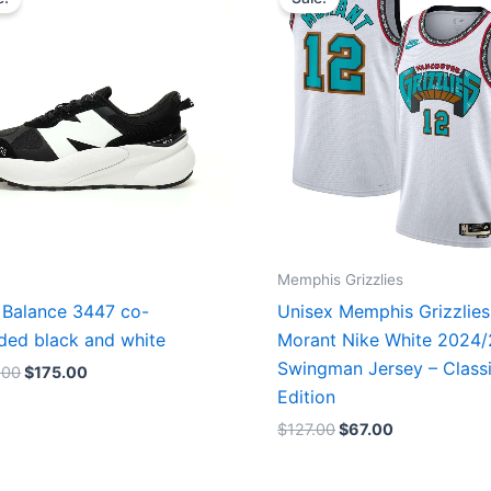
was:
is:
was:
is:
$218.00.
$175.00.
$127.00.
$67.00.
Memphis Grizzlies
Balance 3447 co-
Unisex Memphis Grizzlies
ded black and white
Morant Nike White 2024
Swingman Jersey – Class
.00
$
175.00
Edition
$
127.00
$
67.00