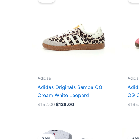
was:
is:
$152.00.
$136.00.
Adidas
Adida
Adidas Originals Samba OG
Adid
Cream White Leopard
OG C
$
152.00
$
136.00
$
165
Original
Current
price
price
Sale!
Sal