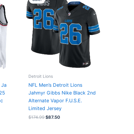
was:
is:
$174.99.
$87.50.
Detroit Lions
 Ja
NFL Men’s Detroit Lions
/25
Jahmyr Gibbs Nike Black 2nd
ic
Alternate Vapor F.U.S.E.
Limited Jersey
$
174.99
$
87.50