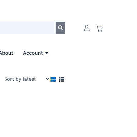
Cart
Open Account
About
Account