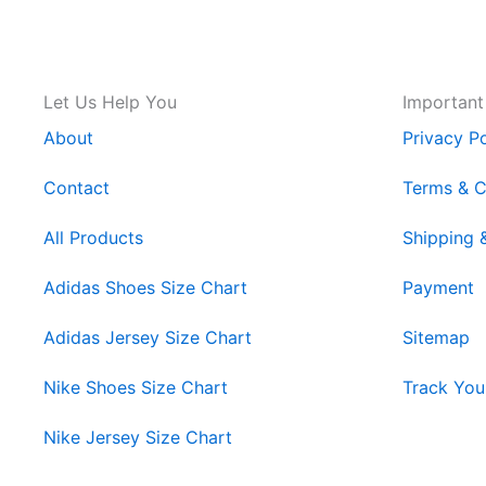
Let Us Help You
Important
About
Privacy Po
Contact
Terms & C
All Products
Shipping 
Adidas Shoes Size Chart
Payment
Adidas Jersey Size Chart
Sitemap
Nike Shoes Size Chart
Track You
Nike Jersey Size Chart