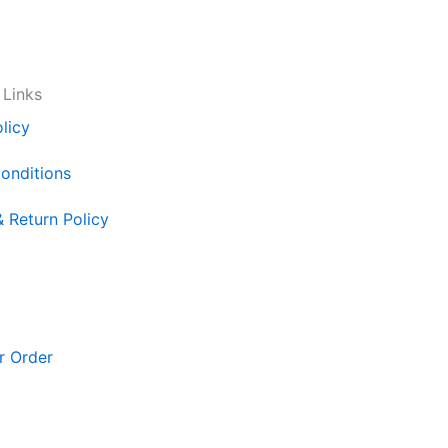
 Links
licy
onditions
& Return Policy
r Order