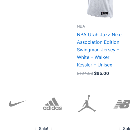
NBA
NBA Utah Jazz Nike
Association Edition
Swingman Jersey –
White – Walker
Kessler – Unisex
$
124.00
$
65.00
Original
Current
price
price
Sale!
Sal