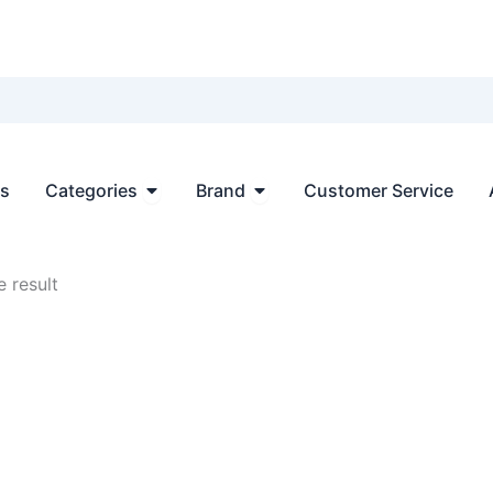
Open Categories
Open Brand
ts
Categories
Brand
Customer Service
 result