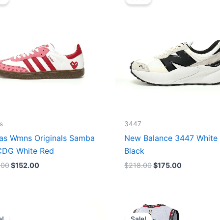
was:
is:
was:
is:
$165.00.
$152.00.
$218.00.
$175.00.
s
3447
as Wmns Originals Samba
New Balance 3447 White
DG White Red
Black
.00
$
152.00
$
218.00
$
175.00
Original
Current
Original
Current
price
price
price
price
e!
Sale!