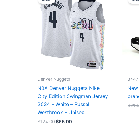
was:
is:
$124.00.
$65.00.
Denver Nuggets
3447
NBA Denver Nuggets Nike
New 
City Edition Swingman Jersey
bran
2024 – White – Russell
$
218
Westbrook – Unisex
$
124.00
$
65.00