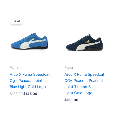
Original
Current
price
price
Sale!
was:
is:
$188.00.
$145.00.
Puma
Puma
Arco X Puma Speedcat
Arco X Puma Speedcat
Og+ Peacoat Joint
OG+ Peacoat Peacoat
Blue Light Gold Logo
Joint Tibetan Blue
Light Gold Logo
$
188.00
$
145.00
$
153.00