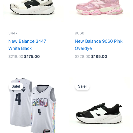
3447
9060
New Balance 3447
New Balance 9060 Pink
White Black
Overdye
$
218.00
$
175.00
$
228.00
$
185.00
Original
Current
Original
Current
price
price
price
price
Sale!
Sale!
was:
is:
was:
is:
$124.00.
$65.00.
$218.00.
$175.00.