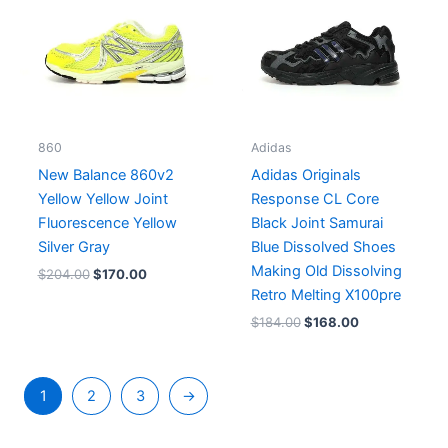
860
Adidas
New Balance 860v2
Adidas Originals
Yellow Yellow Joint
Response CL Core
Fluorescence Yellow
Black Joint Samurai
Silver Gray
Blue Dissolved Shoes
Making Old Dissolving
$
204.00
$
170.00
Retro Melting X100pre
$
184.00
$
168.00
1
2
3
→