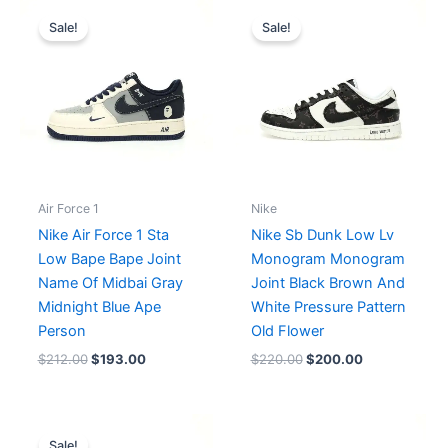
Original
Current
Original
Current
price
price
price
price
Sale!
Sale!
was:
is:
was:
is:
$212.00.
$193.00.
$220.00.
$200.00.
Air Force 1
Nike
Nike Air Force 1 Sta
Nike Sb Dunk Low Lv
Low Bape Bape Joint
Monogram Monogram
Name Of Midbai Gray
Joint Black Brown And
Midnight Blue Ape
White Pressure Pattern
Person
Old Flower
$
212.00
$
193.00
$
220.00
$
200.00
Original
Current
price
price
Sale!