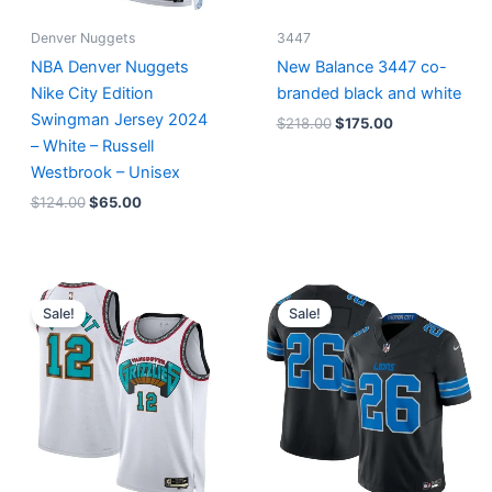
Denver Nuggets
3447
NBA Denver Nuggets
New Balance 3447 co-
Nike City Edition
branded black and white
Swingman Jersey 2024
$
218.00
$
175.00
– White – Russell
Westbrook – Unisex
$
124.00
$
65.00
Original
Current
Original
Current
price
price
price
price
Sale!
Sale!
was:
is:
was:
is:
$127.00.
$67.00.
$174.99.
$87.50.