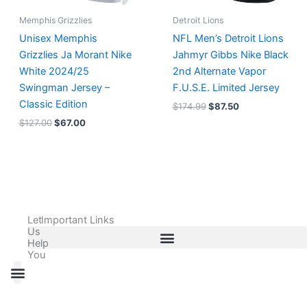
Memphis Grizzlies
Detroit Lions
Unisex Memphis
NFL Men’s Detroit Lions
Grizzlies Ja Morant Nike
Jahmyr Gibbs Nike Black
White 2024/25
2nd Alternate Vapor
Swingman Jersey –
F.U.S.E. Limited Jersey
Classic Edition
$
174.99
$
87.50
$
127.00
$
67.00
Let
Important Links
Us
Help
You
All Products
Adidas Shoes Size Chart
Adidas Jersey Size Chart
Nike Shoes Size Chart
Nike Jersey Size Chart