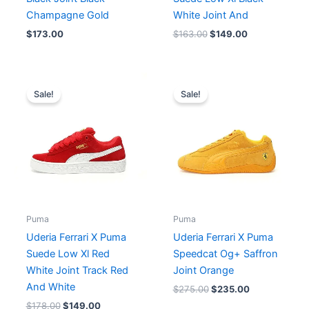
Champagne Gold
White Joint And
$
173.00
$
163.00
$
149.00
Original
Current
Original
Current
price
price
price
price
Sale!
Sale!
was:
is:
was:
is:
$178.00.
$149.00.
$275.00.
$235.00.
Puma
Puma
Uderia Ferrari X Puma
Uderia Ferrari X Puma
Suede Low Xl Red
Speedcat Og+ Saffron
White Joint Track Red
Joint Orange
And White
$
275.00
$
235.00
$
178.00
$
149.00