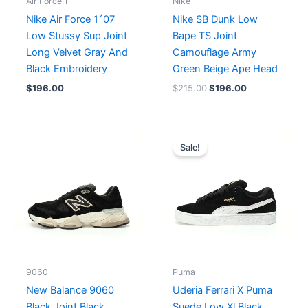
Air Force 1
Nike
Nike Air Force 1´07
Nike SB Dunk Low
Low Stussy Sup Joint
Bape TS Joint
Long Velvet Gray And
Camouflage Army
Black Embroidery
Green Beige Ape Head
$
196.00
$
215.00
$
196.00
Original
Current
price
price
Sale!
was:
is:
$163.00.
$149.00.
9060
Puma
New Balance 9060
Uderia Ferrari X Puma
Black Joint Black
Suede Low Xl Black