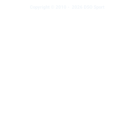
Copyright © 2010 - 2026 DSO Sport