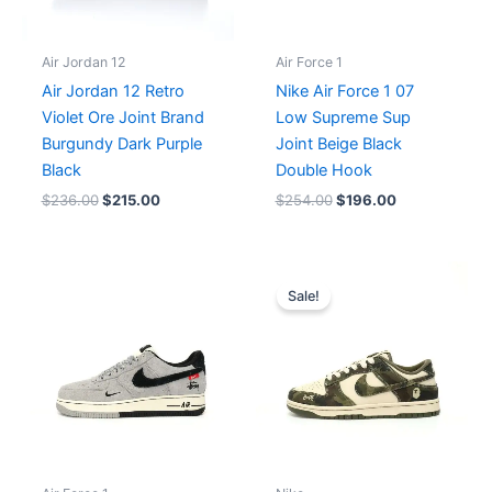
Air Jordan 12
Air Force 1
Air Jordan 12 Retro
Nike Air Force 1 07
Violet Ore Joint Brand
Low Supreme Sup
Burgundy Dark Purple
Joint Beige Black
Black
Double Hook
$
236.00
$
215.00
$
254.00
$
196.00
Original
Current
price
price
Sale!
was:
is:
$215.00.
$196.00.