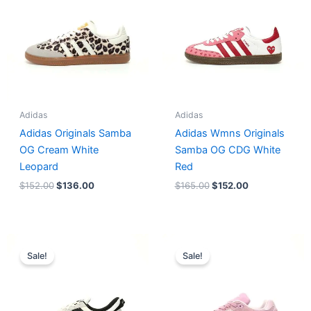
Adidas
Adidas
Adidas Originals Samba
Adidas Wmns Originals
OG Cream White
Samba OG CDG White
Leopard
Red
$
152.00
$
136.00
$
165.00
$
152.00
Original
Current
Original
Current
price
price
price
price
Sale!
Sale!
was:
is:
was:
is:
$218.00.
$175.00.
$228.00.
$185.00.