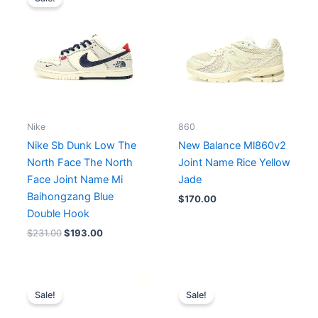
was:
is:
$231.00.
$193.00.
Nike
860
Nike Sb Dunk Low The
New Balance Ml860v2
North Face The North
Joint Name Rice Yellow
Face Joint Name Mi
Jade
Baihongzang Blue
$
170.00
Double Hook
$
231.00
$
193.00
Original
Current
Original
Current
price
price
price
price
Sale!
Sale!
was:
is:
was:
is:
$204.00.
$170.00.
$184.00.
$168.00.