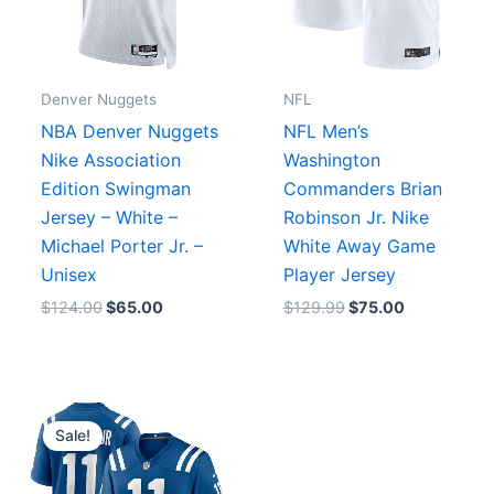
Denver Nuggets
NFL
NBA Denver Nuggets
NFL Men’s
Nike Association
Washington
Edition Swingman
Commanders Brian
Jersey – White –
Robinson Jr. Nike
Michael Porter Jr. –
White Away Game
Unisex
Player Jersey
$
124.00
$
65.00
$
129.99
$
75.00
Original
Current
price
price
Sale!
was:
is:
$129.99.
$71.00.