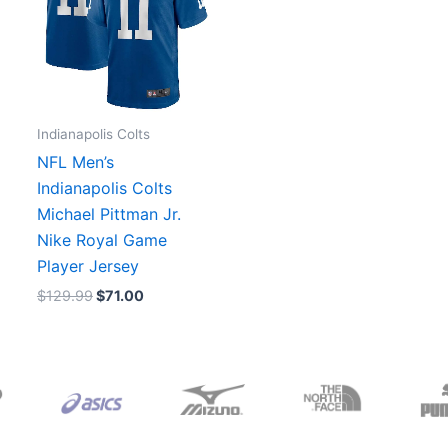
Indianapolis Colts
NFL Men’s
Indianapolis Colts
Michael Pittman Jr.
Nike Royal Game
Player Jersey
$
129.99
$
71.00