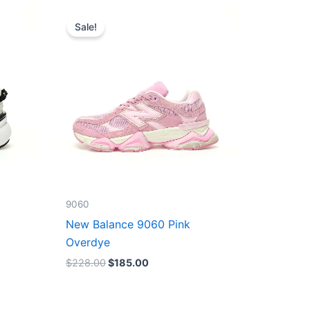
Original
Current
price
price
Sale!
was:
is:
$228.00.
$185.00.
9060
New Balance 9060 Pink
Overdye
$
228.00
$
185.00