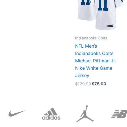
Indianapolis Colts
NFL Men’s
Indianapolis Colts
Michael Pittman Jr.
Nike White Game
Jersey
$
129.99
$
75.00