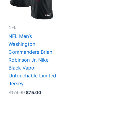
NFL
NFL Men’s
Washington
Commanders Brian
Robinson Jr. Nike
Black Vapor
Untouchable Limited
Jersey
$
174.99
$
75.00