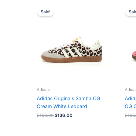
Original
Current
price
price
Sale!
Sal
was:
is:
$152.00.
$136.00.
Adidas
Adida
Adidas Originals Samba OG
Adid
Cream White Leopard
OG C
$
152.00
$
136.00
$
165