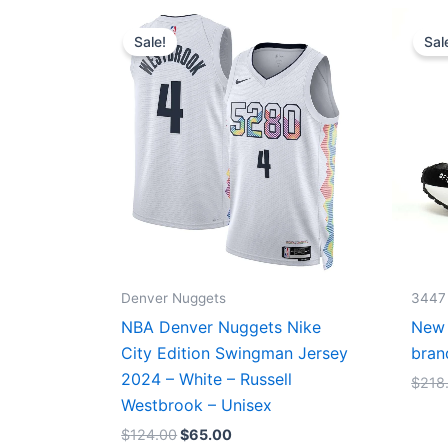
Original
Current
price
price
Sale!
Sal
was:
is:
$124.00.
$65.00.
Denver Nuggets
3447
NBA Denver Nuggets Nike
New 
City Edition Swingman Jersey
bran
2024 – White – Russell
$
218
Westbrook – Unisex
$
124.00
$
65.00