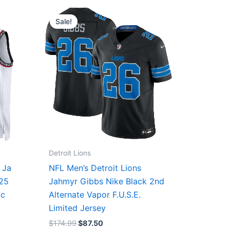
Original
Current
price
price
Sale!
was:
is:
$174.99.
$87.50.
Detroit Lions
 Ja
NFL Men’s Detroit Lions
/25
Jahmyr Gibbs Nike Black 2nd
ic
Alternate Vapor F.U.S.E.
Limited Jersey
$
174.99
$
87.50