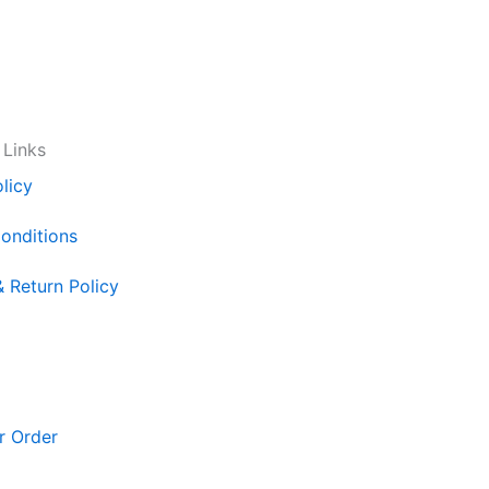
 Links
licy
onditions
& Return Policy
r Order