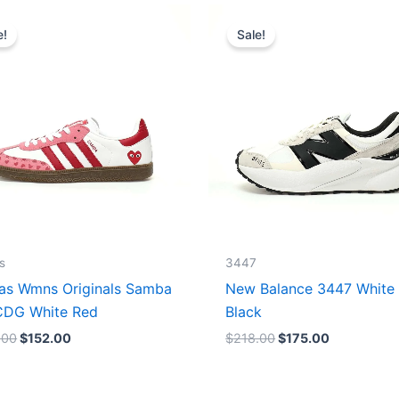
Original
Current
Original
Current
price
price
price
price
e!
Sale!
was:
is:
was:
is:
$165.00.
$152.00.
$218.00.
$175.00.
s
3447
as Wmns Originals Samba
New Balance 3447 White
DG White Red
Black
.00
$
152.00
$
218.00
$
175.00