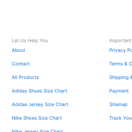
Let Us Help You
Important
About
Privacy Po
Contact
Terms & C
All Products
Shipping 
Adidas Shoes Size Chart
Payment
Adidas Jersey Size Chart
Sitemap
Nike Shoes Size Chart
Track You
Nike Jersey Size Chart