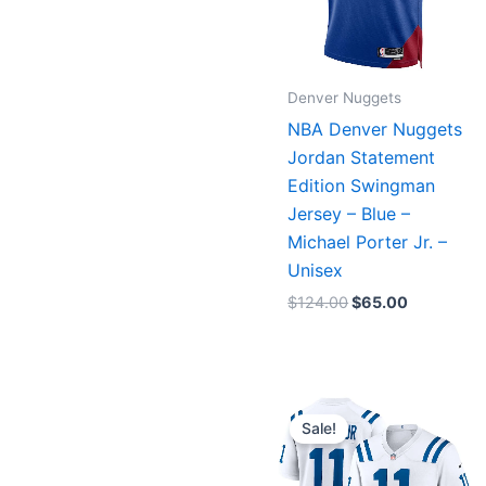
Denver Nuggets
NBA Denver Nuggets
Jordan Statement
Edition Swingman
Jersey – Blue –
Michael Porter Jr. –
Unisex
$
124.00
$
65.00
Original
Current
price
price
Sale!
was:
is:
$129.99.
$75.00.