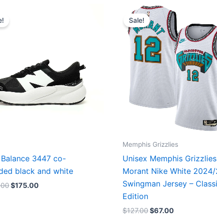
Original
Current
Original
Current
price
price
price
price
e!
Sale!
was:
is:
was:
is:
$218.00.
$175.00.
$127.00.
$67.00.
Memphis Grizzlies
Balance 3447 co-
Unisex Memphis Grizzlies
ded black and white
Morant Nike White 2024
Swingman Jersey – Class
.00
$
175.00
Edition
$
127.00
$
67.00