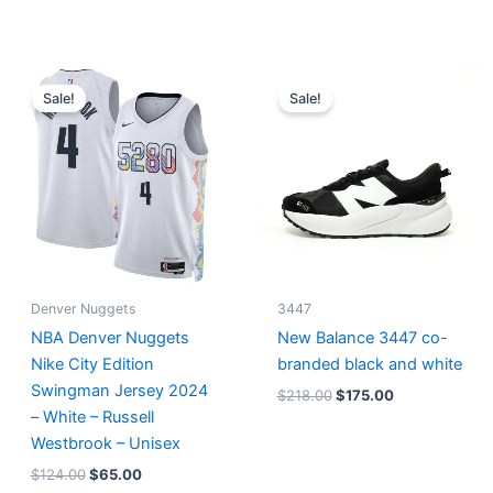
Original
Current
Original
Current
price
price
price
price
Sale!
Sale!
was:
is:
was:
is:
$124.00.
$65.00.
$218.00.
$175.00.
Denver Nuggets
3447
NBA Denver Nuggets
New Balance 3447 co-
Nike City Edition
branded black and white
Swingman Jersey 2024
$
218.00
$
175.00
– White – Russell
Westbrook – Unisex
$
124.00
$
65.00