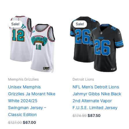
Original
Current
Original
Current
price
price
price
price
Sale!
Sale!
was:
is:
was:
is:
$127.00.
$67.00.
$174.99.
$87.50.
Memphis Grizzlies
Detroit Lions
Unisex Memphis
NFL Men’s Detroit Lions
Grizzlies Ja Morant Nike
Jahmyr Gibbs Nike Black
White 2024/25
2nd Alternate Vapor
Swingman Jersey –
F.U.S.E. Limited Jersey
Classic Edition
$
174.99
$
87.50
$
127.00
$
67.00