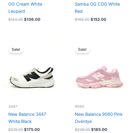
OG Cream White
Samba OG CDG White
Leopard
Red
$
152.00
$
136.00
$
165.00
$
152.00
Original
Current
Original
Current
price
price
price
price
Sale!
Sale!
was:
is:
was:
is:
$218.00.
$175.00.
$228.00.
$185.00.
3447
9060
New Balance 3447
New Balance 9060 Pink
White Black
Overdye
$
218.00
$
175.00
$
228.00
$
185.00