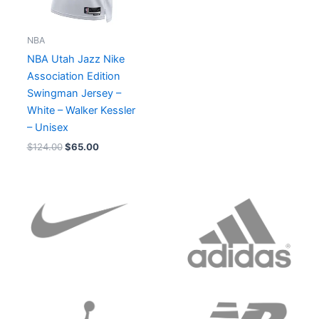
NBA
NBA Utah Jazz Nike
Association Edition
Swingman Jersey –
White – Walker Kessler
– Unisex
$
124.00
$
65.00