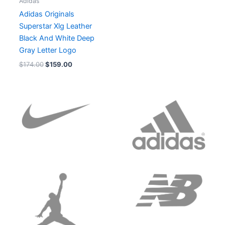
Adidas
Adidas Originals
Superstar Xlg Leather
Black And White Deep
Gray Letter Logo
$
174.00
$
159.00