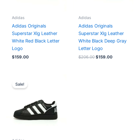
Adidas
Adidas
Adidas Originals
Adidas Originals
Superstar Xlg Leather
Superstar Xlg Leather
White Red Black Letter
White Black Deep Gray
Logo
Letter Logo
$
159.00
$
206.00
$
159.00
Original
Current
price
price
Sale!
was:
is:
$174.00.
$159.00.