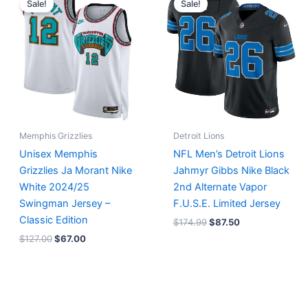
Sale!
Sale!
was:
is:
was:
is:
$127.00.
$67.00.
$174.99.
$87.50.
Memphis Grizzlies
Detroit Lions
Unisex Memphis
NFL Men’s Detroit Lions
Grizzlies Ja Morant Nike
Jahmyr Gibbs Nike Black
White 2024/25
2nd Alternate Vapor
Swingman Jersey –
F.U.S.E. Limited Jersey
Classic Edition
$
174.99
$
87.50
$
127.00
$
67.00