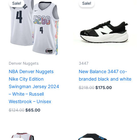
price
price
price
price
Sale!
Sale!
was:
is:
was:
is:
$124.00.
$65.00.
$218.00.
$175.00.
Denver Nuggets
3447
NBA Denver Nuggets
New Balance 3447 co-
Nike City Edition
branded black and white
Swingman Jersey 2024
$
218.00
$
175.00
– White – Russell
Westbrook – Unisex
$
124.00
$
65.00
Original
Current
Original
Current
price
price
price
price