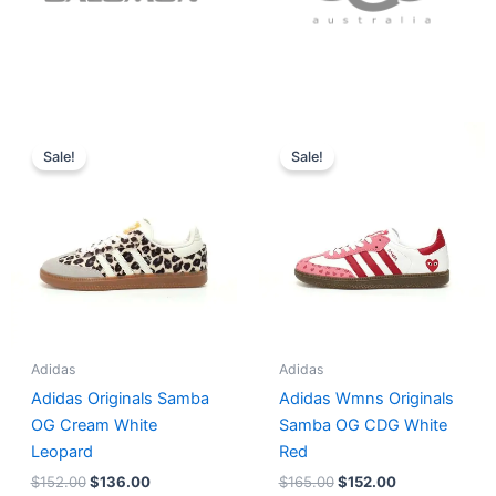
Original
Current
Original
Current
price
price
price
price
Sale!
Sale!
was:
is:
was:
is:
$152.00.
$136.00.
$165.00.
$152.00.
Adidas
Adidas
Adidas Originals Samba
Adidas Wmns Originals
OG Cream White
Samba OG CDG White
Leopard
Red
$
152.00
$
136.00
$
165.00
$
152.00