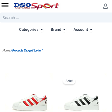
Skip
to
content
Search
Open Categories
Open Brand
Open Accoun
Categories
Brand
Account
Home
/ Products Tagged “Letter”
Original
Current
price
price
Sale!
was:
is:
$206.00.
$159.00.