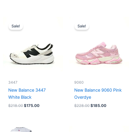
Original
Current
Original
Current
price
price
price
price
Sale!
Sale!
was:
is:
was:
is:
$218.00.
$175.00.
$228.00.
$185.00.
3447
9060
New Balance 3447
New Balance 9060 Pink
White Black
Overdye
$
218.00
$
175.00
$
228.00
$
185.00
Original
Current
Original
Current