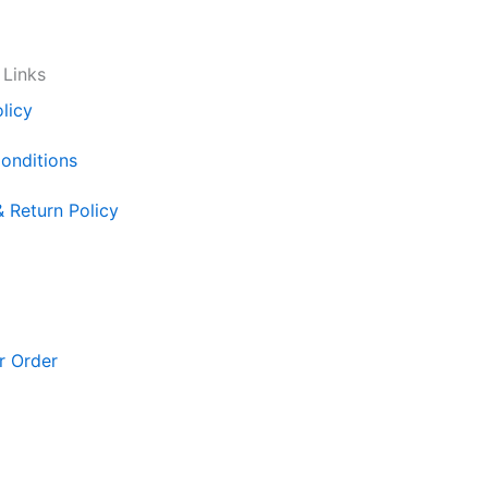
 Links
licy
onditions
& Return Policy
r Order