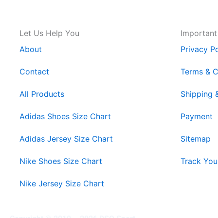
Let Us Help You
Important
About
Privacy Po
Contact
Terms & C
All Products
Shipping 
Adidas Shoes Size Chart
Payment
Adidas Jersey Size Chart
Sitemap
Nike Shoes Size Chart
Track You
Nike Jersey Size Chart