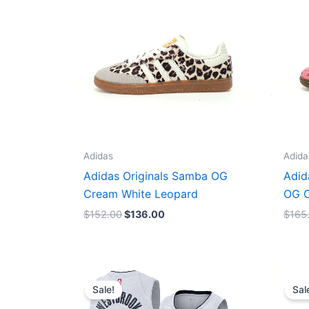
Adidas
Adida
Adidas Originals Samba OG
Adid
Cream White Leopard
OG C
$
152.00
$
136.00
$
165
Original
Current
price
price
Sale!
Sal
was:
is:
$124.00.
$65.00.