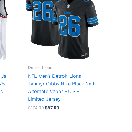
Detroit Lions
 Ja
NFL Men’s Detroit Lions
/25
Jahmyr Gibbs Nike Black 2nd
ic
Alternate Vapor F.U.S.E.
Limited Jersey
$
174.99
$
87.50