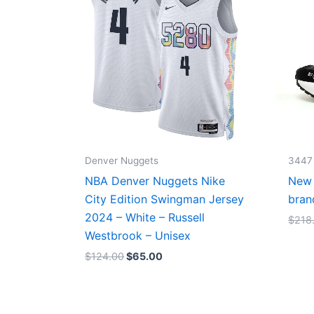
Denver Nuggets
3447
NBA Denver Nuggets Nike
New 
City Edition Swingman Jersey
bran
2024 – White – Russell
$
218
Westbrook – Unisex
$
124.00
$
65.00