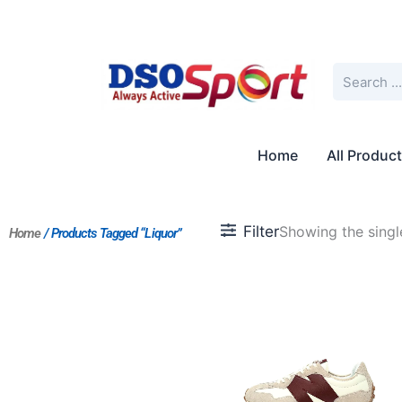
Skip
to
content
Search
Home
All Produc
Filter
Showing the single
Home
/ Products Tagged “Liquor”