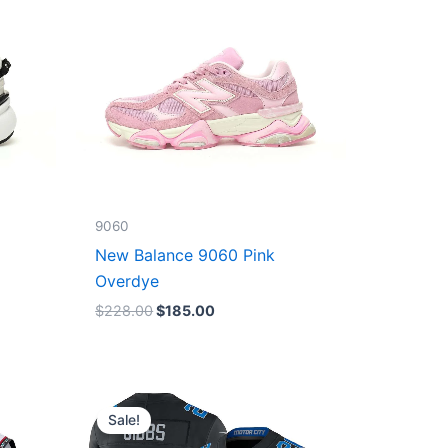
9060
New Balance 9060 Pink
Overdye
$
228.00
$
185.00
Original
Current
price
price
Sale!
was:
is:
$174.99.
$87.50.