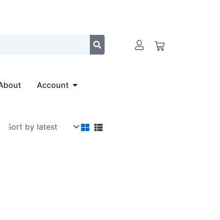
Cart
Open Account
About
Account