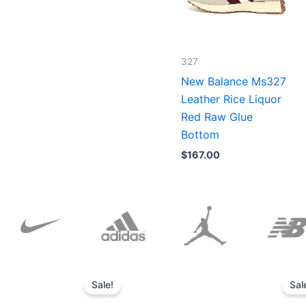
327
New Balance Ms327
Leather Rice Liquor
Red Raw Glue
Bottom
$
167.00
Original
Current
price
price
Sale!
Sal
was:
is:
$152.00.
$136.00.