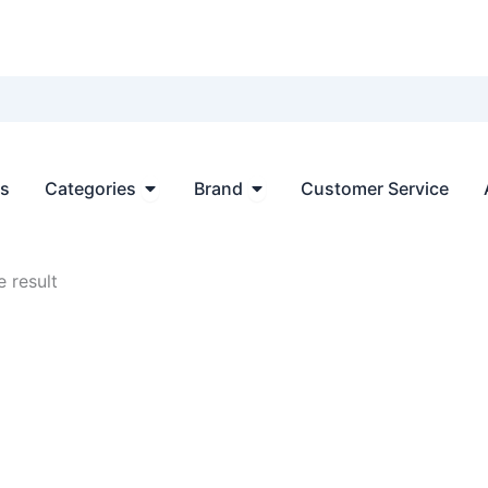
Open Categories
Open Brand
ts
Categories
Brand
Customer Service
 result