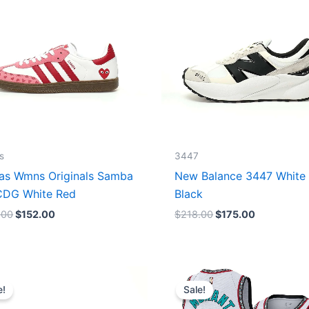
s
3447
as Wmns Originals Samba
New Balance 3447 White
DG White Red
Black
.00
$
152.00
$
218.00
$
175.00
Original
Current
Original
Current
price
price
price
price
e!
Sale!
was:
is:
was:
is:
$218.00.
$175.00.
$127.00.
$67.00.