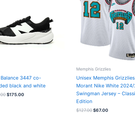
Memphis Grizzlies
Balance 3447 co-
Unisex Memphis Grizzlies
ded black and white
Morant Nike White 2024
Swingman Jersey – Class
.00
$
175.00
Edition
$
127.00
$
67.00