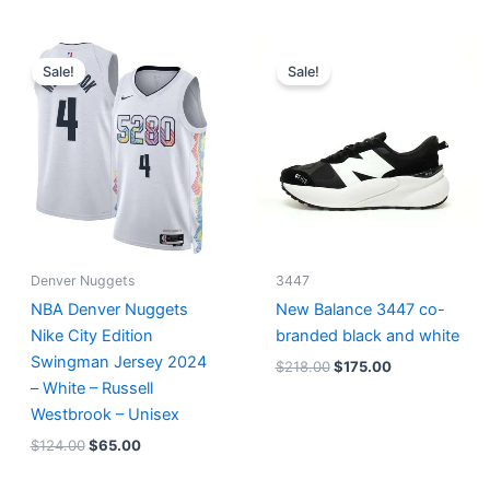
Original
Current
Original
Current
price
price
price
price
Sale!
Sale!
was:
is:
was:
is:
$124.00.
$65.00.
$218.00.
$175.00.
Denver Nuggets
3447
NBA Denver Nuggets
New Balance 3447 co-
Nike City Edition
branded black and white
Swingman Jersey 2024
$
218.00
$
175.00
– White – Russell
Westbrook – Unisex
$
124.00
$
65.00