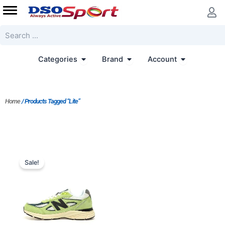
Skip
to
content
Search
Open Categories
Open Brand
Open Accoun
Categories
Brand
Account
Home
/ Products Tagged “lite”
Original
Current
price
price
Sale!
was:
is:
$205.00.
$187.00.