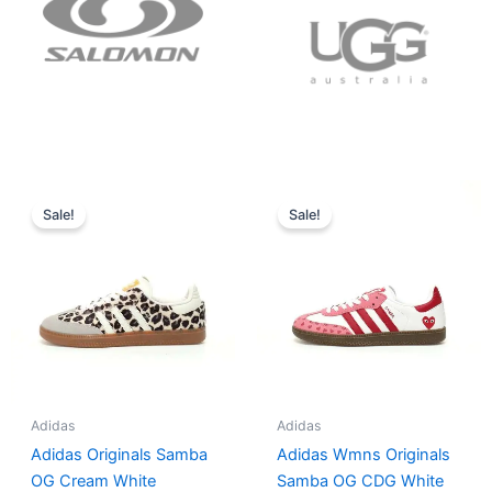
Original
Current
Original
Current
price
price
price
price
Sale!
Sale!
was:
is:
was:
is:
$152.00.
$136.00.
$165.00.
$152.00.
Adidas
Adidas
Adidas Originals Samba
Adidas Wmns Originals
OG Cream White
Samba OG CDG White