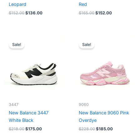
Leopard
Red
$
152.00
$
136.00
$
165.00
$
152.00
Original
Current
Original
Current
price
price
price
price
Sale!
Sale!
was:
is:
was:
is:
$218.00.
$175.00.
$228.00.
$185.00.
3447
9060
New Balance 3447
New Balance 9060 Pink
White Black
Overdye
$
218.00
$
175.00
$
228.00
$
185.00