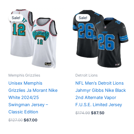
Original
Current
Original
Current
price
price
price
price
Sale!
Sale!
was:
is:
was:
is:
$127.00.
$67.00.
$174.99.
$87.50.
Memphis Grizzlies
Detroit Lions
Unisex Memphis
NFL Men’s Detroit Lions
Grizzlies Ja Morant Nike
Jahmyr Gibbs Nike Black
White 2024/25
2nd Alternate Vapor
Swingman Jersey –
F.U.S.E. Limited Jersey
Classic Edition
$
174.99
$
87.50
$
127.00
$
67.00