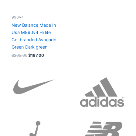
990V4
New Balance Made In
Usa M990v4 Hi lite
Co-branded Avocado
Green Dark green
$
205.00
$
187.00