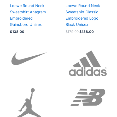
Loewe Round Neck
Loewe Round Neck
Sweatshirt Anagram
Sweatshirt Classic
Embroidered
Embroidered Logo
Gainsboro Unisex
Black Unisex
$
138.00
$
179.00
$
138.00