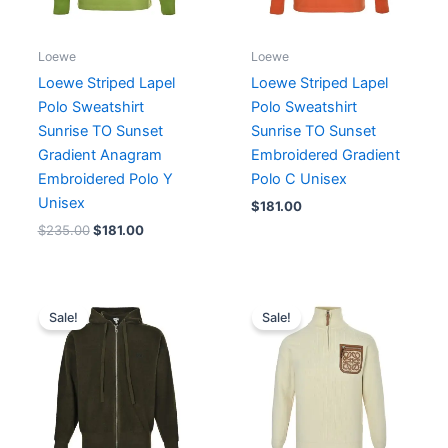
Loewe
Loewe
Loewe Striped Lapel
Loewe Striped Lapel
Polo Sweatshirt
Polo Sweatshirt
Sunrise TO Sunset
Sunrise TO Sunset
Gradient Anagram
Embroidered Gradient
Embroidered Polo Y
Polo C Unisex
Unisex
$
181.00
$
235.00
$
181.00
Original
Current
Original
Current
price
price
price
price
Sale!
Sale!
was:
is:
was:
is:
$247.00.
$206.00.
$213.00.
$164.00.