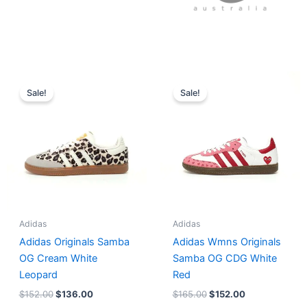
Original
Current
Original
Current
price
price
price
price
Sale!
Sale!
was:
is:
was:
is:
$152.00.
$136.00.
$165.00.
$152.00.
Adidas
Adidas
Adidas Originals Samba
Adidas Wmns Originals
OG Cream White
Samba OG CDG White
Leopard
Red
$
152.00
$
136.00
$
165.00
$
152.00