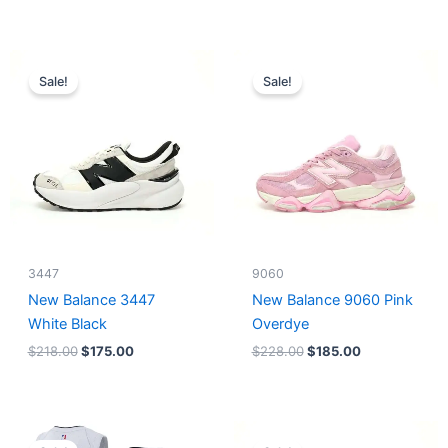
Original
Current
Original
Current
price
price
price
price
Sale!
Sale!
was:
is:
was:
is:
$218.00.
$175.00.
$228.00.
$185.00.
3447
9060
New Balance 3447
New Balance 9060 Pink
White Black
Overdye
$
218.00
$
175.00
$
228.00
$
185.00
Original
Current
Original
Current
price
price
price
price