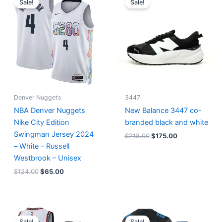
Sale!
Sale!
was:
is:
was:
is:
$124.00.
$65.00.
$218.00.
$175.00.
Denver Nuggets
3447
NBA Denver Nuggets
New Balance 3447 co-
Nike City Edition
branded black and white
Swingman Jersey 2024
$
218.00
$
175.00
– White – Russell
Westbrook – Unisex
$
124.00
$
65.00
Original
Current
Original
Current
price
price
price
price
Sale!
Sale!