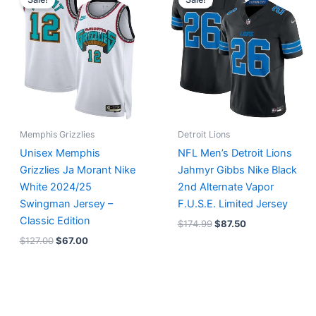
was:
is:
was:
is:
$127.00.
$67.00.
$174.99.
$87.50.
Memphis Grizzlies
Detroit Lions
Unisex Memphis
NFL Men’s Detroit Lions
Grizzlies Ja Morant Nike
Jahmyr Gibbs Nike Black
White 2024/25
2nd Alternate Vapor
Swingman Jersey –
F.U.S.E. Limited Jersey
Classic Edition
$
174.99
$
87.50
$
127.00
$
67.00