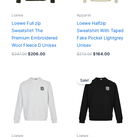
Loewe
Apparel
Loewe Full zip
Loewe Halfzip
Sweatshirt The
Sweatshirt With Taped
Premium Embroidered
Fake Pocket Lightgrey
Wool Fleece D Unisex
Unisex
$
247.00
$
206.00
$
213.00
$
164.00
Original
Current
price
price
Sale!
was:
is:
$179.00.
$138.00.
Loewe
Loewe