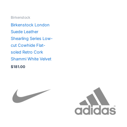
Birkenstock
Birkenstock London
Suede Leather
Shearling Series Low-
cut Cowhide Flat-
soled Retro Cork
Shammi White Velvet
$
181.00