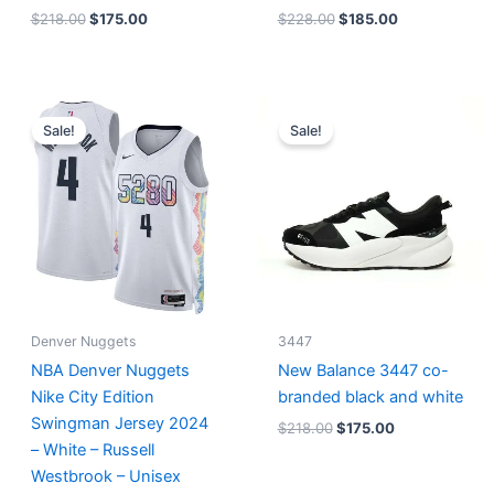
$
218.00
$
175.00
$
228.00
$
185.00
Original
Current
Original
Current
price
price
price
price
Sale!
Sale!
was:
is:
was:
is:
$124.00.
$65.00.
$218.00.
$175.00.
Denver Nuggets
3447
NBA Denver Nuggets
New Balance 3447 co-
Nike City Edition
branded black and white
Swingman Jersey 2024
$
218.00
$
175.00
– White – Russell
Westbrook – Unisex