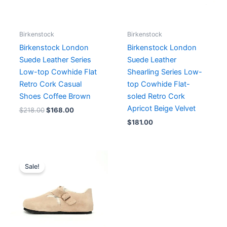
Birkenstock
Birkenstock
Birkenstock London
Birkenstock London
Suede Leather Series
Suede Leather
Low-top Cowhide Flat
Shearling Series Low-
Retro Cork Casual
top Cowhide Flat-
Shoes Coffee Brown
soled Retro Cork
Apricot Beige Velvet
$
218.00
$
168.00
$
181.00
Sale!