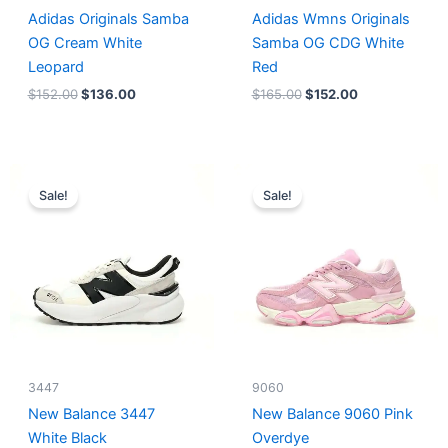
Adidas Originals Samba
Adidas Wmns Originals
OG Cream White
Samba OG CDG White
Leopard
Red
$
152.00
$
136.00
$
165.00
$
152.00
Original
Current
Original
Current
price
price
price
price
Sale!
Sale!
was:
is:
was:
is:
$218.00.
$175.00.
$228.00.
$185.00.
3447
9060
New Balance 3447
New Balance 9060 Pink
White Black
Overdye