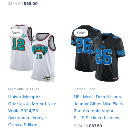
$
124.00
$
65.00
Original
Current
Original
Current
price
price
price
price
Sale!
Sale!
was:
is:
was:
is:
$127.00.
$67.00.
$174.99.
$87.50.
Memphis Grizzlies
Detroit Lions
Unisex Memphis
NFL Men’s Detroit Lions
Grizzlies Ja Morant Nike
Jahmyr Gibbs Nike Black
White 2024/25
2nd Alternate Vapor
Swingman Jersey –
F.U.S.E. Limited Jersey
Classic Edition
$
174.99
$
87.50