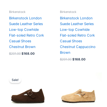
Birkenstock
Birkenstock
Birkenstock London
Birkenstock London
Suede Leather Series
Suede Leather Series
Low-top Cowhide
Low-top Cowhide
Flat-soled Retro Cork
Flat-soled Retro Cork
Casual Shoes
Casual Shoes
Chestnut Brown
Chestnut Cappuccino
Brown
$
201.00
$
168.00
$
201.00
$
168.00
Original
Current
price
price
Sale!
was:
is:
$218.00.
$168.00.