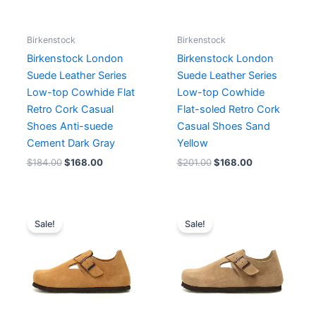
Birkenstock
Birkenstock
Birkenstock London
Birkenstock London
Suede Leather Series
Suede Leather Series
Low-top Cowhide Flat
Low-top Cowhide
Retro Cork Casual
Flat-soled Retro Cork
Shoes Anti-suede
Casual Shoes Sand
Cement Dark Gray
Yellow
$
184.00
$
168.00
$
201.00
$
168.00
Original
Current
Original
Current
price
price
price
price
Sale!
Sale!
was:
is:
was:
is:
$201.00.
$168.00.
$201.00.
$168.00.