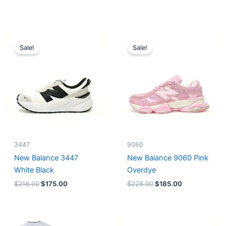
Original
Current
Original
Current
price
price
price
price
Sale!
Sale!
was:
is:
was:
is:
$218.00.
$175.00.
$228.00.
$185.00.
3447
9060
New Balance 3447
New Balance 9060 Pink
White Black
Overdye
$
218.00
$
175.00
$
228.00
$
185.00
Original
Current
Original
Current