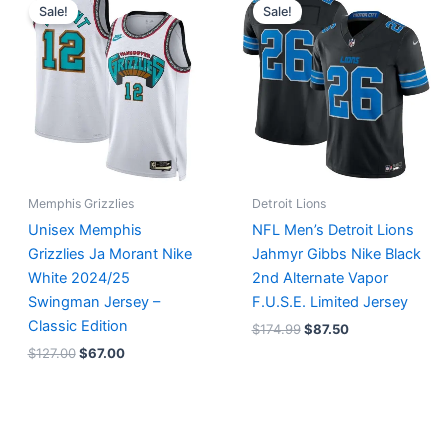
price
price
price
price
Sale!
Sale!
was:
is:
was:
is:
$127.00.
$67.00.
$174.99.
$87.50.
Memphis Grizzlies
Detroit Lions
Unisex Memphis
NFL Men’s Detroit Lions
Grizzlies Ja Morant Nike
Jahmyr Gibbs Nike Black
White 2024/25
2nd Alternate Vapor
Swingman Jersey –
F.U.S.E. Limited Jersey
Classic Edition
$
174.99
$
87.50
$
127.00
$
67.00