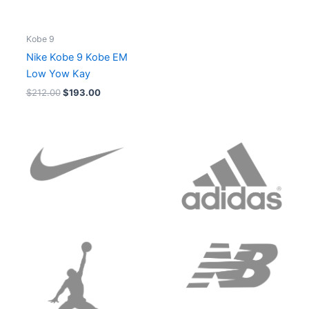
Kobe 9
Nike Kobe 9 Kobe EM
Low Yow Kay
$
212.00
$
193.00