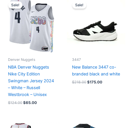
price
price
price
price
Sale!
Sale!
was:
is:
was:
is:
$124.00.
$65.00.
$218.00.
$175.00.
Denver Nuggets
3447
NBA Denver Nuggets
New Balance 3447 co-
Nike City Edition
branded black and white
Swingman Jersey 2024
$
218.00
$
175.00
– White – Russell
Westbrook – Unisex
$
124.00
$
65.00
Original
Current
Original
Current