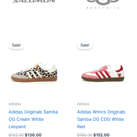
Original
Current
Original
Current
price
price
price
price
Sale!
Sale!
was:
is:
was:
is:
$152.00.
$136.00.
$165.00.
$152.00.
Adidas
Adidas
Adidas Originals Samba
Adidas Wmns Originals
OG Cream White
Samba OG CDG White
Leopard
Red
$
152.00
$
136.00
$
165.00
$
152.00