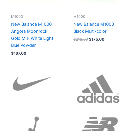
M1000
M1000
New Balance M1000
New Balance M1000
Angora Moonrock
Black Multi-color
Gold Milk White Light
$
218.00
$
175.00
Blue Powder
$
167.00