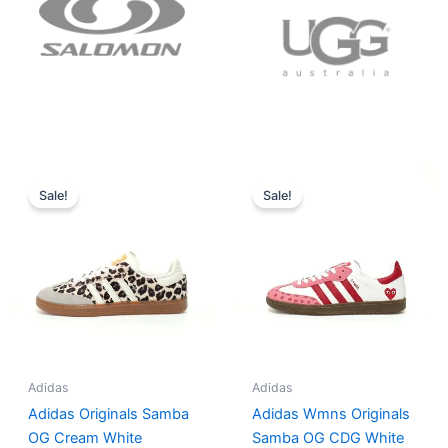
Original
Current
Original
Current
price
price
price
price
Sale!
Sale!
was:
is:
was:
is:
$152.00.
$136.00.
$165.00.
$152.00.
Adidas
Adidas
Adidas Originals Samba
Adidas Wmns Originals
OG Cream White
Samba OG CDG White