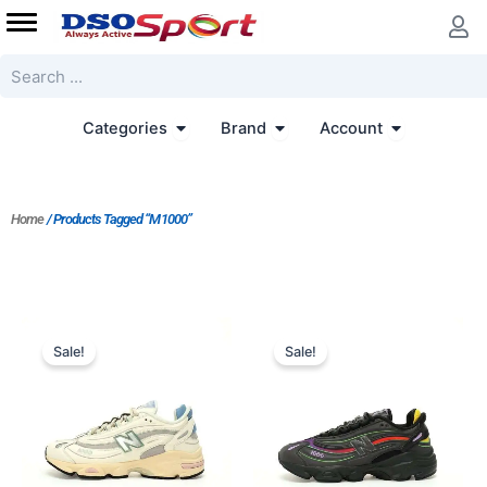
Skip
to
content
Search
Open Categories
Open Brand
Open Accoun
Categories
Brand
Account
Home
/ Products Tagged “M1000”
Original
Current
price
price
Sale!
Sale!
was:
is:
$218.00.
$175.00.