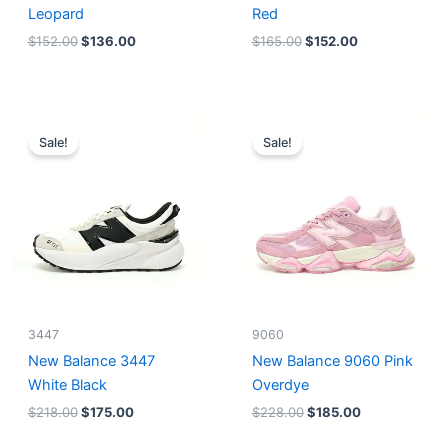
Leopard
Red
$
152.00
$
136.00
$
165.00
$
152.00
Original
Current
Original
Current
price
price
price
price
Sale!
Sale!
was:
is:
was:
is:
$218.00.
$175.00.
$228.00.
$185.00.
3447
9060
New Balance 3447
New Balance 9060 Pink
White Black
Overdye
$
218.00
$
175.00
$
228.00
$
185.00