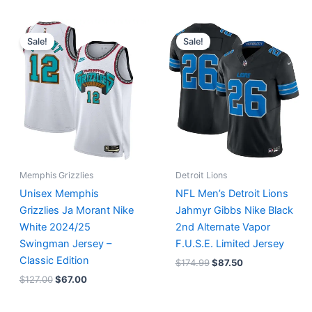
Original
Current
Original
Current
price
price
price
price
Sale!
Sale!
was:
is:
was:
is:
$127.00.
$67.00.
$174.99.
$87.50.
Memphis Grizzlies
Detroit Lions
Unisex Memphis
NFL Men’s Detroit Lions
Grizzlies Ja Morant Nike
Jahmyr Gibbs Nike Black
White 2024/25
2nd Alternate Vapor
Swingman Jersey –
F.U.S.E. Limited Jersey
Classic Edition
$
174.99
$
87.50
$
127.00
$
67.00