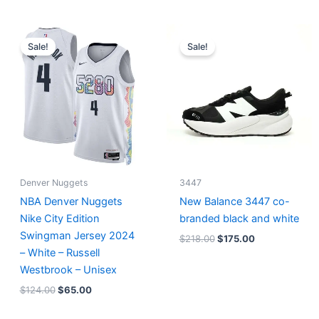
Original
Current
Original
Current
price
price
price
price
Sale!
Sale!
was:
is:
was:
is:
$124.00.
$65.00.
$218.00.
$175.00.
Denver Nuggets
3447
NBA Denver Nuggets
New Balance 3447 co-
Nike City Edition
branded black and white
Swingman Jersey 2024
$
218.00
$
175.00
– White – Russell
Westbrook – Unisex
$
124.00
$
65.00