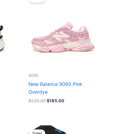
was:
is:
$228.00.
$185.00.
9060
New Balance 9060 Pink
Overdye
$
228.00
$
185.00
Original
Current
price
price
Sale!