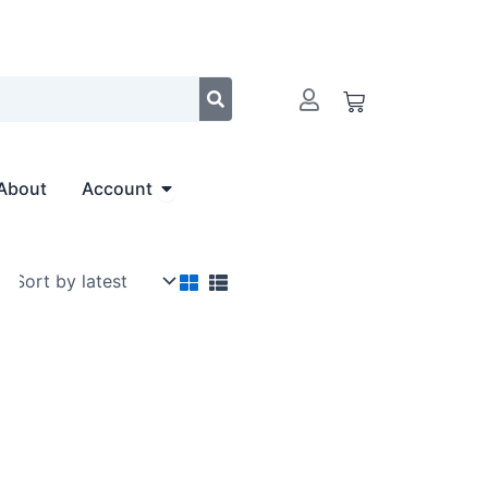
Cart
Open Account
About
Account