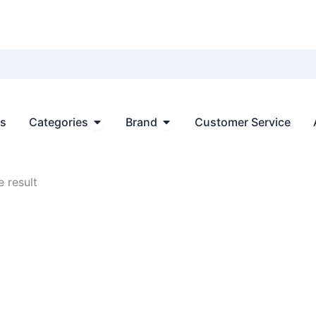
Open Categories
Open Brand
ts
Categories
Brand
Customer Service
 result