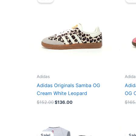
was:
is:
$152.00.
$136.00.
Adidas
Adida
Adidas Originals Samba OG
Adid
Cream White Leopard
OG C
$
152.00
$
136.00
$
165
Original
Current
price
price
Sale!
Sal