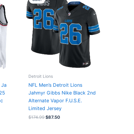
was:
is:
$174.99.
$87.50.
Detroit Lions
 Ja
NFL Men’s Detroit Lions
/25
Jahmyr Gibbs Nike Black 2nd
ic
Alternate Vapor F.U.S.E.
Limited Jersey
$
174.99
$
87.50