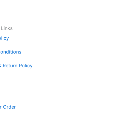
 Links
licy
onditions
& Return Policy
r Order