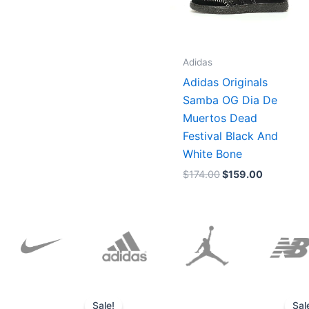
Adidas
Adidas Originals
Samba OG Dia De
Muertos Dead
Festival Black And
White Bone
$
174.00
$
159.00
Original
Current
price
price
Sale!
Sal