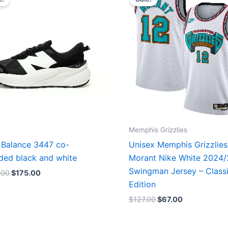
was:
is:
was:
is:
$218.00.
$175.00.
$127.00.
$67.00.
Memphis Grizzlies
Balance 3447 co-
Unisex Memphis Grizzlies
ded black and white
Morant Nike White 2024
Swingman Jersey – Class
.00
$
175.00
Edition
$
127.00
$
67.00