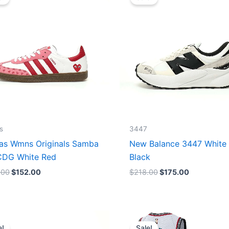
was:
is:
was:
is:
$165.00.
$152.00.
$218.00.
$175.00.
s
3447
as Wmns Originals Samba
New Balance 3447 White
DG White Red
Black
.00
$
152.00
$
218.00
$
175.00
Original
Current
Original
Current
price
price
price
price
e!
Sale!