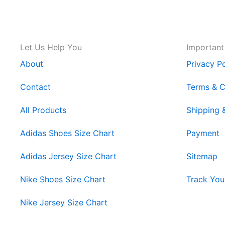
Let Us Help You
Important
About
Privacy Po
Contact
Terms & C
All Products
Shipping 
Adidas Shoes Size Chart
Payment
Adidas Jersey Size Chart
Sitemap
Nike Shoes Size Chart
Track You
Nike Jersey Size Chart