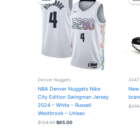
was:
is:
$124.00.
$65.00.
Denver Nuggets
3447
NBA Denver Nuggets Nike
New 
City Edition Swingman Jersey
bran
2024 – White – Russell
$
218
Westbrook – Unisex
$
124.00
$
65.00