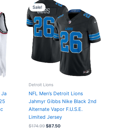
price
price
Sale!
was:
is:
$174.99.
$87.50.
Detroit Lions
 Ja
NFL Men’s Detroit Lions
/25
Jahmyr Gibbs Nike Black 2nd
ic
Alternate Vapor F.U.S.E.
Limited Jersey
$
174.99
$
87.50