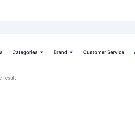
Open Categories
Open Brand
ts
Categories
Brand
Customer Service
 result