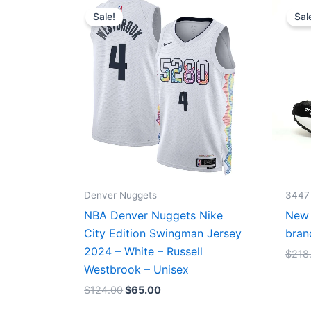
price
price
Sale!
Sal
was:
is:
$124.00.
$65.00.
Denver Nuggets
3447
NBA Denver Nuggets Nike
New 
City Edition Swingman Jersey
bran
2024 – White – Russell
$
218
Westbrook – Unisex
$
124.00
$
65.00