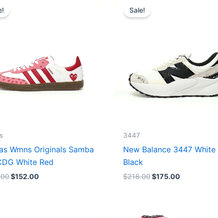
price
price
price
price
e!
Sale!
was:
is:
was:
is:
$165.00.
$152.00.
$218.00.
$175.00.
s
3447
as Wmns Originals Samba
New Balance 3447 White
DG White Red
Black
.00
$
152.00
$
218.00
$
175.00
Original
Current
Original
Current