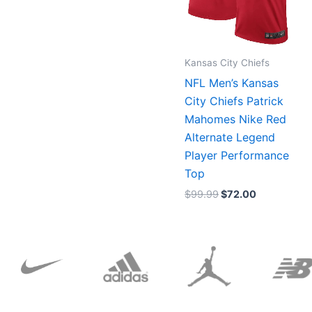
Kansas City Chiefs
NFL Men’s Kansas
City Chiefs Patrick
Mahomes Nike Red
Alternate Legend
Player Performance
Top
$
99.99
$
72.00
Original
Current