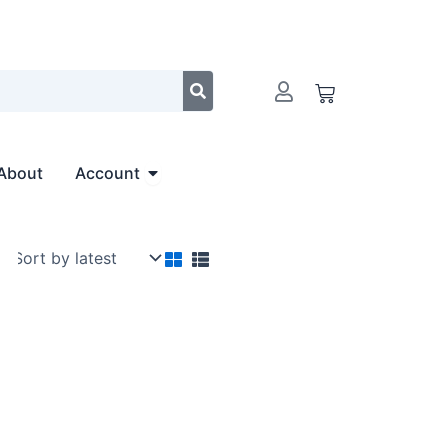
Cart
Open Account
About
Account