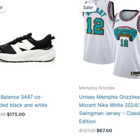
price
price
price
price
e!
Sale!
was:
is:
was:
is:
$218.00.
$175.00.
$127.00.
$67.00.
Memphis Grizzlies
Balance 3447 co-
Unisex Memphis Grizzlies
ded black and white
Morant Nike White 2024
Swingman Jersey – Class
.00
$
175.00
Edition
$
127.00
$
67.00