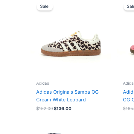
price
price
Sale!
Sal
was:
is:
$152.00.
$136.00.
Adidas
Adida
Adidas Originals Samba OG
Adid
Cream White Leopard
OG C
$
152.00
$
136.00
$
165
Original
Current