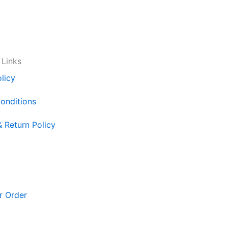
 Links
licy
onditions
& Return Policy
r Order