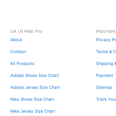
Let Us Help You
Important
About
Privacy Po
Contact
Terms & C
All Products
Shipping 
Adidas Shoes Size Chart
Payment
Adidas Jersey Size Chart
Sitemap
Nike Shoes Size Chart
Track You
Nike Jersey Size Chart