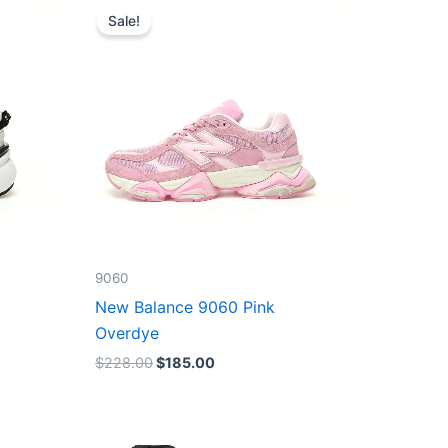
price
price
Sale!
was:
is:
$228.00.
$185.00.
9060
New Balance 9060 Pink
Overdye
$
228.00
$
185.00
Original
Current