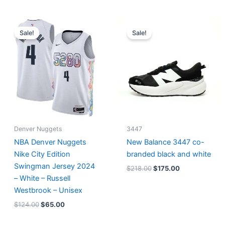
Original
Current
Original
Current
price
price
price
price
Sale!
Sale!
was:
is:
was:
is:
$124.00.
$65.00.
$218.00.
$175.00.
Denver Nuggets
3447
NBA Denver Nuggets
New Balance 3447 co-
Nike City Edition
branded black and white
Swingman Jersey 2024
$
218.00
$
175.00
– White – Russell
Westbrook – Unisex
$
124.00
$
65.00