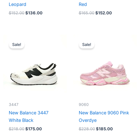
Leopard
Red
$
152.00
$
136.00
$
165.00
$
152.00
Original
Current
Original
Current
price
price
price
price
Sale!
Sale!
was:
is:
was:
is:
$218.00.
$175.00.
$228.00.
$185.00.
3447
9060
New Balance 3447
New Balance 9060 Pink
White Black
Overdye
$
218.00
$
175.00
$
228.00
$
185.00