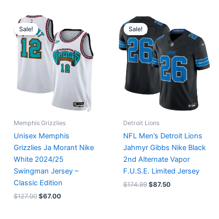
Original
Current
Original
Current
price
price
price
price
Sale!
Sale!
was:
is:
was:
is:
$127.00.
$67.00.
$174.99.
$87.50.
Memphis Grizzlies
Detroit Lions
Unisex Memphis
NFL Men’s Detroit Lions
Grizzlies Ja Morant Nike
Jahmyr Gibbs Nike Black
White 2024/25
2nd Alternate Vapor
Swingman Jersey –
F.U.S.E. Limited Jersey
Classic Edition
$
174.99
$
87.50
$
127.00
$
67.00