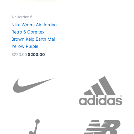
Air Jordan 6
Nike Wmns Air Jordan
Retro 6 Gore tex
Brown Kelp Earth Mai
Yellow Purple
$
223.00
$
203.00