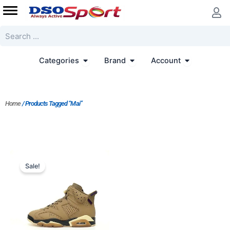
Skip
to
content
Search
Open Categories
Open Brand
Open Accoun
Categories
Brand
Account
Home
/ Products Tagged “Mai”
Original
Current
price
price
Sale!
was:
is:
$223.00.
$203.00.