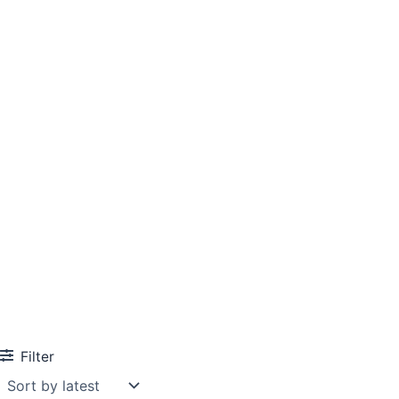
Filter