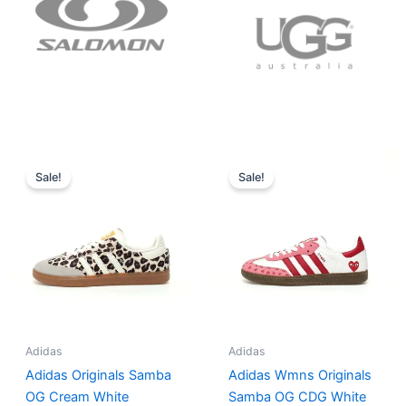
Original
Current
Original
Current
price
price
price
price
Sale!
Sale!
was:
is:
was:
is:
$152.00.
$136.00.
$165.00.
$152.00.
Adidas
Adidas
Adidas Originals Samba
Adidas Wmns Originals
OG Cream White
Samba OG CDG White