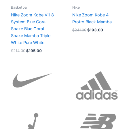
Basketball
Nike
Nike Zoom Kobe Viii 8
Nike Zoom Kobe 4
System Blue Coral
Protro Black Mamba
Snake Blue Coral
$
241.00
$
193.00
Snake Mamba Triple
White Pure White
$
214.00
$
195.00