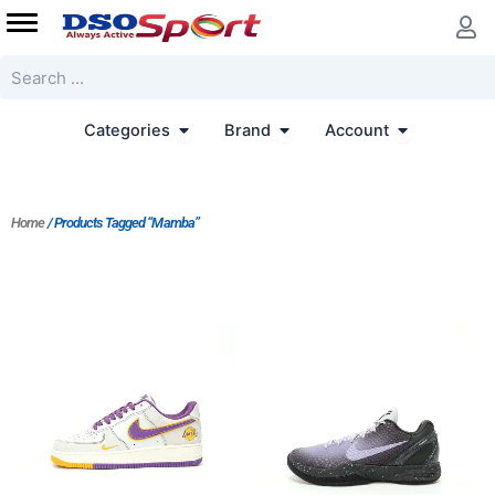
Skip
to
content
Search
Open Categories
Open Brand
Open Accoun
Categories
Brand
Account
Home
/ Products Tagged “Mamba”