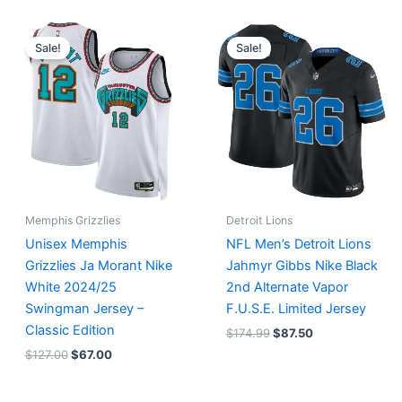
Original
Current
Original
Current
price
price
price
price
Sale!
Sale!
was:
is:
was:
is:
$127.00.
$67.00.
$174.99.
$87.50.
Memphis Grizzlies
Detroit Lions
Unisex Memphis
NFL Men’s Detroit Lions
Grizzlies Ja Morant Nike
Jahmyr Gibbs Nike Black
White 2024/25
2nd Alternate Vapor
Swingman Jersey –
F.U.S.E. Limited Jersey
Classic Edition
$
174.99
$
87.50
$
127.00
$
67.00