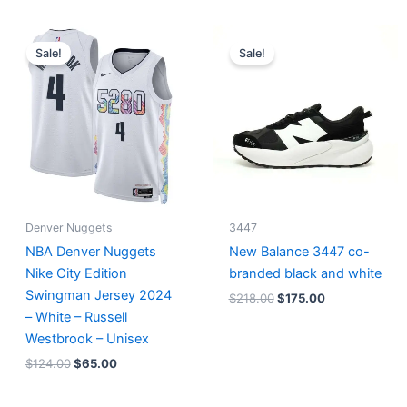
Original
Current
Original
Current
price
price
price
price
Sale!
Sale!
was:
is:
was:
is:
$124.00.
$65.00.
$218.00.
$175.00.
Denver Nuggets
3447
NBA Denver Nuggets
New Balance 3447 co-
Nike City Edition
branded black and white
Swingman Jersey 2024
$
218.00
$
175.00
– White – Russell
Westbrook – Unisex
$
124.00
$
65.00