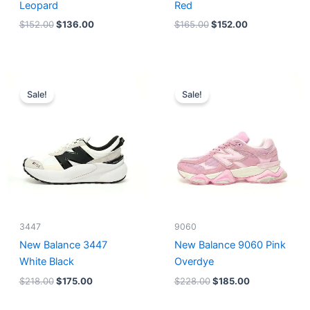
Leopard
Red
$
152.00
$
136.00
$
165.00
$
152.00
Original
Current
Original
Current
price
price
price
price
Sale!
Sale!
was:
is:
was:
is:
$218.00.
$175.00.
$228.00.
$185.00.
3447
9060
New Balance 3447
New Balance 9060 Pink
White Black
Overdye
$
218.00
$
175.00
$
228.00
$
185.00