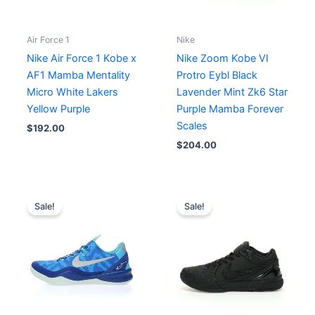
Air Force 1
Nike
Nike Air Force 1 Kobe x
Nike Zoom Kobe VI
AF1 Mamba Mentality
Protro Eybl Black
Micro White Lakers
Lavender Mint Zk6 Star
Yellow Purple
Purple Mamba Forever
Scales
$
192.00
$
204.00
Original
Current
Original
Current
price
price
price
price
Sale!
Sale!
was:
is:
was:
is:
$214.00.
$195.00.
$241.00.
$193.00.