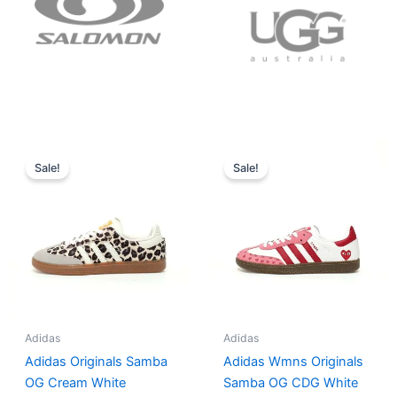
Original
Current
Original
Current
price
price
price
price
Sale!
Sale!
was:
is:
was:
is:
$152.00.
$136.00.
$165.00.
$152.00.
Adidas
Adidas
Adidas Originals Samba
Adidas Wmns Originals
OG Cream White
Samba OG CDG White