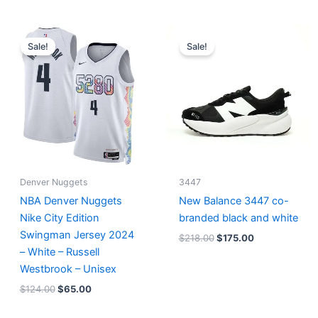
Original
Current
Original
Current
price
price
price
price
Sale!
Sale!
was:
is:
was:
is:
$124.00.
$65.00.
$218.00.
$175.00.
Denver Nuggets
3447
NBA Denver Nuggets
New Balance 3447 co-
Nike City Edition
branded black and white
Swingman Jersey 2024
$
218.00
$
175.00
– White – Russell
Westbrook – Unisex
$
124.00
$
65.00