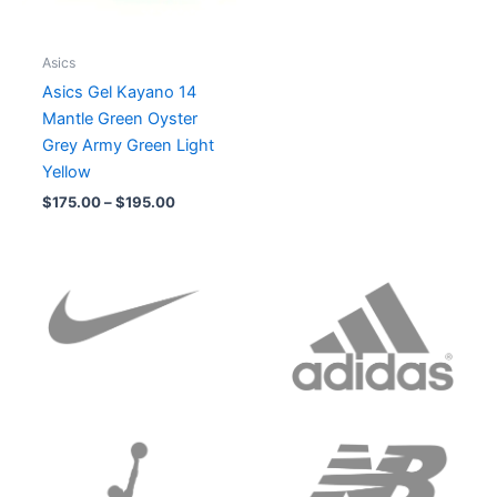
Asics
Asics Gel Kayano 14
Mantle Green Oyster
Grey Army Green Light
Yellow
$
175.00
–
$
195.00