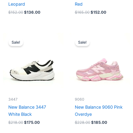
Leopard
Red
$
152.00
$
136.00
$
165.00
$
152.00
Original
Current
Original
Current
price
price
price
price
Sale!
Sale!
was:
is:
was:
is:
$218.00.
$175.00.
$228.00.
$185.00.
3447
9060
New Balance 3447
New Balance 9060 Pink
White Black
Overdye
$
218.00
$
175.00
$
228.00
$
185.00