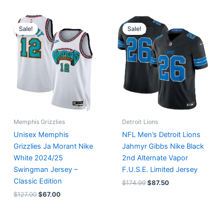
Original
Current
Original
Current
price
price
price
price
Sale!
Sale!
was:
is:
was:
is:
$127.00.
$67.00.
$174.99.
$87.50.
Memphis Grizzlies
Detroit Lions
Unisex Memphis
NFL Men’s Detroit Lions
Grizzlies Ja Morant Nike
Jahmyr Gibbs Nike Black
White 2024/25
2nd Alternate Vapor
Swingman Jersey –
F.U.S.E. Limited Jersey
Classic Edition
$
174.99
$
87.50
$
127.00
$
67.00