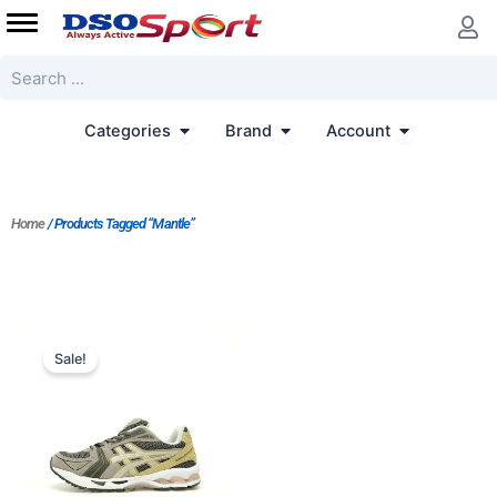
Skip
to
content
Search
Open Categories
Open Brand
Open Accoun
Categories
Brand
Account
Home
/ Products Tagged “Mantle”
Price
range:
Sale!
$175.00
through
$195.00