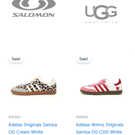
Original
Current
Original
Current
price
price
price
price
Sale!
Sale!
was:
is:
was:
is:
$152.00.
$136.00.
$165.00.
$152.00.
Adidas
Adidas
Adidas Originals Samba
Adidas Wmns Originals
OG Cream White
Samba OG CDG White